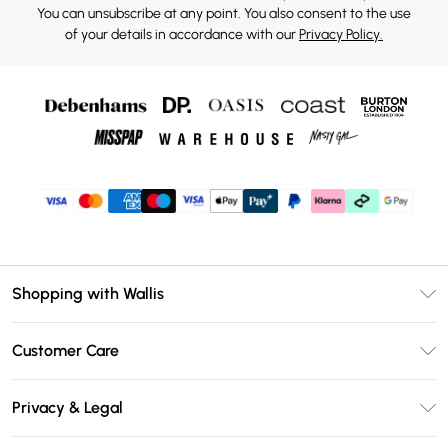
You can unsubscribe at any point. You also consent to the use
of your details in accordance with our
Privacy Policy.
Shopping with Wallis
Unlimited Delivery
Customer Care
Wallis Deliver+
Contact Us
Size Guide
Privacy & Legal
Return Your Order
DebenhamsPay+