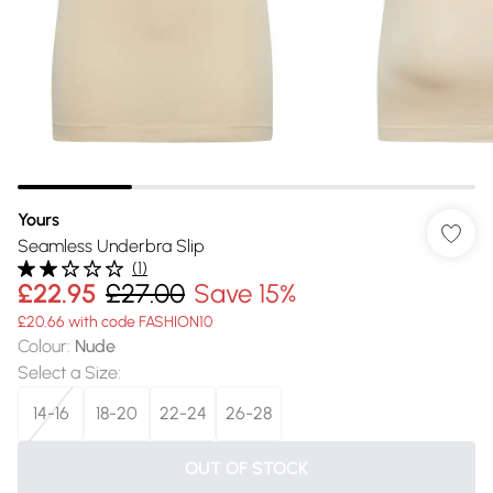
Yours
Seamless Underbra Slip
(
1
)
£22.95
£27.00
Save 15%
£20.66 with code FASHION10
Colour
:
Nude
Select a Size
:
14-16
18-20
22-24
26-28
OUT OF STOCK