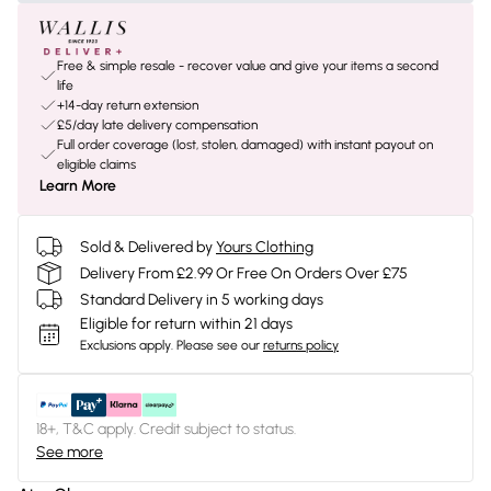
Free & simple resale - recover value and give your items a second
life
+14-day return extension
£5/day late delivery compensation
Full order coverage (lost, stolen, damaged) with instant payout on
eligible claims
Learn More
Sold & Delivered by
Yours Clothing
Delivery From £2.99 Or Free On Orders Over £75
Standard Delivery in 5 working days
Eligible for return within 21 days
Exclusions apply.
Please see our
returns policy
18+, T&C apply. Credit subject to status.
See more