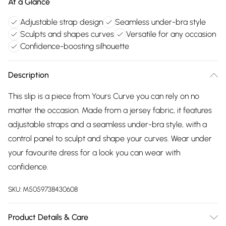
At a Glance
Adjustable strap design
Seamless under-bra style
Sculpts and shapes curves
Versatile for any occasion
Confidence-boosting silhouette
Description
This slip is a piece from Yours Curve you can rely on no
matter the occasion. Made from a jersey fabric, it features
adjustable straps and a seamless under-bra style, with a
control panel to sculpt and shape your curves. Wear under
your favourite dress for a look you can wear with
confidence.
SKU:
M5059738430608
Product Details & Care