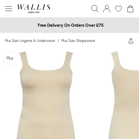
Free Delivery On Orders Over £75
Plus Size Lingerie & Underwear
/
Plus Size Shapewear
Plus