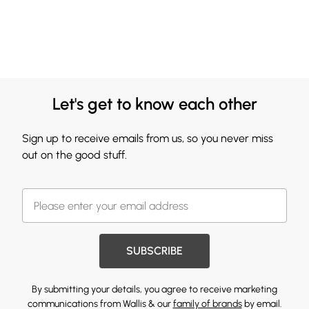
Let's get to know each other
Sign up to receive emails from us, so you never miss
out on the good stuff.
SUBSCRIBE
By submitting your details, you agree to receive marketing
communications from Wallis & our
family of brands
by email.