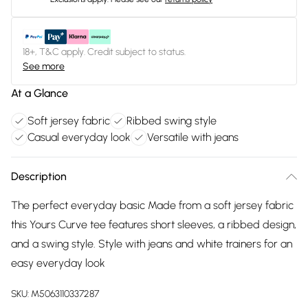
18+, T&C apply. Credit subject to status.
See more
At a Glance
Soft jersey fabric
Ribbed swing style
Casual everyday look
Versatile with jeans
Description
The perfect everyday basic Made from a soft jersey fabric
this Yours Curve tee features short sleeves, a ribbed design,
and a swing style. Style with jeans and white trainers for an
easy everyday look
SKU:
M5063110337287