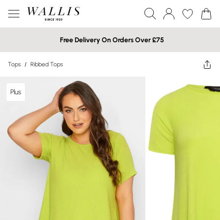
Free Delivery On Orders Over £75
Tops
/
Ribbed Tops
Plus