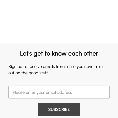
Let's get to know each other
Sign up to receive emails from us, so you never miss
out on the good stuff.
SUBSCRIBE