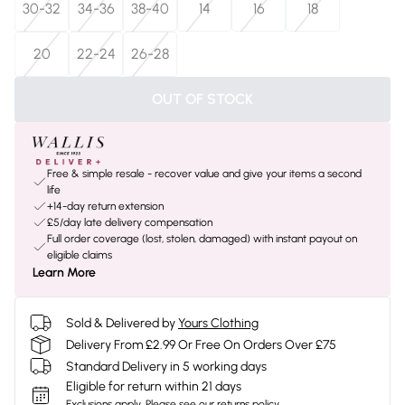
30-32
34-36
38-40
14
16
18
20
22-24
26-28
OUT OF STOCK
Free & simple resale - recover value and give your items a second
life
+14-day return extension
£5/day late delivery compensation
Full order coverage (lost, stolen, damaged) with instant payout on
eligible claims
Learn More
Sold & Delivered by
Yours Clothing
Delivery From £2.99 Or Free On Orders Over £75
Standard Delivery in 5 working days
Eligible for return within 21 days
Exclusions apply.
Please see our
returns policy