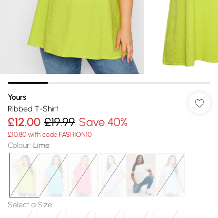
Yours
Ribbed T-Shirt
£12.00
£19.99
Save 40%
£10.80 with code FASHION10
Colour
:
Lime
Select a Size
: