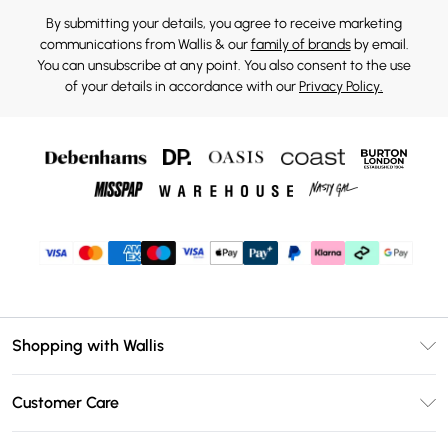
By submitting your details, you agree to receive marketing
communications from Wallis & our
family of brands
by email.
You can unsubscribe at any point. You also consent to the use
of your details in accordance with our
Privacy Policy.
Shopping with Wallis
Unlimited Delivery
Customer Care
Wallis Deliver+
Contact Us