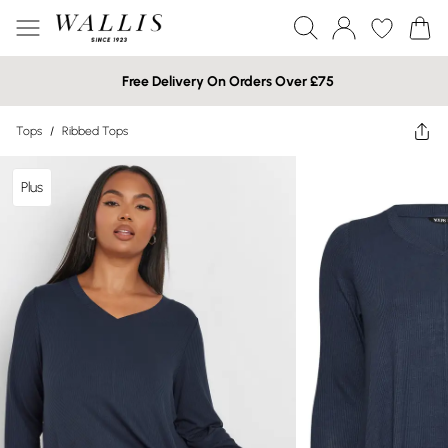
Free Delivery On Orders Over £75
Tops
/
Ribbed Tops
Plus