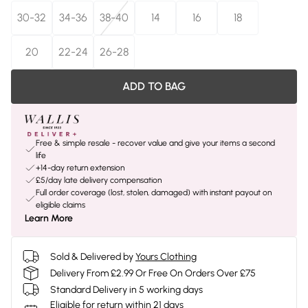
30-32
34-36
38-40
14
16
18
20
22-24
26-28
ADD TO BAG
Free & simple resale - recover value and give your items a second
life
+14-day return extension
£5/day late delivery compensation
Full order coverage (lost, stolen, damaged) with instant payout on
eligible claims
Learn More
Sold & Delivered by
Yours Clothing
Delivery From £2.99 Or Free On Orders Over £75
Standard Delivery in 5 working days
Eligible for return within 21 days