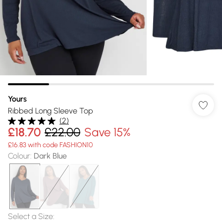
Yours
Ribbed Long Sleeve Top
(
2
)
£18.70
£22.00
Save 15%
£16.83 with code FASHION10
Colour
:
Dark Blue
Select a Size
: