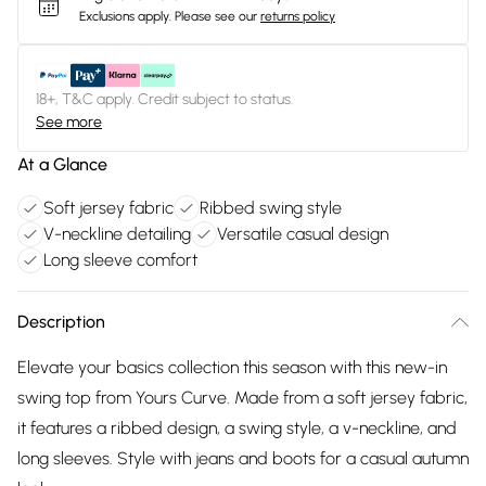
Exclusions apply.
Please see our
returns policy
18+, T&C apply. Credit subject to status.
See more
At a Glance
Soft jersey fabric
Ribbed swing style
V-neckline detailing
Versatile casual design
Long sleeve comfort
Description
Elevate your basics collection this season with this new-in
swing top from Yours Curve. Made from a soft jersey fabric,
it features a ribbed design, a swing style, a v-neckline, and
long sleeves. Style with jeans and boots for a casual autumn