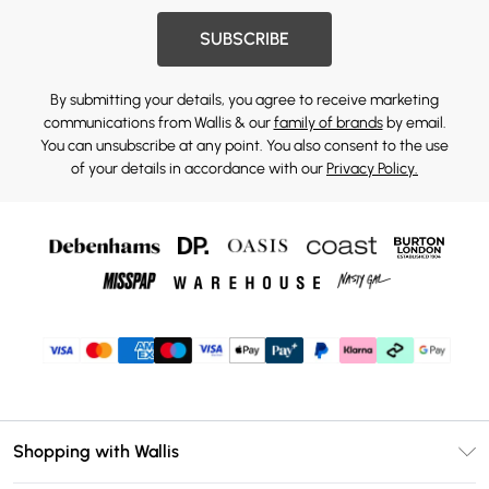
SUBSCRIBE
By submitting your details, you agree to receive marketing
communications from Wallis & our
family of brands
by email.
You can unsubscribe at any point. You also consent to the use
of your details in accordance with our
Privacy Policy.
Shopping with Wallis