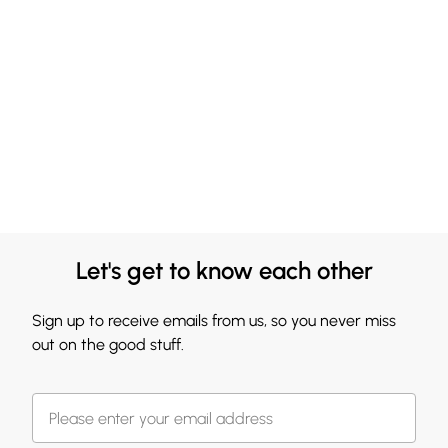
Let's get to know each other
Sign up to receive emails from us, so you never miss
out on the good stuff.