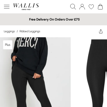
Free Delivery On Orders Over £75
Leggings
/
Ribbed Leggings
Plus