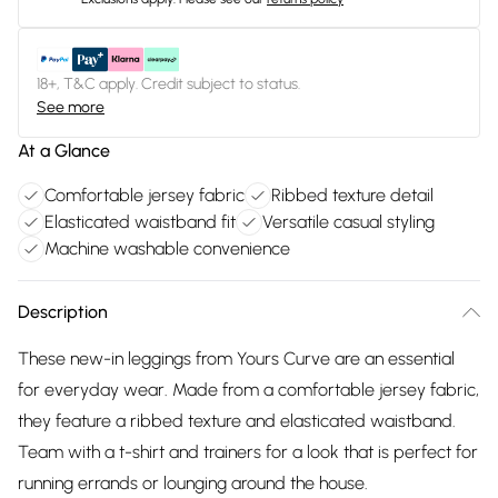
18+, T&C apply. Credit subject to status.
See more
At a Glance
Comfortable jersey fabric
Ribbed texture detail
Elasticated waistband fit
Versatile casual styling
Machine washable convenience
Description
These new-in leggings from Yours Curve are an essential
for everyday wear. Made from a comfortable jersey fabric,
they feature a ribbed texture and elasticated waistband.
Team with a t-shirt and trainers for a look that is perfect for
running errands or lounging around the house.