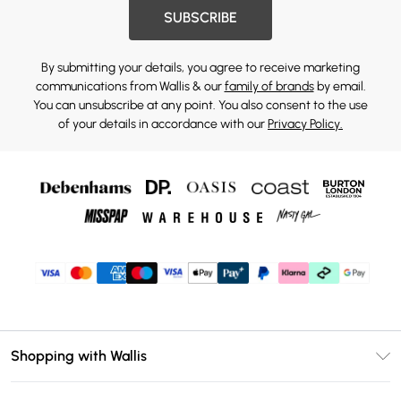
SUBSCRIBE
By submitting your details, you agree to receive marketing
communications from Wallis & our
family of brands
by email.
You can unsubscribe at any point. You also consent to the use
of your details in accordance with our
Privacy Policy.
Shopping with Wallis
Unlimited Delivery