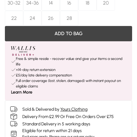
30-32
34-36
14
16
18
20
22
24
26
28
ADD TO BAG
Free & simple resale - recover value and give your items a second
life
+14-day return extension
£5/day late delivery compensation
Full order coverage (lost, stolen, damaged) with instant payout on
eligible claims
Learn More
Sold & Delivered by
Yours Clothing
Delivery From £2.99 Or Free On Orders Over £75
Standard Delivery in 5 working days
Eligible for return within 21 days
Exclusions apply.
Please see our
returns policy