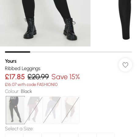
Yours
Ribbed Leggings
£17.85
£20.99
Save 15%
£16.07 with code FASHION10
Colour
:
Black
Select a Size
: