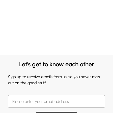
Let's get to know each other
Sign up to receive emails from us, so you never miss
out on the good stuff.