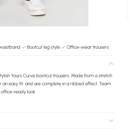
 waistband
Bootcut leg style
Office-wear trousers
ylish Yours Curve bootcut trousers. Made from a stretch
or an easy fit. and are complete in a ribbed effect. Team
 office-ready look.