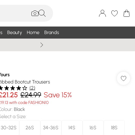
s
Beauty
Home
Brands
Summer Sale Up To 75% +
Yours
Ribbed Bootcut Trousers
(
2
)
£21.25
£24.99
Save 15%
£19.13 with code FASHION10
Colour
:
Black
Select a Size
:
30-32S
26S
34-36S
14S
16S
18S