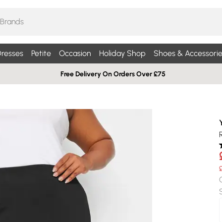
resses
Petite
Occasion
Holiday Shop
Shoes & Accessorie
Free Delivery On Orders Over £75