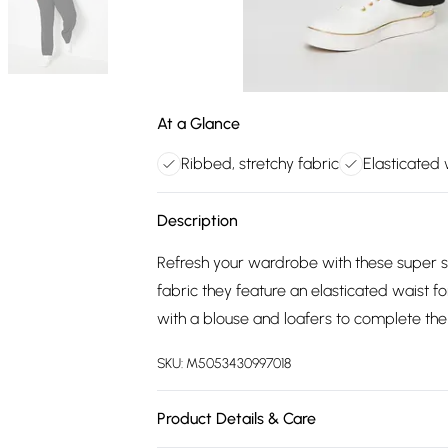
At a Glance
Ribbed, stretchy fabric
Elasticated
Description
Refresh your wardrobe with these super st
fabric they feature an elasticated waist f
with a blouse and loafers to complete the
SKU:
M5053430997018
Product Details & Care