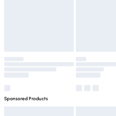
Order before 9pm Sunday - Friday and 
Bulky Item Delivery
Northern Ireland Super Saver Delivery
Northern Ireland Standard Delivery
Unlimited free delivery for a year with Un
Find out more
Please note, some delivery methods are n
partners & they may have longer deliver
Find out more
Sponsored Products