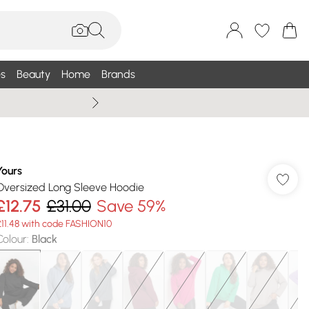
s
Beauty
Home
Brands
Wallis Summe
Yours
Oversized Long Sleeve Hoodie
£12.75
£31.00
Save 59%
£11.48 with code FASHION10
Colour
:
Black