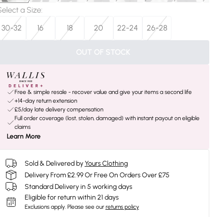
Select a Size
:
30-32
16
18
20
22-24
26-28
OUT OF STOCK
Free & simple resale - recover value and give your items a second life
+14-day return extension
£5/day late delivery compensation
Full order coverage (lost, stolen, damaged) with instant payout on eligible
claims
Learn More
Sold & Delivered by
Yours Clothing
Delivery From £2.99 Or Free On Orders Over £75
Standard Delivery in 5 working days
Eligible for return within 21 days
Exclusions apply.
Please see our
returns policy