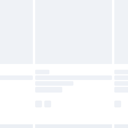
£6.99
before 8pm Saturday
£4.99
£2.99
£4.99
limited Delivery for £14.99
ot available for products delivered by our brand
y times.