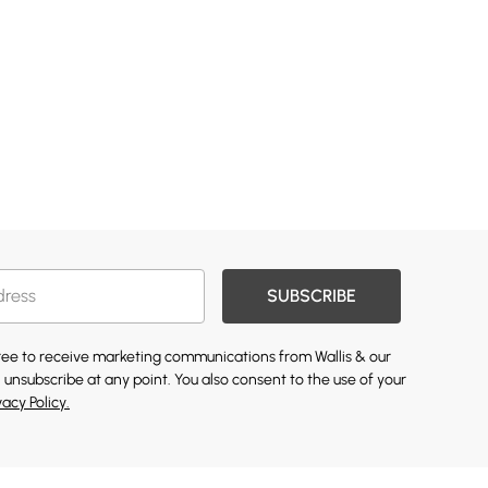
SUBSCRIBE
gree to receive marketing communications from Wallis & our
 unsubscribe at any point. You also consent to the use of your
vacy Policy.