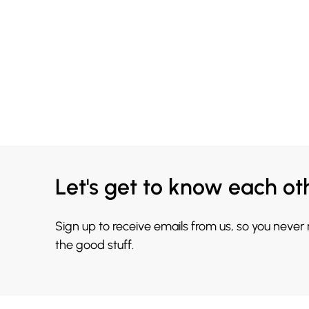
Let's get to know each ot
Sign up to receive emails from us, so you never
the good stuff.