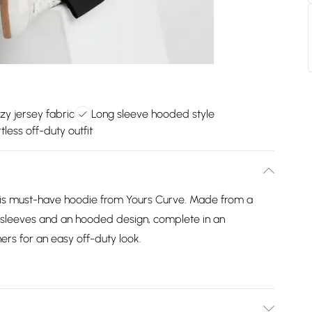
zy jersey fabric
Long sleeve hooded style
tless off-duty outfit
his must-have hoodie from Yours Curve. Made from a
ng sleeves and an hooded design, complete in an
ers for an easy off-duty look.