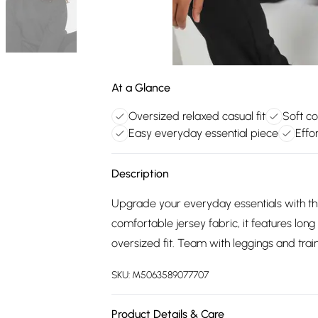
At a Glance
Oversized relaxed casual fit
Soft co
Easy everyday essential piece
Effor
Description
Upgrade your everyday essentials with t
comfortable jersey fabric, it features lo
oversized fit. Team with leggings and train
SKU:
M5063589077707
Product Details & Care