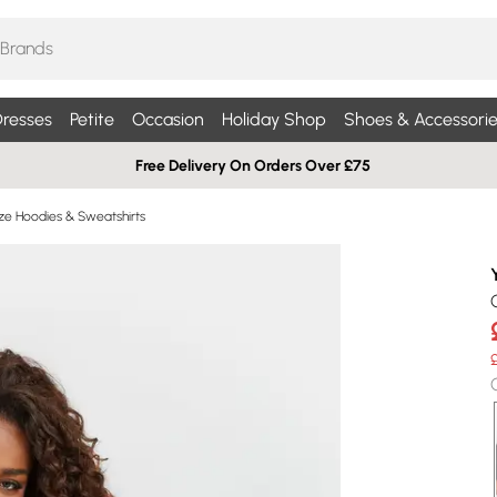
resses
Petite
Occasion
Holiday Shop
Shoes & Accessorie
Free Delivery On Orders Over £75
ize Hoodies & Sweatshirts