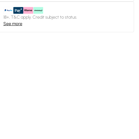
18+, T&C apply. Credit subject to status.
See more