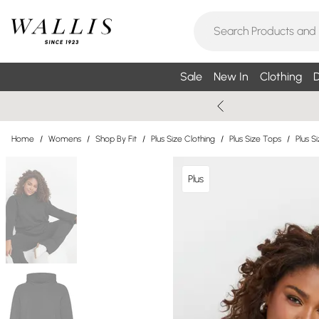
Sale
New In
Clothing
D
Home
/
Womens
/
Shop By Fit
/
Plus Size Clothing
/
Plus Size Tops
/
Plus S
Plus