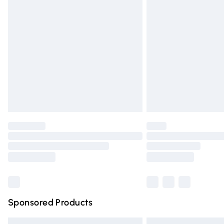
Premium DPD Next Day Delivery
Order before 9pm Sunday - Friday and 
Bulky Item Delivery
Northern Ireland Super Saver Delivery
Northern Ireland Standard Delivery
Unlimited free delivery for a year with Un
Find out more
Please note, some delivery methods are n
partners & they may have longer deliver
Find out more
Sponsored Products