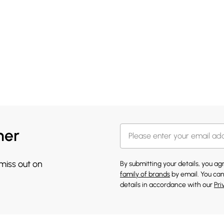
her
 miss out on
By submitting your details, you a
family of brands
by email. You can
details in accordance with our
Pri