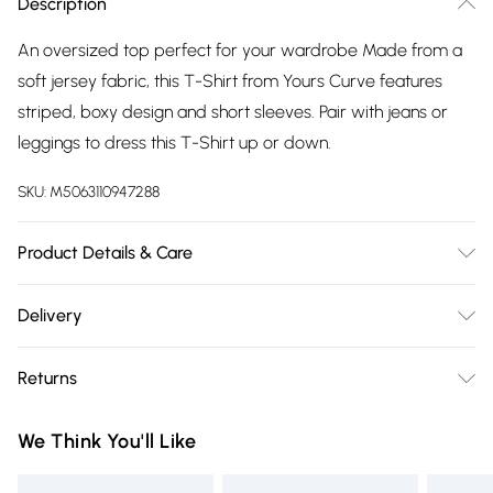
Description
An oversized top perfect for your wardrobe Made from a
soft jersey fabric, this T-Shirt from Yours Curve features
striped, boxy design and short sleeves. Pair with jeans or
leggings to dress this T-Shirt up or down.
SKU:
M5063110947288
Product Details & Care
95% Viscose, 5% Elastane. Wash at 30C.
Delivery
Free delivery on all order over £75 (exc. Bulky Item
Returns
Delivery)
Something not quite right? You have 21 days from the day
Super Saver Delivery
£2.99
We Think You'll Like
you receive it, to send something back.
Free on orders over £75
Please note, we cannot offer refunds on fashion face masks,