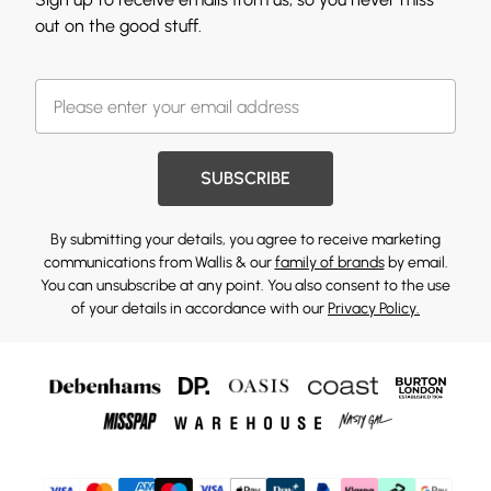
out on the good stuff.
SUBSCRIBE
By submitting your details, you agree to receive marketing
communications from Wallis & our
family of brands
by email.
You can unsubscribe at any point. You also consent to the use
of your details in accordance with our
Privacy Policy.