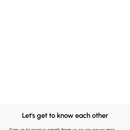
Let's get to know each other
Sign up to receive emails from us, so you never miss