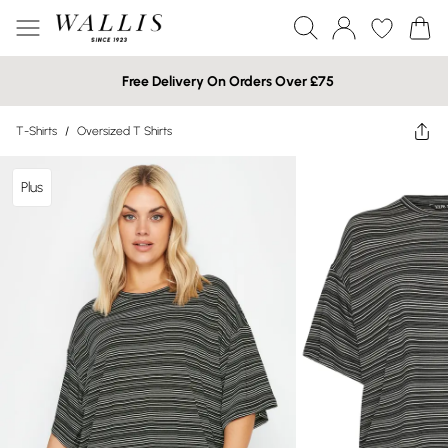
Free Delivery On Orders Over £75
T-Shirts
/
Oversized T Shirts
Plus