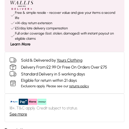
Free & simple resale - recover value and give your items a second
life
+14-day return extension
£5/day late delivery compensation
Full order coverage (lost, stolen, damaged) with instant payout on
eligible claims
Learn More
Sold & Delivered by
Yours Clothing
Delivery From £2.99 Or Free On Orders Over £75
Standard Delivery in 5 working days
Eligible for return within 21 days
Exclusions apply.
Please see our
returns policy
18+, T&C apply. Credit subject to status.
See more