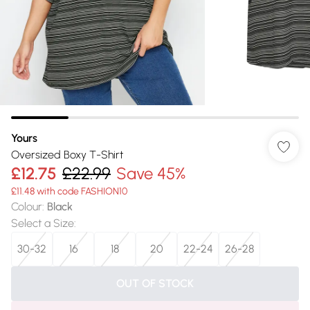
Yours
Oversized Boxy T-Shirt
£12.75
£22.99
Save 45%
£11.48 with code FASHION10
Colour
:
Black
Select a Size
:
30-32
16
18
20
22-24
26-28
OUT OF STOCK