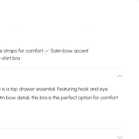
e straps for comfort
Satin bow accent
-shirt bra
 is a top drawer essential. Featuring hook and eye
tin bow detail, this bra is the perfect option for comfort