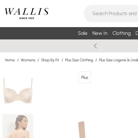
Sale
New In
Clothing
D
Home
/
Womens
/
Shop By Fit
/
Plus Size Clothing
/
Plus Size Lingerie & Un
Plus