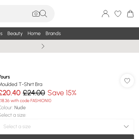
s
Beauty
Home
Brands
Summer Sale Up To 75% +
Yours
Moulded T-Shirt Bra
£20.40
£24.00
Save 15%
£18.36 with code FASHION10
Colour
:
Nude
Select a size
: