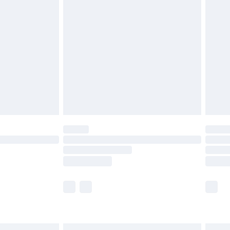
£6.99
before 8pm Saturday
£4.99
£2.99
£4.99
limited Delivery for £14.99
ot available for products delivered by our brand
y times.