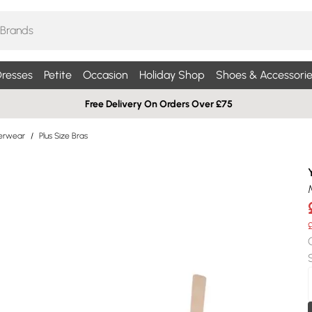
resses
Petite
Occasion
Holiday Shop
Shoes & Accessorie
Free Delivery On Orders Over £75
derwear
/
Plus Size Bras