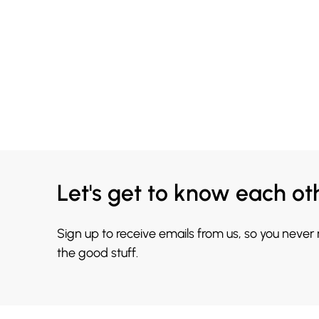
Let's get to know each ot
Sign up to receive emails from us, so you never
the good stuff.