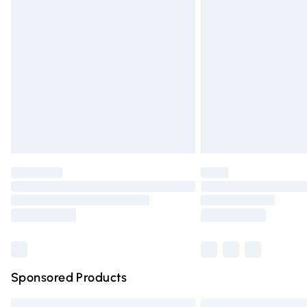
Premium DPD Next Day Delivery
Order before 9pm Sunday - Friday and 
Bulky Item Delivery
Northern Ireland Super Saver Delivery
Northern Ireland Standard Delivery
Unlimited free delivery for a year with Un
Find out more
Please note, some delivery methods are n
partners & they may have longer deliver
Find out more
Sponsored Products