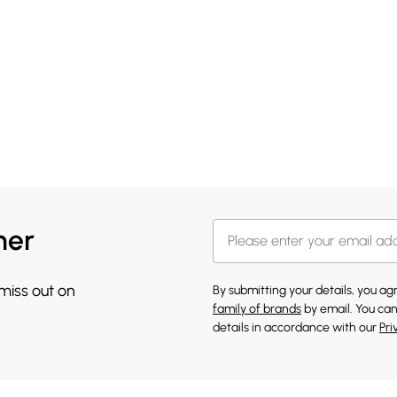
her
 miss out on
By submitting your details, you a
family of brands
by email. You can
details in accordance with our
Pri