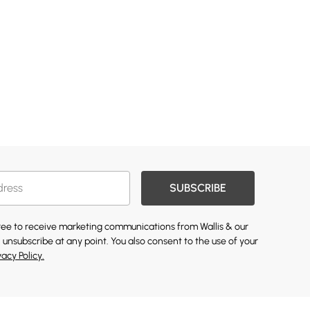
SUBSCRIBE
gree to receive marketing communications from Wallis & our
 unsubscribe at any point. You also consent to the use of your
vacy Policy.