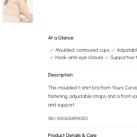
At a Glance
Moulded, contoured cups
Adjustabl
Hook-and-eye closure
Supportive t
Description
This moulded t-shirt bra from Yours Curve
fastening, adjustable straps and a front sa
and support.
SKU:
M5063589130150
Product Details & Care