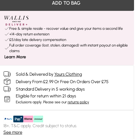
ADD TO BAG
Free & simple resale - recover value and give your items a second life
+14-day return extension
£5/day late delivery compensation
Full order coverage (lost, stolen, damaged) with instant payout on eligible
claims
Learn More
Sold & Delivered by
Yours Clothing
Delivery From £2.99 Or Free On Orders Over £75
Standard Delivery in 5 working days
Eligible for return within 21 days
Exclusions apply.
Please see our
returns policy
18+, T&C apply. Credit subject to status.
See more