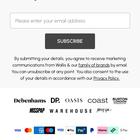
SUBSCRIBE
By submitting your details, you agree to receive marketing
communications from Wallis & our
family of brands
by email.
You can unsubscribe at any point. You also consent to the use
of your details in accordance with our
Privacy Policy.