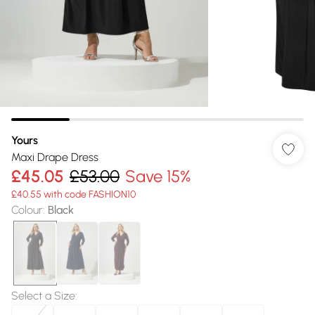
Yours
Maxi Drape Dress
£45.05
£53.00
Save 15%
£40.55 with code FASHION10
Colour
:
Black
Select a Size
: