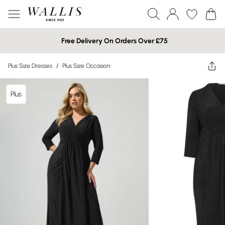
Free Delivery On Orders Over £75
Plus Size Dresses
/
Plus Size Occasion
Plus