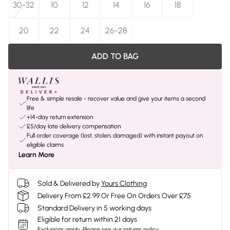
30-32
10
12
14
16
18
20
22
24
26-28
ADD TO BAG
Free & simple resale - recover value and give your items a second
life
+14-day return extension
£5/day late delivery compensation
Full order coverage (lost, stolen, damaged) with instant payout on
eligible claims
Learn More
Sold & Delivered by
Yours Clothing
Delivery From £2.99 Or Free On Orders Over £75
Standard Delivery in 5 working days
Eligible for return within 21 days
Exclusions apply.
Please see our
returns policy