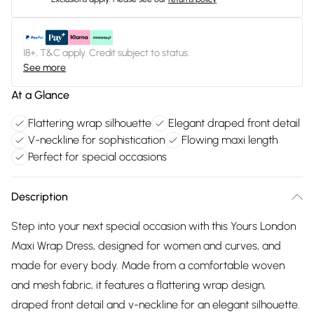
18+, T&C apply. Credit subject to status.
See more
At a Glance
Flattering wrap silhouette
Elegant draped front detail
V-neckline for sophistication
Flowing maxi length
Perfect for special occasions
Description
Step into your next special occasion with this Yours London
Maxi Wrap Dress, designed for women and curves, and
made for every body. Made from a comfortable woven
and mesh fabric, it features a flattering wrap design,
draped front detail and v-neckline for an elegant silhouette.