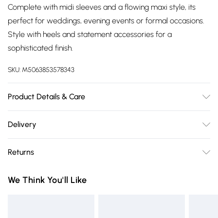
Complete with midi sleeves and a flowing maxi style, its
perfect for weddings, evening events or formal occasions.
Style with heels and statement accessories for a
sophisticated finish.
SKU:
M5063853578343
Product Details & Care
95% Polyester, 5% Elastane. Wash at 30C.
Delivery
Free delivery on all order over £75 (exc. Bulky Item
Returns
Delivery)
Something not quite right? You have 21 days from the day
Super Saver Delivery
£2.99
We Think You'll Like
you receive it, to send something back.
Free on orders over £75
Please note, we cannot offer refunds on fashion face masks,
Standard Delivery
£3.99
cosmetics, pierced jewellery, adult toys, and swimwear or