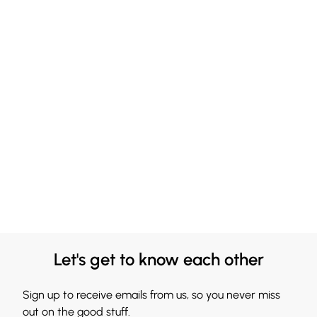
Let's get to know each other
Sign up to receive emails from us, so you never miss
out on the good stuff.