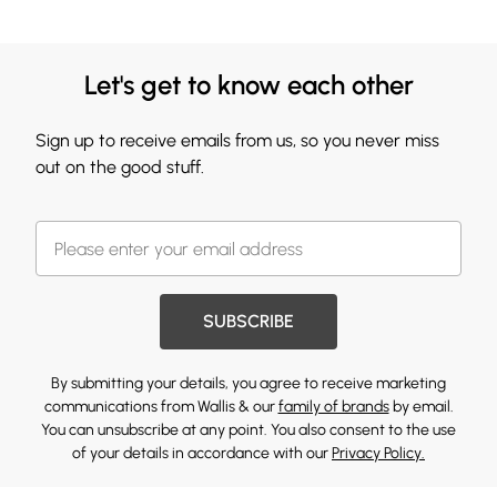
Let's get to know each other
Sign up to receive emails from us, so you never miss
out on the good stuff.
SUBSCRIBE
By submitting your details, you agree to receive marketing
communications from Wallis & our
family of brands
by email.
You can unsubscribe at any point. You also consent to the use
of your details in accordance with our
Privacy Policy.