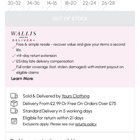
30-32
34-36
14-16
18-20
22-24
26-28
OUT OF STOCK
Free & simple resale - recover value and give your items a second
life
+14-day return extension
£5/day late delivery compensation
Full order coverage (lost, stolen, damaged) with instant payout on
eligible claims
Learn More
Sold & Delivered by
Yours Clothing
Delivery From £2.99 Or Free On Orders Over £75
Standard Delivery in 5 working days
Eligible for return within 21 days
Exclusions apply.
Please see our
returns policy