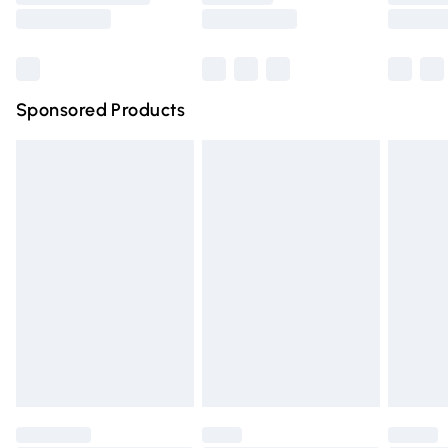
Saturday
Bulky Item Delivery
£4.99
Northern Ireland Super Saver Delivery
£2.99
Sponsored Products
Northern Ireland Standard Delivery
£4.99
Unlimited free delivery for a year with Unlimited Delivery
for £14.99
Find out more
Please note, some delivery methods are not available for
products delivered by our brand partners & they may
have longer delivery times.
Find out more