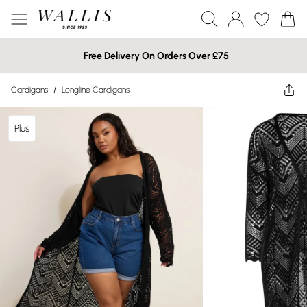
Free Delivery On Orders Over £75
Cardigans
/
Longline Cardigans
Plus