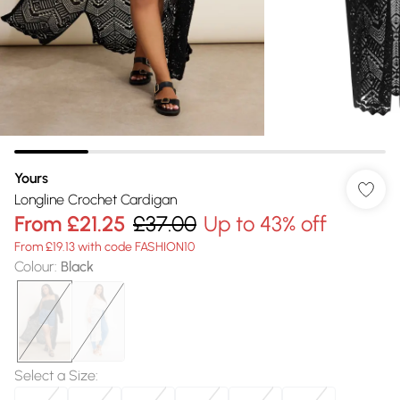
Yours
Longline Crochet Cardigan
From
£21.25
£37.00
Up to 43% off
From £19.13 with code FASHION10
Colour
:
Black
Select a Size
: