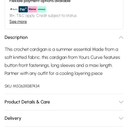
Flexible payment options available
18+, T&C apply. Credit subject to status.
See more
Description
This crochet cardigan is a summer essential Made from a
soft knitted fabric, this cardigan from Yours Curve features
button front fastenings, long sleeves and a maxi length.
Partner with any outfit for a cooling layering piece
SKU:
M5063111387434
Product Details & Care
50% cotton, 50% acrylic. Wash at 30C.
Delivery