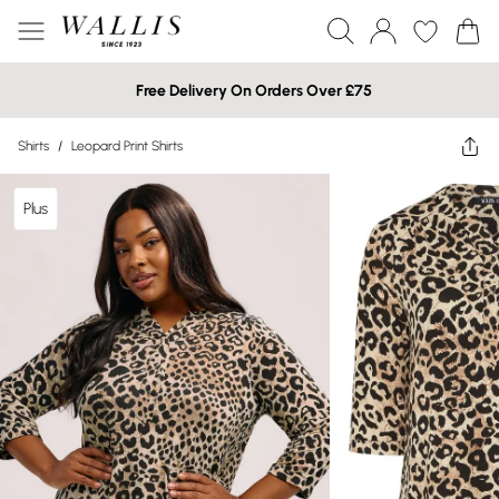
Free Delivery On Orders Over £75
Shirts
/
Leopard Print Shirts
Plus