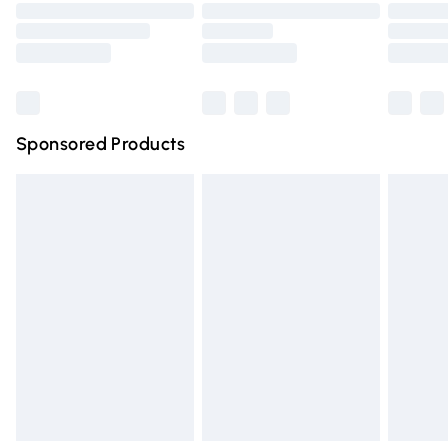
Order before 9pm Sunday - Friday and before 8pm
Saturday
Bulky Item Delivery
£4.99
Northern Ireland Super Saver Delivery
£2.99
Sponsored Products
Northern Ireland Standard Delivery
£4.99
Unlimited free delivery for a year with Unlimited Delivery
for £14.99
Find out more
Please note, some delivery methods are not available for
products delivered by our brand partners & they may
have longer delivery times.
Find out more