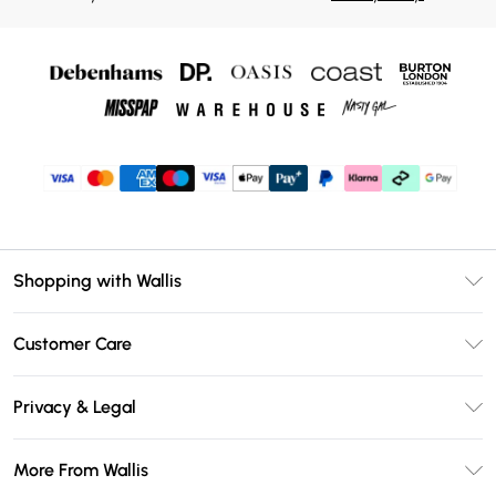
Shopping with Wallis
Unlimited Delivery
Customer Care
Wallis Deliver+
Contact Us
Size Guide
Privacy & Legal
Return Your Order
DebenhamsPay+
Privacy Policy
Frequently Asked Questions
More From Wallis
Debenhams Mastercard
Terms & Conditions