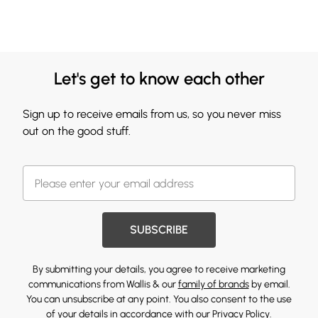
Let's get to know each other
Sign up to receive emails from us, so you never miss
out on the good stuff.
SUBSCRIBE
By submitting your details, you agree to receive marketing
communications from Wallis & our
family of brands
by email.
You can unsubscribe at any point. You also consent to the use
of your details in accordance with our
Privacy Policy.