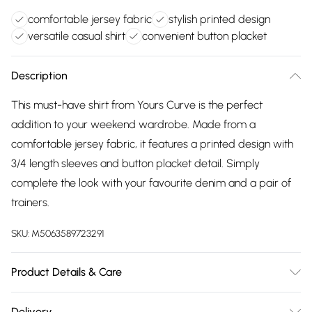
comfortable jersey fabric
stylish printed design
versatile casual shirt
convenient button placket
Description
This must-have shirt from Yours Curve is the perfect
addition to your weekend wardrobe. Made from a
comfortable jersey fabric, it features a printed design with
3/4 length sleeves and button placket detail. Simply
complete the look with your favourite denim and a pair of
trainers.
SKU:
M5063589723291
Product Details & Care
95% Viscose, 5% Elastane. Wash at 40C. Model is 5'7"/173 cm
Delivery