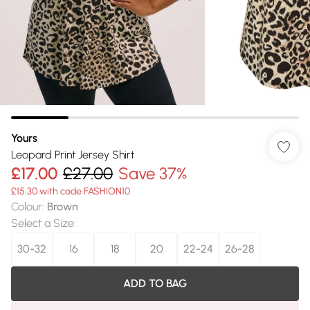
Yours
Leopard Print Jersey Shirt
£17.00
£27.00
Save 37%
£15.30 with code FASHION10
Colour
:
Brown
Select a Size
:
30-32
16
18
20
22-24
26-28
ADD TO BAG