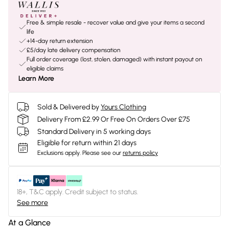
Free & simple resale - recover value and give your items a second
life
+14-day return extension
£5/day late delivery compensation
Full order coverage (lost, stolen, damaged) with instant payout on
eligible claims
Learn More
Sold & Delivered by
Yours Clothing
Delivery From £2.99 Or Free On Orders Over £75
Standard Delivery in 5 working days
Eligible for return within 21 days
Exclusions apply.
Please see our
returns policy
18+, T&C apply. Credit subject to status.
See more
At a Glance