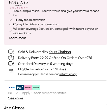
Free & simple resale - recover value and give your items a second
life
+14-day return extension
£5/day late delivery compensation
Full order coverage (lost, stolen, damaged) with instant payout on
eligible claims
Learn More
Sold & Delivered by
Yours Clothing
Delivery From £2.99 Or Free On Orders Over £75
Standard Delivery in 5 working days
Eligible for return within 21 days
Exclusions apply.
Please see our
returns policy
18+, T&C apply. Credit subject to status.
See more
At a Glance