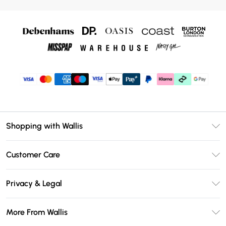
Shopping with Wallis
Unlimited Delivery
Customer Care
Wallis Deliver+
Contact Us
Size Guide
Privacy & Legal
Return Your Order
DebenhamsPay+
Privacy Policy
Frequently Asked Questions
More From Wallis
Debenhams Mastercard
Terms & Conditions
Delivery Information