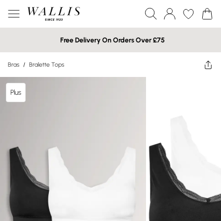
Free Delivery On Orders Over £75
Bras
/
Bralette Tops
Plus