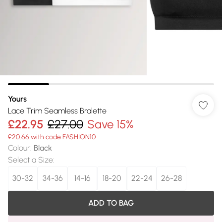
Yours
Lace Trim Seamless Bralette
£22.95
£27.00
Save 15%
£20.66 with code FASHION10
Colour
:
Black
Select a Size
:
30-32
34-36
14-16
18-20
22-24
26-28
ADD TO BAG