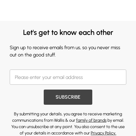
Let's get to know each other
Sign up to receive emails from us, so you never miss
out on the good stuff.
SUBSCRIBE
By submitting your details, you agree to receive marketing
communications from Wallis & our
family of brands
by email.
You can unsubscribe at any point. You also consent to the use
of your details in accordance with our
Privacy Policy.