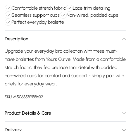
Comfortable stretch fabric
Lace trim detailing
Seamless support cups
Non-wired, padded cups
Perfect everyday bralette
Description
Upgrade your everyday bra collection with these must-
have bralettes from Yours Curve. Made from a comfortable
stretch fabric, they feature lace trim detail with padded,
non-wired cups for comfort and support - simply pair with
briefs for everyday wear.
SKU:
M5063589188632
Product Details & Care
92% Polyamide, 8% Elastane. Wash at 30C.
Delivery