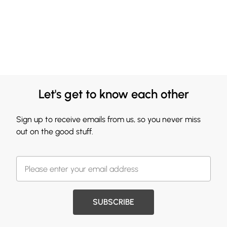
Let's get to know each other
Sign up to receive emails from us, so you never miss
out on the good stuff.
SUBSCRIBE