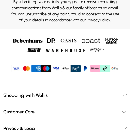
By submitting your details, you agree to receive marketing
communications from Wallis & our
family of brands
by email.
You can unsubscribe at any point. You also consent to the use
of your details in accordance with our
Privacy Policy.
Shopping with Wallis
Unlimited Delivery
Customer Care
Wallis Deliver+
Contact Us
Size Guide
Privacy & Legal