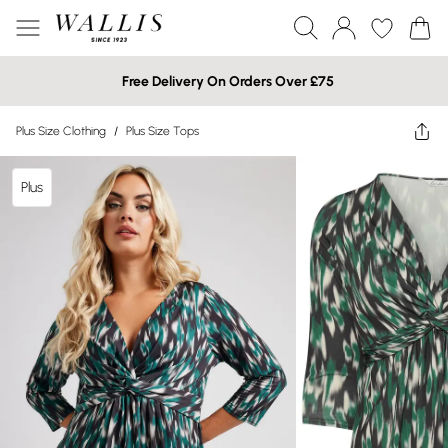
Free Delivery On Orders Over £75
Plus Size Clothing
/
Plus Size Tops
Plus