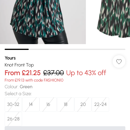
Yours
Knot Front Top
From
£21.25
£37.00
Up to 43% off
From £19.13 with code FASHION10
Colour
:
Green
Select a Size
:
30-32
14
16
18
20
22-24
26-28