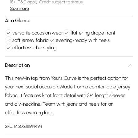
18+, T&C apply. Credit subject to status.
See more
At a Glance
versatile occasion wear
flattering drape front
soft jersey fabric
evening-ready with heels
effortless chic styling
Description
This new-in top from Yours Curve is the perfect option for
your next social occasion. Made from a comfortable jersey
fabric, it features knot front detail with 3/4 length sleeves
and a v-neckline. Team with jeans and heels for an
effortless evening look.
SKU:
M5063111914494