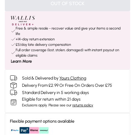
OUT OF STOCK
Free & simple resale - recover value and give your items a second
life
+14-day return extension
£5/day late delivery compensation
Full order coverage (lost, stolen, damaged) with instant payout on
eligible claims
Learn More
Sold & Delivered by
Yours Clothing
Delivery From £2.99 Or Free On Orders Over £75
Standard Delivery in 5 working days
Eligible for return within 21 days
Exclusions apply.
Please see our
returns policy
Flexible payment options available