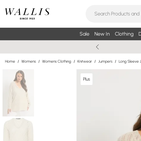
Sale
New In
Clothing
D
Home
/
Womens
/
Womens Clothing
/
Knitwear
/
Jumpers
/
Long Sleeve 
Plus