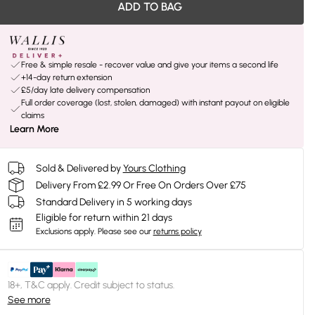
ADD TO BAG
Free & simple resale - recover value and give your items a second life
+14-day return extension
£5/day late delivery compensation
Full order coverage (lost, stolen, damaged) with instant payout on eligible
claims
Learn More
Sold & Delivered by
Yours Clothing
Delivery From £2.99 Or Free On Orders Over £75
Standard Delivery in 5 working days
Eligible for return within 21 days
Exclusions apply.
Please see our
returns policy
18+, T&C apply. Credit subject to status.
See more