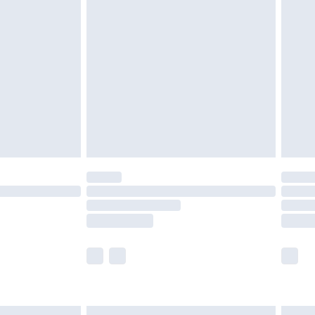
£6.99
before 8pm Saturday
£4.99
£2.99
£4.99
limited Delivery for £14.99
ot available for products delivered by our brand
y times.