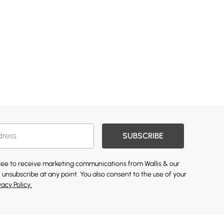
SUBSCRIBE
gree to receive marketing communications from Wallis & our
 unsubscribe at any point. You also consent to the use of your
vacy Policy.