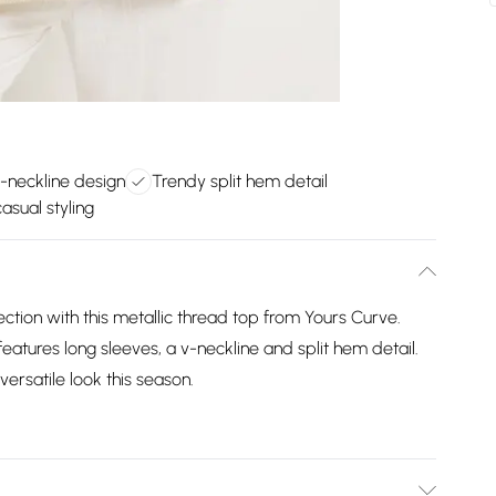
v-neckline design
Trendy split hem detail
casual styling
ction with this metallic thread top from Yours Curve.
eatures long sleeves, a v-neckline and split hem detail.
ersatile look this season.