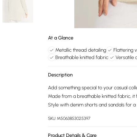
At a Glance
Metallic thread detailing
Flattering 
Breathable knitted fabric
Versatile 
Description
Add something special to your casual colle
Made from a breathable knitted fabric, it f
Style with denim shorts and sandals for a v
SKU:
M5063853025397
Product Details & Care