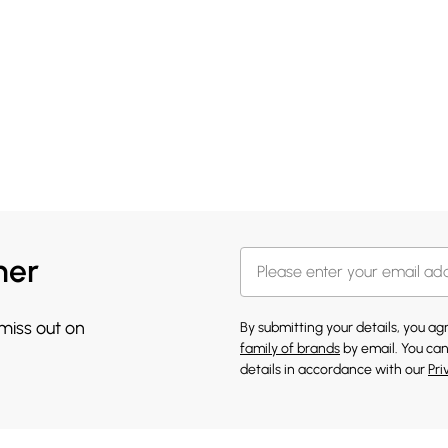
her
 miss out on
By submitting your details, you a
family of brands
by email. You can
details in accordance with our
Pri