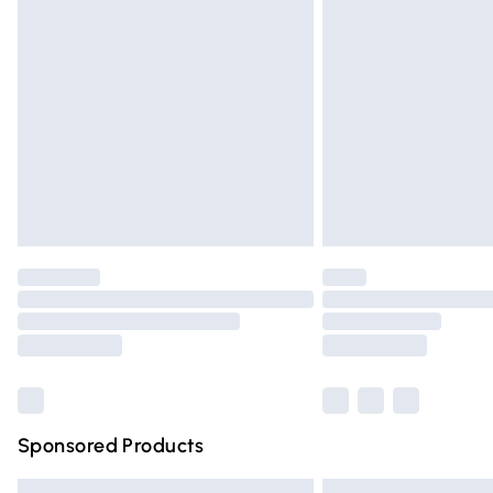
Premium DPD Next Day Delivery
Order before 9pm Sunday - Friday and 
Bulky Item Delivery
Northern Ireland Super Saver Delivery
Northern Ireland Standard Delivery
Unlimited free delivery for a year with Un
Find out more
Please note, some delivery methods are n
partners & they may have longer deliver
Find out more
Sponsored Products