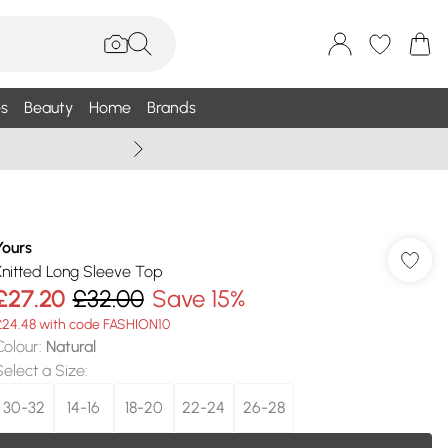
s
Beauty
Home
Brands
Wallis Summe
Yours
Knitted Long Sleeve Top
£27.20
£32.00
Save 15%
£24.48 with code FASHION10
Colour
:
Natural
Select a Size
:
30-32
14-16
18-20
22-24
26-28