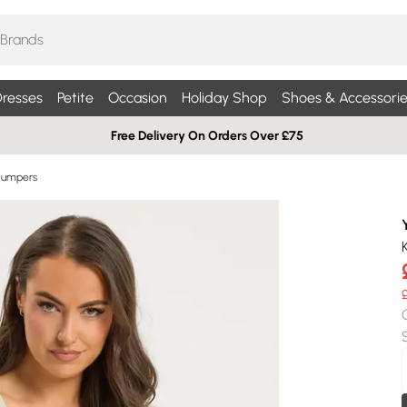
resses
Petite
Occasion
Holiday Shop
Shoes & Accessorie
Free Delivery On Orders Over £75
Jumpers