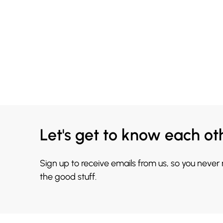
Let's get to know each ot
Sign up to receive emails from us, so you never
the good stuff.