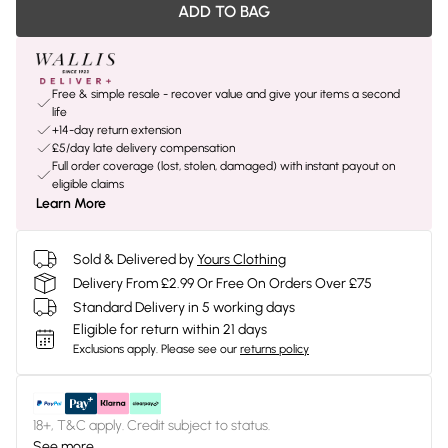
ADD TO BAG
Free & simple resale - recover value and give your items a second
life
+14-day return extension
£5/day late delivery compensation
Full order coverage (lost, stolen, damaged) with instant payout on
eligible claims
Learn More
Sold & Delivered by
Yours Clothing
Delivery From £2.99 Or Free On Orders Over £75
Standard Delivery in 5 working days
Eligible for return within 21 days
Exclusions apply.
Please see our
returns policy
18+, T&C apply. Credit subject to status.
See more