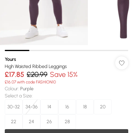
Yours
High Waisted Ribbed Leggings
£17.85
£20.99
Save 15%
£16.07 with code FASHION10
Colour
:
Purple
Select a Size
:
30-32
34-36
14
16
18
20
22
24
26
28