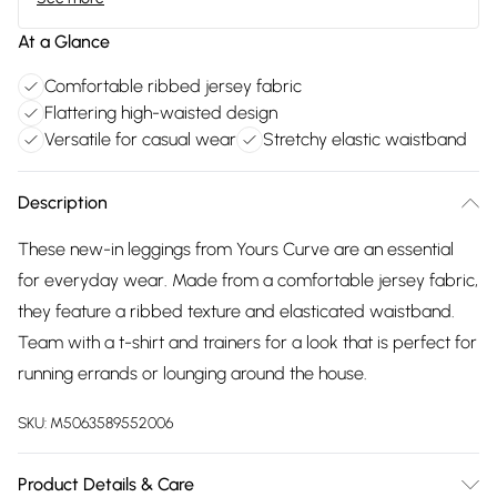
At a Glance
Comfortable ribbed jersey fabric
Flattering high-waisted design
Versatile for casual wear
Stretchy elastic waistband
Description
These new-in leggings from Yours Curve are an essential
for everyday wear. Made from a comfortable jersey fabric,
they feature a ribbed texture and elasticated waistband.
Team with a t-shirt and trainers for a look that is perfect for
running errands or lounging around the house.
SKU:
M5063589552006
Product Details & Care