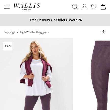
Free Delivery On Orders Over £75
Leggings
/
High Waisted Leggings
Plus