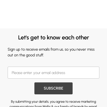
Let's get to know each other
Sign up to receive emails from us, so you never miss
out on the good stuff.
SUBSCRIBE
By submitting your details, you agree to receive marketing
communications from Wallis & our
family of brands
by email.