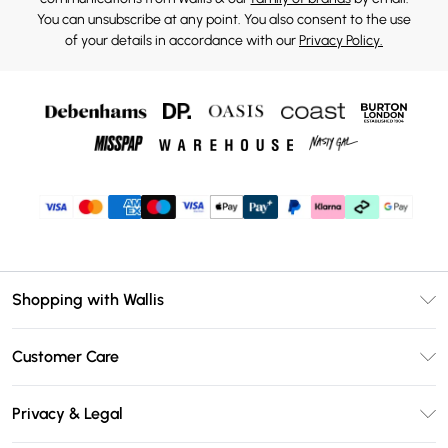
You can unsubscribe at any point. You also consent to the use
of your details in accordance with our
Privacy Policy.
Shopping with Wallis
Unlimited Delivery
Customer Care
Wallis Deliver+
Contact Us
Size Guide
Privacy & Legal
Return Your Order
DebenhamsPay+