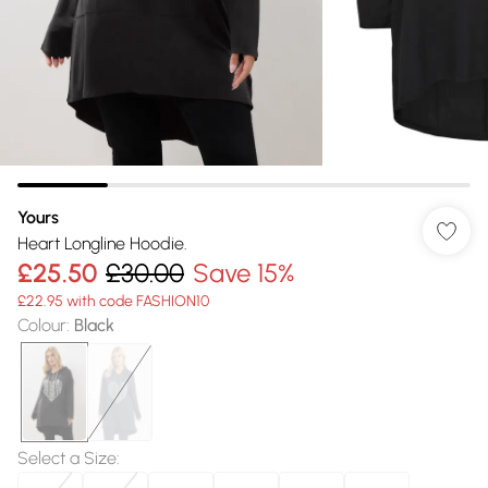
Yours
Heart Longline Hoodie.
£25.50
£30.00
Save 15%
£22.95 with code FASHION10
Colour
:
Black
Select a Size
: