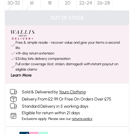
30-32
16
18
20
22-24
26-28
OUT OF STOCK
Free & simple resale - recover value and give your items a second
life
+14-day return extension
£5/day late delivery compensation
Full order coverage (lost, stolen, damaged) with instant payout on
eligible claims
Learn More
Sold & Delivered by
Yours Clothing
Delivery From £2.99 Or Free On Orders Over £75
Standard Delivery in 5 working days
Eligible for return within 21 days
Exclusions apply.
Please see our
returns policy