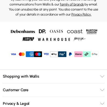
communications from Wallis & our
family of brands
by email.
You can unsubscribe at any point. You also consent to the use
of your details in accordance with our
Privacy Policy.
Shopping with Wallis
Unlimited Delivery
Customer Care
Wallis Deliver+
Contact Us
Size Guide
Privacy & Legal