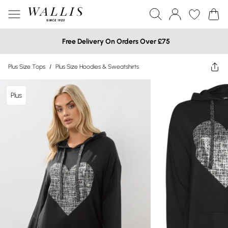
Free Delivery On Orders Over £75
Plus Size Tops
/
Plus Size Hoodies & Sweatshirts
Plus