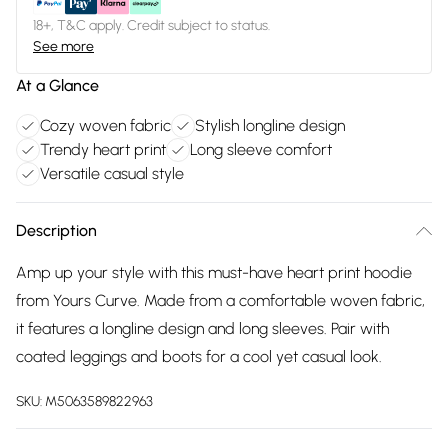
18+, T&C apply. Credit subject to status.
See more
At a Glance
Cozy woven fabric
Stylish longline design
Trendy heart print
Long sleeve comfort
Versatile casual style
Description
Amp up your style with this must-have heart print hoodie
from Yours Curve. Made from a comfortable woven fabric,
it features a longline design and long sleeves. Pair with
coated leggings and boots for a cool yet casual look.
SKU:
M5063589822963