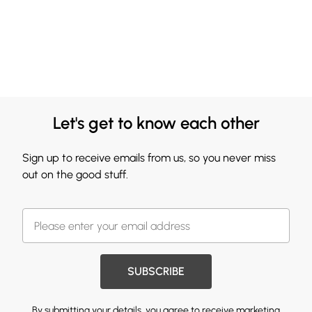
Let's get to know each other
Sign up to receive emails from us, so you never miss
out on the good stuff.
SUBSCRIBE
By submitting your details, you agree to receive marketing