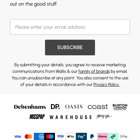
out on the good stuff.
SUBSCRIBE
By submitting your details, you agree to receive marketing
communications from Wallis & our
family of brands
by email.
You can unsubscribe at any point. You also consent to the use
of your details in accordance with our
Privacy Policy.