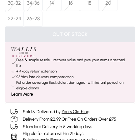
30-32
34-36
14
16
18
20
22-24
26-28
OUT OF STOCK
Free & simple resale - recover value and give your items a second
life
+14-day return extension
£5/day late delivery compensation
Full order coverage (lost, stolen, damaged) with instant payout on
eligible claims
Learn More
Sold & Delivered by
Yours Clothing
Delivery From £2.99 Or Free On Orders Over £75
Standard Delivery in 5 working days
Eligible for return within 21 days
Exclusions apply.
Please see our
returns policy