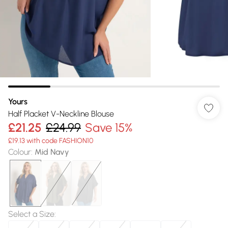
Yours
Half Placket V-Neckline Blouse
£21.25
£24.99
Save 15%
£19.13 with code FASHION10
Colour
:
Mid Navy
Select a Size
: