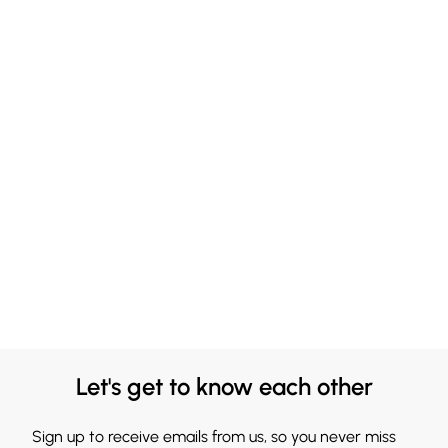
Let's get to know each other
Sign up to receive emails from us, so you never miss