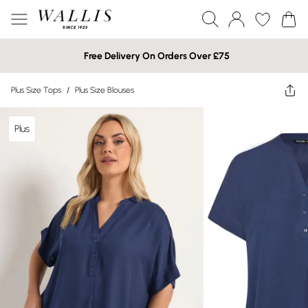
Free Delivery On Orders Over £75
Plus Size Tops
/
Plus Size Blouses
Plus