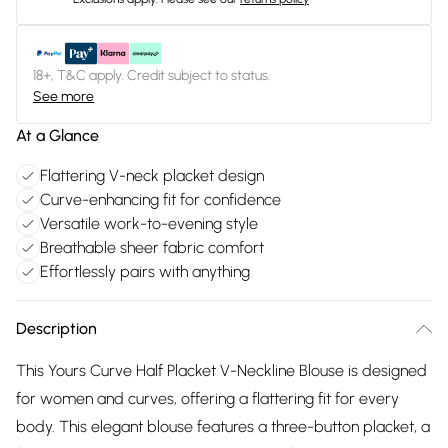
18+, T&C apply. Credit subject to status.
See more
At a Glance
Flattering V-neck placket design
Curve-enhancing fit for confidence
Versatile work-to-evening style
Breathable sheer fabric comfort
Effortlessly pairs with anything
Description
This Yours Curve Half Placket V-Neckline Blouse is designed
for women and curves, offering a flattering fit for every
body. This elegant blouse features a three-button placket, a