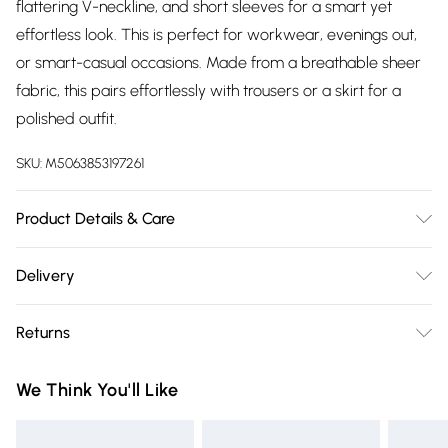
flattering V-neckline, and short sleeves for a smart yet
effortless look. This is perfect for workwear, evenings out,
or smart-casual occasions. Made from a breathable sheer
fabric, this pairs effortlessly with trousers or a skirt for a
polished outfit.
SKU:
M5063853197261
Product Details & Care
100% Polyester. Wash at 30C. Model is 5' 9.5" / 176.53 cm and
Delivery
size UK 16/EU 44.
Free delivery on all order over £75 (exc. Bulky Item
Returns
Delivery)
Something not quite right? You have 21 days from the day
Super Saver Delivery
£2.99
We Think You'll Like
you receive it, to send something back.
Free on orders over £75
Please note, we cannot offer refunds on fashion face masks,