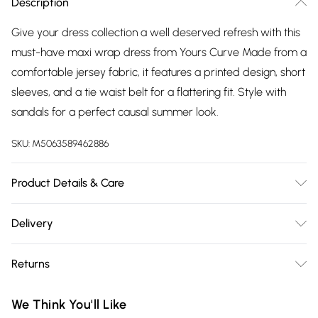
Description
Give your dress collection a well deserved refresh with this
must-have maxi wrap dress from Yours Curve Made from a
comfortable jersey fabric, it features a printed design, short
sleeves, and a tie waist belt for a flattering fit. Style with
sandals for a perfect causal summer look.
SKU:
M5063589462886
Product Details & Care
95% Polyester, 5% Elastane. Wash at 30C. Model is 5' 9.5" /
Delivery
176.53 cm and size UK 16/EU 44.
Free delivery on all order over £75 (exc. Bulky Item
Returns
Delivery)
Something not quite right? You have 21 days from the day
Super Saver Delivery
£2.99
We Think You'll Like
you receive it, to send something back.