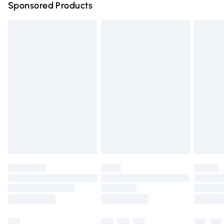
Sponsored Products
Northern Ireland Standard Delivery
£4.99
Unlimited free delivery for a year with Unlimited Delivery
for £14.99
Find out more
Please note, some delivery methods are not available for
products delivered by our brand partners & they may
have longer delivery times.
Find out more