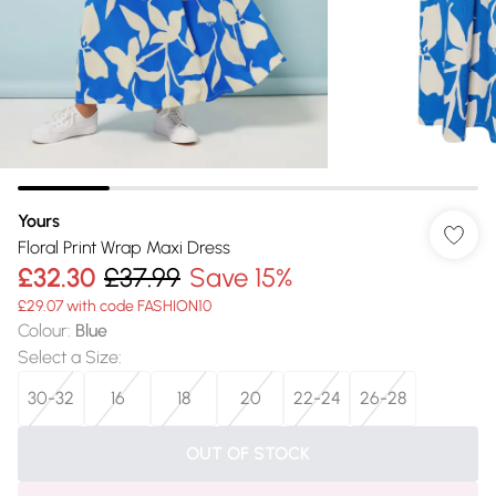
Yours
Floral Print Wrap Maxi Dress
£32.30
£37.99
Save 15%
£29.07 with code FASHION10
Colour
:
Blue
Select a Size
:
30-32
16
18
20
22-24
26-28
OUT OF STOCK