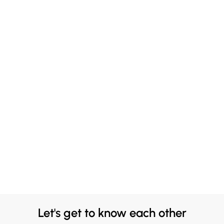
Let's get to know each other