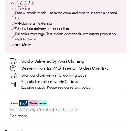
Free & simple resale - recover value and give your items a second
life
+14-day return extension
£5/day late delivery compensation
Full order coverage (lost, stolen, damaged) with instant payout on
eligible claims
Learn More
Sold & Delivered by
Yours Clothing
Delivery From £2.99 Or Free On Orders Over £75
Standard Delivery in 5 working days
Eligible for return within 21 days
Exclusions apply.
Please see our
returns policy
18+, T&C apply. Credit subject to status.
See more