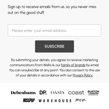
Sign up to receive emails from us, so you never miss
out on the good stuff.
SUBSCRIBE
By submitting your details, you agree to receive marketing
communications from Wallis & our
family of brands
by email.
You can unsubscribe at any point. You also consent to the use
of your details in accordance with our
Privacy Policy.