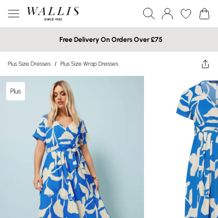
Free Delivery On Orders Over £75
Plus Size Dresses
/
Plus Size Wrap Dresses
Plus