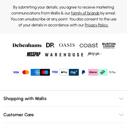
By submitting your details, you agree to receive marketing
communications from Wallis & our
family of brands
by email.
You can unsubscribe at any point. You also consent to the use
of your details in accordance with our
Privacy Policy.
Shopping with Wallis
Unlimited Delivery
Customer Care
Wallis Deliver+