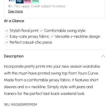
18+, T&C apply. Credit subject to status.
See more
At a Glance
Stylish floral print
Comfortable swing style
Easy-care jersey fabric
Versatile v-neckline design
Perfect casual-chic piece
Description
Incorporate pretty prints into your new season wardrobe
with this must-have printed swing top from Yours Curve.
Made from a comfortable jersey fabric, it features short
sleeves and a v-neckline. Simply style with jeans and
trainers for the perfect laid-back weekend look.
SKU:
M5063589099334