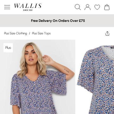
Free Delivery On Orders Over £75
Plus Size Clothing
/
Plus Size Tops
Plus