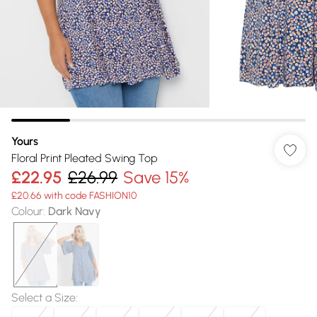
Yours
Floral Print Pleated Swing Top
£22.95
£26.99
Save 15%
£20.66 with code FASHION10
Colour
:
Dark Navy
Select a Size
: