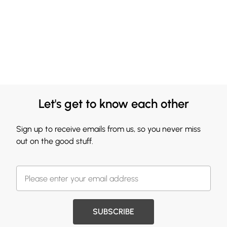
Let's get to know each other
Sign up to receive emails from us, so you never miss
out on the good stuff.
SUBSCRIBE