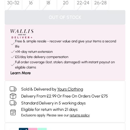
30-32
16
18
20
22-24
26-28
OUT OF STOCK
Free & simple resale - recover value and give your items a second
life
+14-day return extension
£5/day late delivery compensation
Full order coverage (lost, stolen, damaged) with instant payout on
eligible claims
Learn More
Sold & Delivered by
Yours Clothing
Delivery From £2.99 Or Free On Orders Over £75
Standard Delivery in 5 working days
Eligible for return within 21 days
Exclusions apply.
Please see our
returns policy