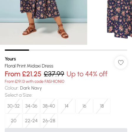
Yours
Floral Print Midaxi Dress
From
£21.25
£37.99
Up to 44% off
From £19.13 with code FASHION10
Colour
:
Dark Navy
Select a Size
:
30-32
34-36
38-40
14
16
18
20
22-24
26-28