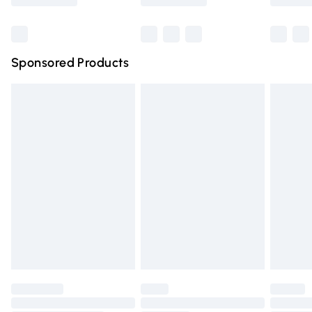
Bulky Item Delivery
£4.99
Northern Ireland Super Saver Delivery
£2.99
Sponsored Products
Northern Ireland Standard Delivery
£4.99
Unlimited free delivery for a year with Unlimited Delivery
for £14.99
Find out more
Please note, some delivery methods are not available for
products delivered by our brand partners & they may
have longer delivery times.
Find out more