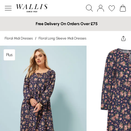
Free Delivery On Orders Over £75
Floral Midi Dresses
/
Floral Long Sleeve Midi Dresses
Plus