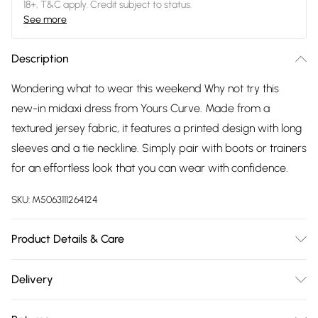
18+, T&C apply. Credit subject to status.
See more
Description
Wondering what to wear this weekend Why not try this
new-in midaxi dress from Yours Curve. Made from a
textured jersey fabric, it features a printed design with long
sleeves and a tie neckline. Simply pair with boots or trainers
for an effortless look that you can wear with confidence.
SKU:
M5063111264124
Product Details & Care
95% Polyester, 5% Elastane. Wash at 30C.
Delivery
Free delivery on all order over £75 (exc. Bulky Item