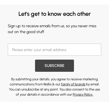
Let's get to know each other
Sign up to receive emails from us, so you never miss
out on the good stuff.
SUBSCRIBE
By submitting your details, you agree to receive marketing
communications from Wallis & our
family of brands
by email.
You can unsubscribe at any point. You also consent to the use
of your details in accordance with our
Privacy Policy.