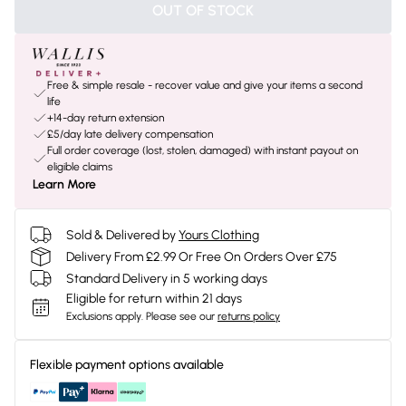
OUT OF STOCK
Free & simple resale - recover value and give your items a second
life
+14-day return extension
£5/day late delivery compensation
Full order coverage (lost, stolen, damaged) with instant payout on
eligible claims
Learn More
Sold & Delivered by
Yours Clothing
Delivery From £2.99 Or Free On Orders Over £75
Standard Delivery in 5 working days
Eligible for return within 21 days
Exclusions apply.
Please see our
returns policy
Flexible payment options available