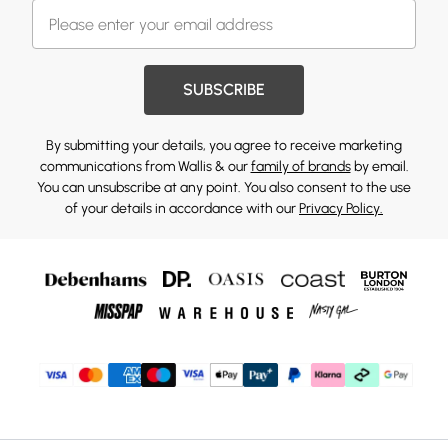
SUBSCRIBE
By submitting your details, you agree to receive marketing
communications from Wallis & our
family of brands
by email.
You can unsubscribe at any point. You also consent to the use
of your details in accordance with our
Privacy Policy.