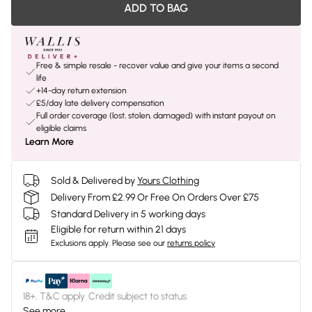
ADD TO BAG
Free & simple resale - recover value and give your items a second
life
+14-day return extension
£5/day late delivery compensation
Full order coverage (lost, stolen, damaged) with instant payout on
eligible claims
Learn More
Sold & Delivered by
Yours Clothing
Delivery From £2.99 Or Free On Orders Over £75
Standard Delivery in 5 working days
Eligible for return within 21 days
Exclusions apply.
Please see our
returns policy
18+, T&C apply. Credit subject to status.
See more