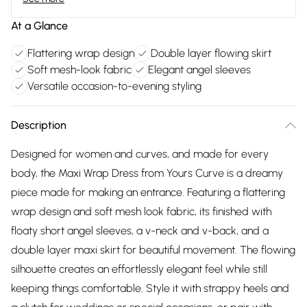
At a Glance
Flattering wrap design
Double layer flowing skirt
Soft mesh-look fabric
Elegant angel sleeves
Versatile occasion-to-evening styling
Description
Designed for women and curves, and made for every
body, the Maxi Wrap Dress from Yours Curve is a dreamy
piece made for making an entrance. Featuring a flattering
wrap design and soft mesh look fabric, its finished with
floaty short angel sleeves, a v-neck and v-back, and a
double layer maxi skirt for beautiful movement. The flowing
silhouette creates an effortlessly elegant feel while still
keeping things comfortable. Style it with strappy heels and