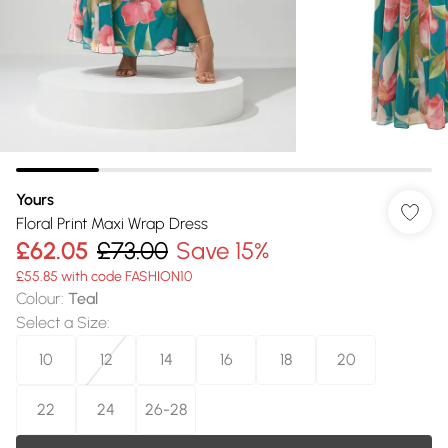
Yours
Floral Print Maxi Wrap Dress
£62.05
£73.00
Save 15%
£55.85 with code FASHION10
Colour
:
Teal
Select a Size
:
10
12
14
16
18
20
22
24
26-28