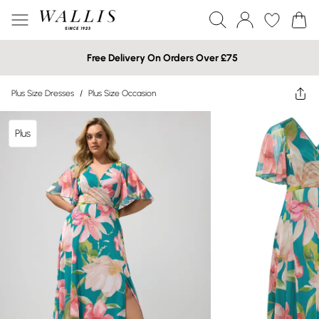
Free Delivery On Orders Over £75
Plus Size Dresses
/
Plus Size Occasion
Plus