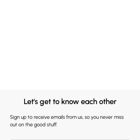
Let's get to know each other
Sign up to receive emails from us, so you never miss
out on the good stuff.