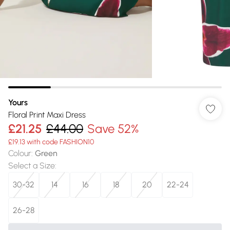
Yours
Floral Print Maxi Dress
£21.25
£44.00
Save 52%
£19.13 with code FASHION10
Colour
:
Green
Select a Size
:
30-32
14
16
18
20
22-24
26-28