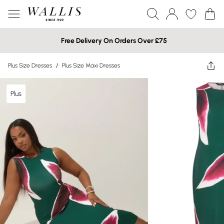
Free Delivery On Orders Over £75
Plus Size Dresses
/
Plus Size Maxi Dresses
Plus