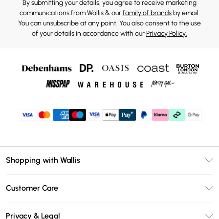
By submitting your details, you agree to receive marketing
communications from Wallis & our
family of brands
by email.
You can unsubscribe at any point. You also consent to the use
of your details in accordance with our
Privacy Policy.
Shopping with Wallis
Unlimited Delivery
Customer Care
Wallis Deliver+
Contact Us
Size Guide
Privacy & Legal