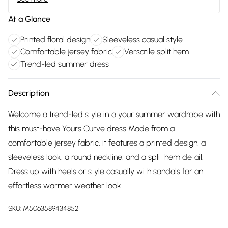
At a Glance
Printed floral design
Sleeveless casual style
Comfortable jersey fabric
Versatile split hem
Trend-led summer dress
Description
Welcome a trend-led style into your summer wardrobe with
this must-have Yours Curve dress Made from a
comfortable jersey fabric, it features a printed design, a
sleeveless look, a round neckline, and a split hem detail.
Dress up with heels or style casually with sandals for an
effortless warmer weather look
SKU:
M5063589434852