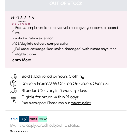
OUT OF STOCK
Free & simple resale - recover value and give your items a second
life
+14-day return extension
£5/day late delivery compensation
Full order coverage (lost, stolen, damaged) with instant payout on
eligible claims
Learn More
Sold & Delivered by
Yours Clothing
Delivery From £2.99 Or Free On Orders Over £75
Standard Delivery in 5 working days
Eligible for return within 21 days
Exclusions apply.
Please see our
returns policy
18+, T&C apply. Credit subject to status.
See more