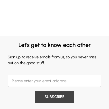
Let's get to know each other
Sign up to receive emails from us, so you never miss
out on the good stuff.
SUBSCRIBE