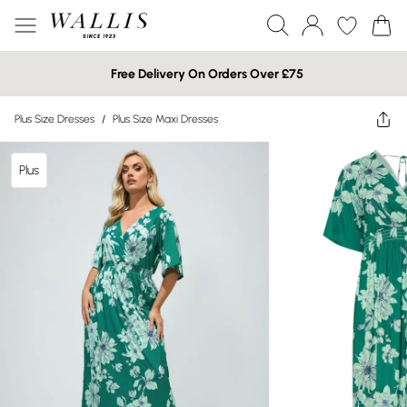
Free Delivery On Orders Over £75
Plus Size Dresses
/
Plus Size Maxi Dresses
Plus