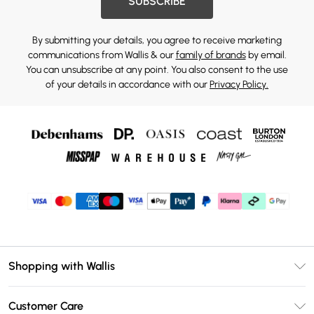
SUBSCRIBE
By submitting your details, you agree to receive marketing
communications from Wallis & our
family of brands
by email.
You can unsubscribe at any point. You also consent to the use
of your details in accordance with our
Privacy Policy.
Shopping with Wallis
Unlimited Delivery
Customer Care