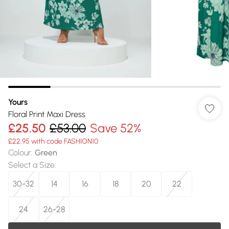
Yours
Floral Print Maxi Dress
£25.50
£53.00
Save 52%
£22.95 with code FASHION10
Colour
:
Green
Select a Size
:
30-32
14
16
18
20
22
24
26-28