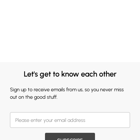
Let's get to know each other
Sign up to receive emails from us, so you never miss
out on the good stuff.