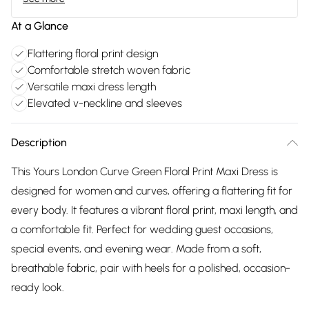
At a Glance
Flattering floral print design
Comfortable stretch woven fabric
Versatile maxi dress length
Elevated v-neckline and sleeves
Description
This Yours London Curve Green Floral Print Maxi Dress is
designed for women and curves, offering a flattering fit for
every body. It features a vibrant floral print, maxi length, and
a comfortable fit. Perfect for wedding guest occasions,
special events, and evening wear. Made from a soft,
breathable fabric, pair with heels for a polished, occasion-
ready look.