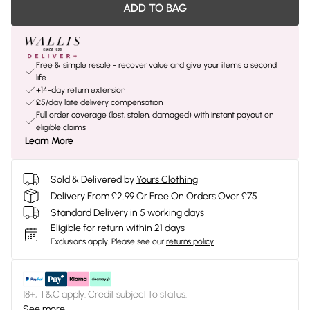
ADD TO BAG
Free & simple resale - recover value and give your items a second
life
+14-day return extension
£5/day late delivery compensation
Full order coverage (lost, stolen, damaged) with instant payout on
eligible claims
Learn More
Sold & Delivered by
Yours Clothing
Delivery From £2.99 Or Free On Orders Over £75
Standard Delivery in 5 working days
Eligible for return within 21 days
Exclusions apply.
Please see our
returns policy
18+, T&C apply. Credit subject to status.
See more