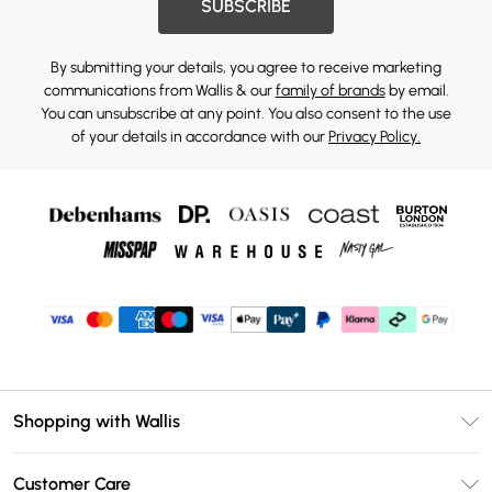
SUBSCRIBE
By submitting your details, you agree to receive marketing
communications from Wallis & our
family of brands
by email.
You can unsubscribe at any point. You also consent to the use
of your details in accordance with our
Privacy Policy.
Shopping with Wallis
Unlimited Delivery
Customer Care