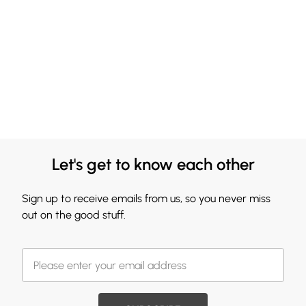
Let's get to know each other
Sign up to receive emails from us, so you never miss
out on the good stuff.