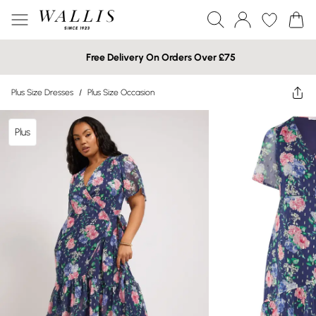
Free Delivery On Orders Over £75
Plus Size Dresses
/
Plus Size Occasion
Plus