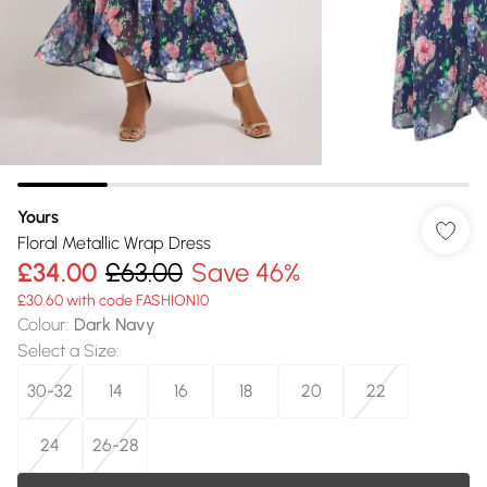
Yours
Floral Metallic Wrap Dress
£34.00
£63.00
Save 46%
£30.60 with code FASHION10
Colour
:
Dark Navy
Select a Size
:
30-32
14
16
18
20
22
24
26-28