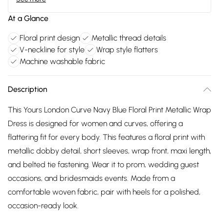
At a Glance
Floral print design
Metallic thread details
V-neckline for style
Wrap style flatters
Machine washable fabric
Description
This Yours London Curve Navy Blue Floral Print Metallic Wrap
Dress is designed for women and curves, offering a
flattering fit for every body. This features a floral print with
metallic dobby detail, short sleeves, wrap front, maxi length,
and belted tie fastening. Wear it to prom, wedding guest
occasions, and bridesmaids events. Made from a
comfortable woven fabric, pair with heels for a polished,
occasion-ready look.