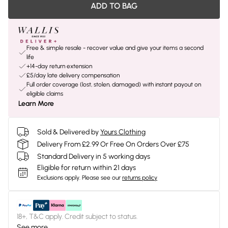
ADD TO BAG
Free & simple resale - recover value and give your items a second
life
+14-day return extension
£5/day late delivery compensation
Full order coverage (lost, stolen, damaged) with instant payout on
eligible claims
Learn More
Sold & Delivered by
Yours Clothing
Delivery From £2.99 Or Free On Orders Over £75
Standard Delivery in 5 working days
Eligible for return within 21 days
Exclusions apply.
Please see our
returns policy
18+, T&C apply. Credit subject to status.
See more