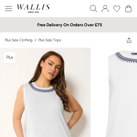
Free Delivery On Orders Over £75
Plus Size Clothing
/
Plus Size Tops
Plus