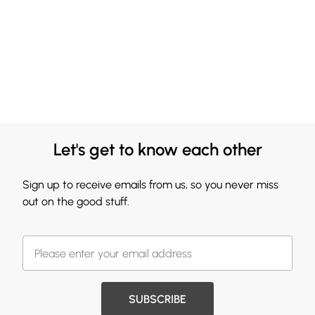
Let's get to know each other
Sign up to receive emails from us, so you never miss
out on the good stuff.
SUBSCRIBE