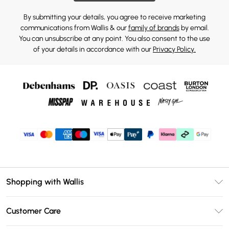
By submitting your details, you agree to receive marketing
communications from Wallis & our
family of brands
by email.
You can unsubscribe at any point. You also consent to the use
of your details in accordance with our
Privacy Policy.
Shopping with Wallis
Unlimited Delivery
Customer Care
Wallis Deliver+