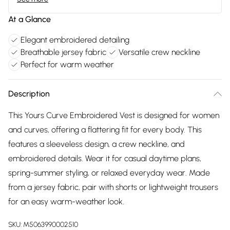
At a Glance
Elegant embroidered detailing
Breathable jersey fabric
Versatile crew neckline
Perfect for warm weather
Description
This Yours Curve Embroidered Vest is designed for women
and curves, offering a flattering fit for every body. This
features a sleeveless design, a crew neckline, and
embroidered details. Wear it for casual daytime plans,
spring-summer styling, or relaxed everyday wear. Made
from a jersey fabric, pair with shorts or lightweight trousers
for an easy warm-weather look.
SKU:
M5063990002510