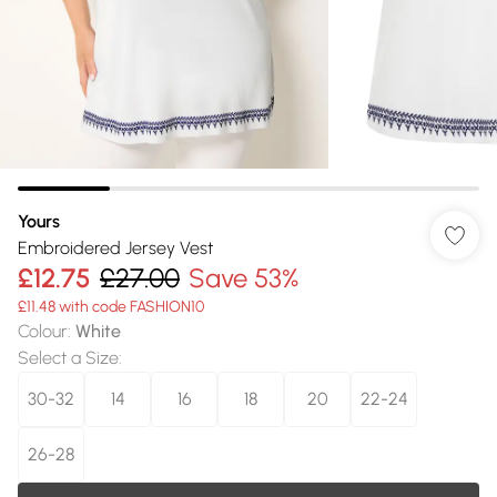
Yours
Embroidered Jersey Vest
£12.75
£27.00
Save 53%
£11.48 with code FASHION10
Colour
:
White
Select a Size
:
30-32
14
16
18
20
22-24
26-28