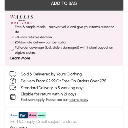
ADD TO BAG
Free & simple resale - recover value and give your items a second
life
+14-day return extension
£5/day late delivery compensation
Full order coverage (lost, stolen, damaged) with instant payout on
eligible claims
Learn More
Sold & Delivered by
Yours Clothing
Delivery From £2.99 Or Free On Orders Over £75
Standard Delivery in 5 working days
Eligible for return within 21 days
Exclusions apply.
Please see our
returns policy
18+, T&C apply. Credit subject to status.
See more