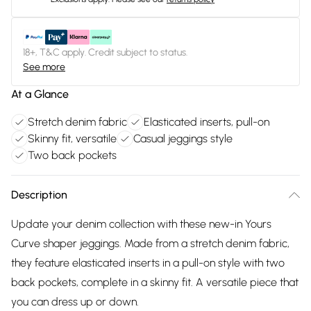
18+, T&C apply. Credit subject to status.
See more
At a Glance
Stretch denim fabric
Elasticated inserts, pull-on
Skinny fit, versatile
Casual jeggings style
Two back pockets
Description
Update your denim collection with these new-in Yours
Curve shaper jeggings. Made from a stretch denim fabric,
they feature elasticated inserts in a pull-on style with two
back pockets, complete in a skinny fit. A versatile piece that
you can dress up or down.