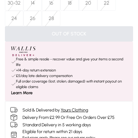
30-32
14
16
18
20
22
24
26
28
OUT OF STOCK
Free & simple resale - recover value and give your items a second
life
+14-day return extension
£5/day late delivery compensation
Full order coverage (lost, stolen, damaged) with instant payout on
eligible claims
Learn More
Sold & Delivered by
Yours Clothing
Delivery From £2.99 Or Free On Orders Over £75
Standard Delivery in 5 working days
Eligible for return within 21 days
Exclusions apply.
Please see our
returns policy