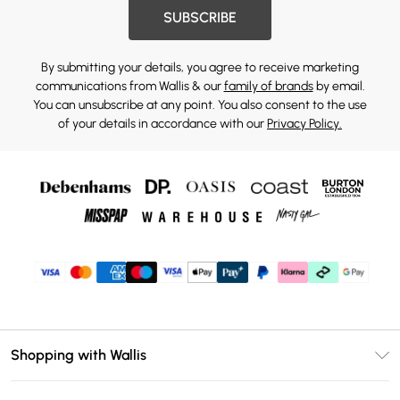
SUBSCRIBE
By submitting your details, you agree to receive marketing
communications from Wallis & our
family of brands
by email.
You can unsubscribe at any point. You also consent to the use
of your details in accordance with our
Privacy Policy.
Shopping with Wallis
Unlimited Delivery