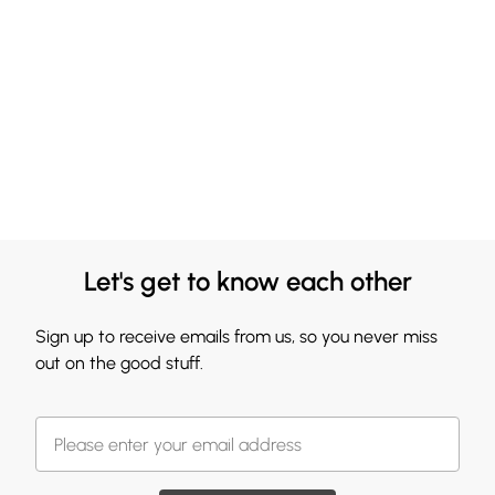
Let's get to know each other
Sign up to receive emails from us, so you never miss
out on the good stuff.