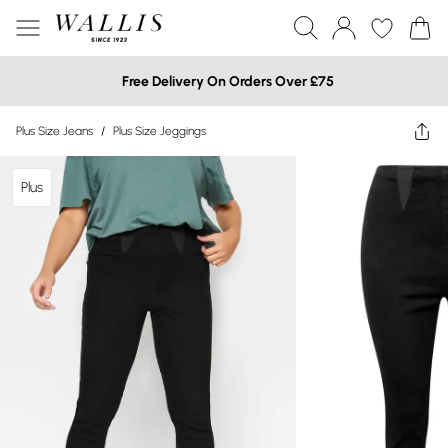
Free Delivery On Orders Over £75
Plus Size Jeans
/
Plus Size Jeggings
Plus