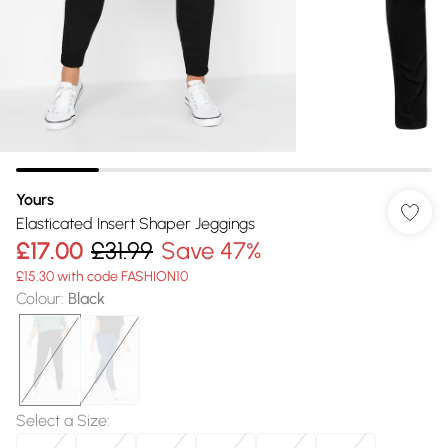
Yours
Elasticated Insert Shaper Jeggings
£17.00
£31.99
Save 47%
£15.30 with code FASHION10
Colour
:
Black
Select a Size
: