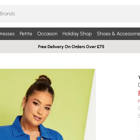
resses
Petite
Occasion
Holiday Shop
Shoes & Accessorie
Free Delivery On Orders Over £75