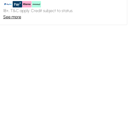
18+, T&C apply. Credit subject to status.
See more