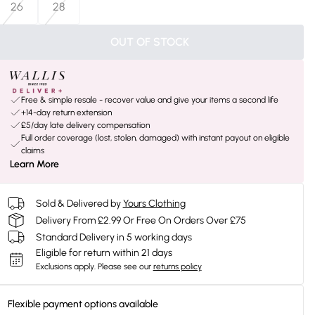
26
28
OUT OF STOCK
Free & simple resale - recover value and give your items a second life
+14-day return extension
£5/day late delivery compensation
Full order coverage (lost, stolen, damaged) with instant payout on eligible
claims
Learn More
Sold & Delivered by
Yours Clothing
Delivery From £2.99 Or Free On Orders Over £75
Standard Delivery in 5 working days
Eligible for return within 21 days
Exclusions apply.
Please see our
returns policy
Flexible payment options available