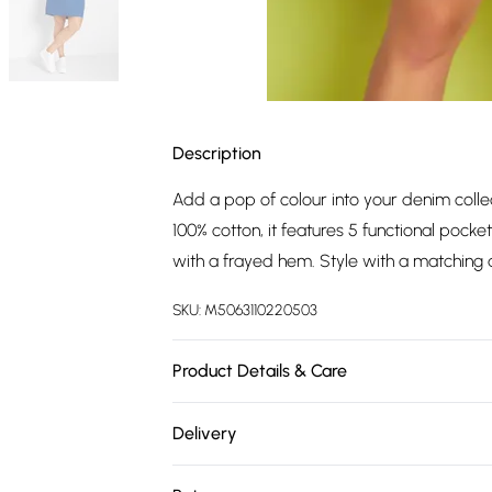
Description
Add a pop of colour into your denim colle
100% cotton, it features 5 functional pocke
with a frayed hem. Style with a matching d
SKU:
M5063110220503
Product Details & Care
100% cotton. Wash at 40C.
Delivery
Free delivery on all order over £75 (exc. 