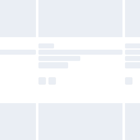
£2.99
£4.99
limited Delivery for £14.99
ot available for products delivered by our brand
y times.