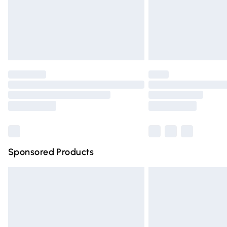
Northern Ireland Super Saver Delivery
Northern Ireland Standard Delivery
Unlimited free delivery for a year with Un
Find out more
Please note, some delivery methods are n
partners & they may have longer deliver
Find out more
Sponsored Products