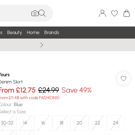
s
Beauty
Home
Brands
Wallis Summe
Yours
Denim Skirt
From
£12.75
£24.99
Save 49%
From £11.48 with code FASHION10
Colour
:
Blue
Select a Size
:
30-32
14
16
18
20
22
24