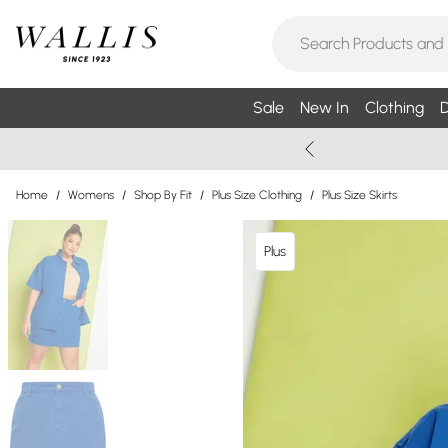
Sale
New In
Clothing
D
Home
/
Womens
/
Shop By Fit
/
Plus Size Clothing
/
Plus Size Skirts
Plus