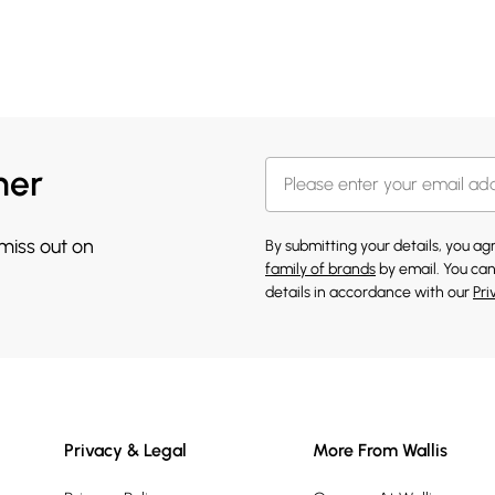
her
 miss out on
By submitting your details, you a
family of brands
by email. You can
details in accordance with our
Pri
Privacy & Legal
More From Wallis