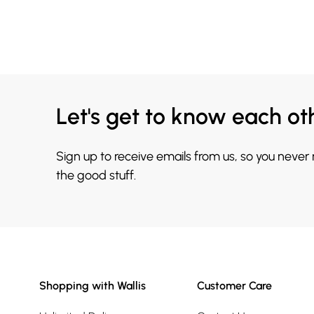
Let's get to know each ot
Sign up to receive emails from us, so you never
the good stuff.
Shopping with Wallis
Customer Care