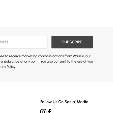
SUBSCRIBE
gree to receive marketing communications from Wallis & our
 unsubscribe at any point. You also consent to the use of your
vacy Policy.
Follow Us On Social Media