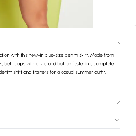
ction with this new-in plus-size denim skirt. Made from
ts, belt loops with a zip and button fastening, complete
enim shirt and trainers for a casual summer outfit.
Bulky Item Delivery)