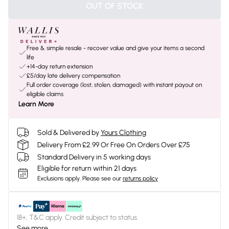
OUT OF STOCK
Free & simple resale - recover value and give your items a second
life
+14-day return extension
£5/day late delivery compensation
Full order coverage (lost, stolen, damaged) with instant payout on
eligible claims
Learn More
Sold & Delivered by
Yours Clothing
Delivery From £2.99 Or Free On Orders Over £75
Standard Delivery in 5 working days
Eligible for return within 21 days
Exclusions apply.
Please see our
returns policy
18+, T&C apply. Credit subject to status.
See more