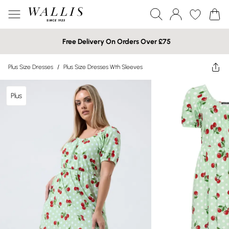
Free Delivery On Orders Over £75
Plus Size Dresses
/
Plus Size Dresses Wth Sleeves
Plus