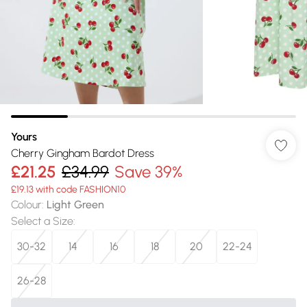
Yours
Cherry Gingham Bardot Dress
£21.25
£34.99
Save 39%
£19.13 with code FASHION10
Colour
:
Light Green
Select a Size
:
30-32
14
16
18
20
22-24
26-28