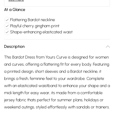
At a Glance
Flattering Bardot neckline
Playful cherry gingham print
Shape-enhancing elasticated waist
Description
This Bardot Dress from Yours Curve is designed for women
and curves, offering a flattering fit for every body. Featuring
a printed design, short sleeves and a Bardot neckline, it
brings a fresh, feminine feel to your wardrobe. Complete
with an elasticated waistband to enhance your shape and a
midi length for easy wear, its made from a comfortable
jersey fabric thats perfect for summer plans, holidays or
weekend outings, styled effortlessly with sandals or trainers.