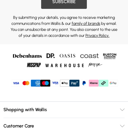
SUBSCRIBE
By submitting your details, you agree to receive marketing
communications from Wallis & our
family of brands
by email.
You can unsubscribe at any point. You also consent to the use
of your details in accordance with our
Privacy Policy.
Shopping with Wallis
Unlimited Delivery
Customer Care