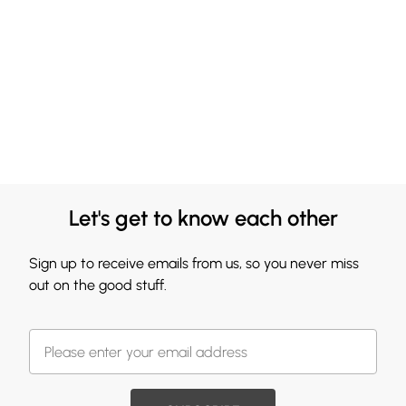
Let's get to know each other
Sign up to receive emails from us, so you never miss
out on the good stuff.