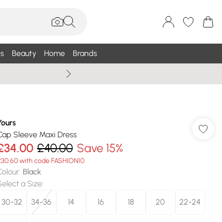
s
Beauty
Home
Brands
Wallis Summe
Yours
Cap Sleeve Maxi Dress
£34.00
£40.00
Save 15%
£30.60 with code FASHION10
Colour
:
Black
Select a Size
:
30-32
34-36
14
16
18
20
22-24