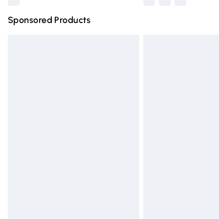
Sponsored Products