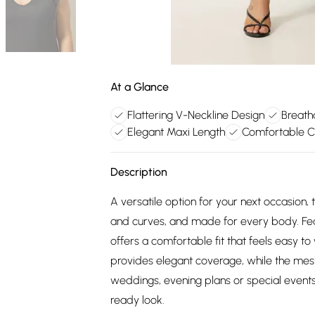
At a Glance
Flattering V-Neckline Design
Breath
Elegant Maxi Length
Comfortable Cu
Description
A versatile option for your next occasion
and curves, and made for every body. Featu
offers a comfortable fit that feels easy to
provides elegant coverage, while the mesh 
weddings, evening plans or special events.
ready look.