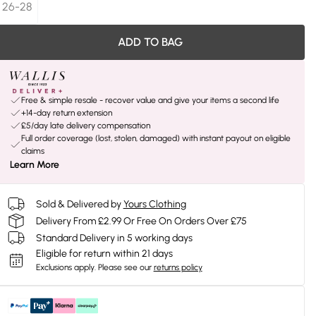
26-28
ADD TO BAG
Free & simple resale - recover value and give your items a second life
+14-day return extension
£5/day late delivery compensation
Full order coverage (lost, stolen, damaged) with instant payout on eligible
claims
Learn More
Sold & Delivered by
Yours Clothing
Delivery From £2.99 Or Free On Orders Over £75
Standard Delivery in 5 working days
Eligible for return within 21 days
Exclusions apply.
Please see our
returns policy