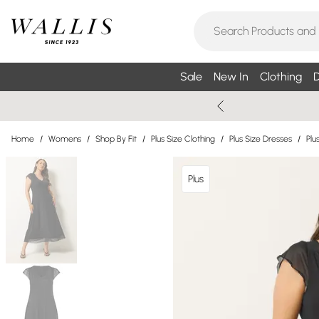
Sale
New In
Clothing
D
Home
/
Womens
/
Shop By Fit
/
Plus Size Clothing
/
Plus Size Dresses
/
Plu
Plus