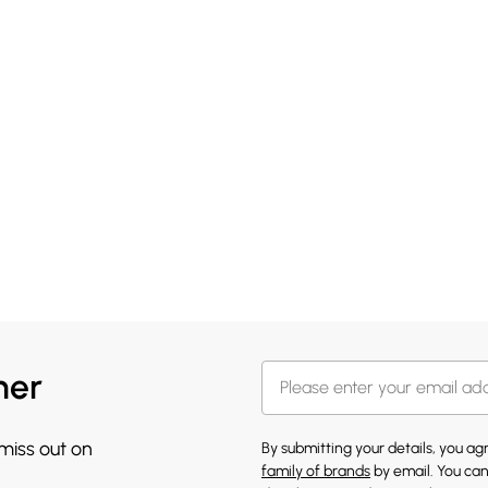
her
 miss out on
By submitting your details, you a
family of brands
by email. You can