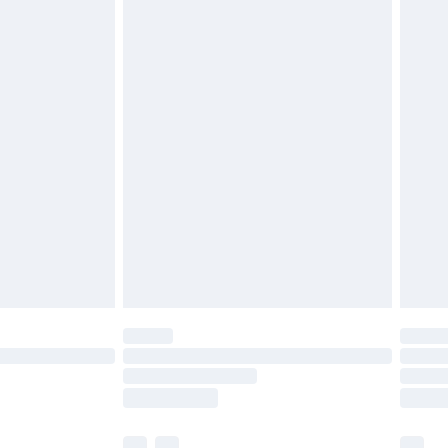
£3.99
£5.99
£6.99
before 8pm Saturday
£4.99
£2.99
£4.99
limited Delivery for £14.99
ot available for products delivered by our brand
y times.