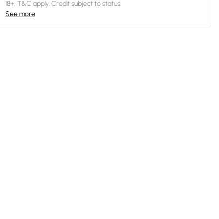
18+, T&C apply. Credit subject to status.
See more