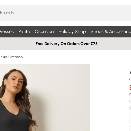
resses
Petite
Occasion
Holiday Shop
Shoes & Accessorie
Free Delivery On Orders Over £75
s Size Occasion