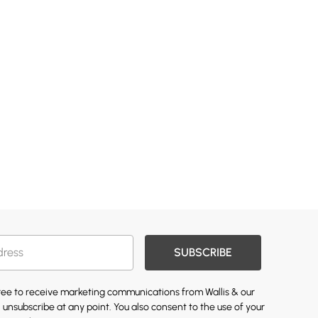
SUBSCRIBE
gree to receive marketing communications from Wallis & our
 unsubscribe at any point. You also consent to the use of your