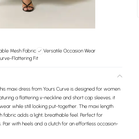
able Mesh Fabric
Versatile Occasion Wear
rve-Flattering Fit
, this maxi dress from Yours Curve is designed for women
ring a flattering v-neckline and short cap sleeves, it
 wear while still looking put-together. The maxi length
fabric adds a light, breathable feel. Perfect for
 Pair with heels and a clutch for an effortless occasion-