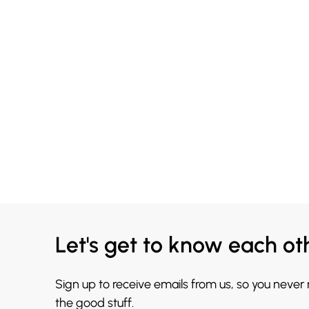
Let's get to know each ot
Sign up to receive emails from us, so you never
the good stuff.