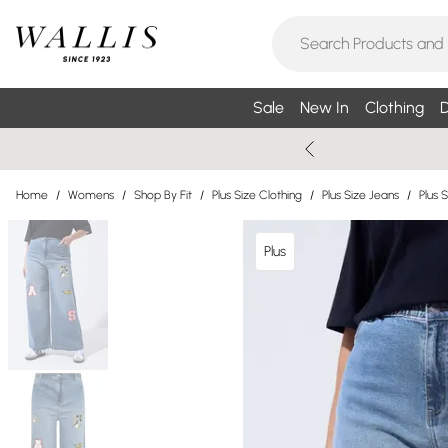
Sale
New In
Clothing
D
Home
/
Womens
/
Shop By Fit
/
Plus Size Clothing
/
Plus Size Jeans
/
Plus 
Plus