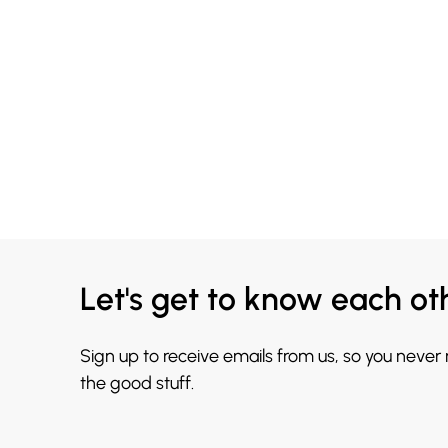
Let's get to know each ot
Sign up to receive emails from us, so you never
the good stuff.