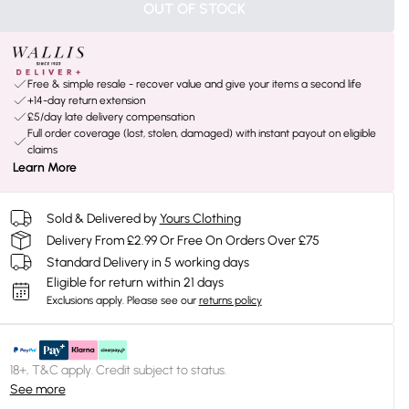
OUT OF STOCK
Free & simple resale - recover value and give your items a second life
+14-day return extension
£5/day late delivery compensation
Full order coverage (lost, stolen, damaged) with instant payout on eligible
claims
Learn More
Sold & Delivered by
Yours Clothing
Delivery From £2.99 Or Free On Orders Over £75
Standard Delivery in 5 working days
Eligible for return within 21 days
Exclusions apply.
Please see our
returns policy
18+, T&C apply. Credit subject to status.
See more