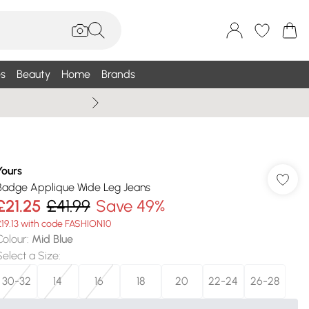
s
Beauty
Home
Brands
Summer Sale Up To 75% +
Yours
Badge Applique Wide Leg Jeans
£21.25
£41.99
Save 49%
£19.13 with code FASHION10
Colour
:
Mid Blue
Select a Size
:
30-32
14
16
18
20
22-24
26-28