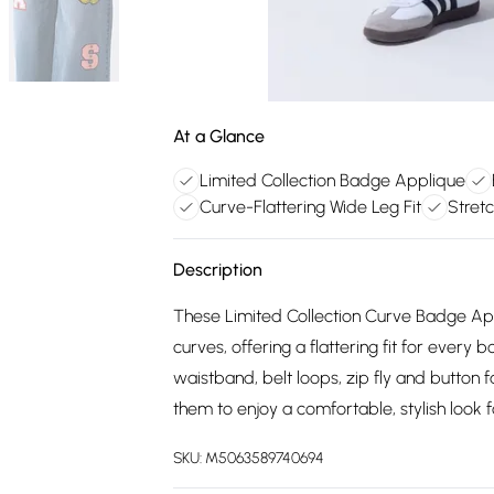
At a Glance
Limited Collection Badge Applique
Curve-Flattering Wide Leg Fit
Stret
Description
These Limited Collection Curve Badge A
curves, offering a flattering fit for ever
waistband, belt loops, zip fly and button
them to enjoy a comfortable, stylish look 
SKU:
M5063589740694