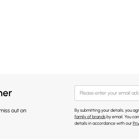
her
 miss out on
By submitting your details, you a
family of brands
by email. You can
details in accordance with our
Pri