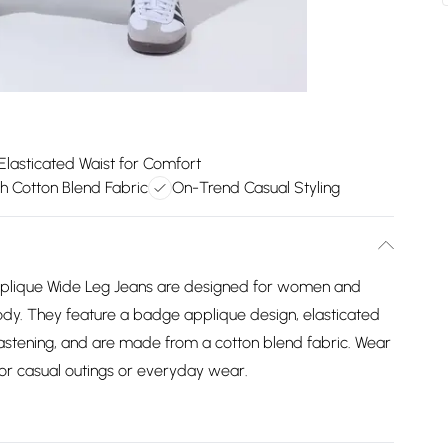
Elasticated Waist for Comfort
ch Cotton Blend Fabric
On-Trend Casual Styling
pplique Wide Leg Jeans are designed for women and
y body. They feature a badge applique design, elasticated
 fastening, and are made from a cotton blend fabric. Wear
for casual outings or everyday wear.