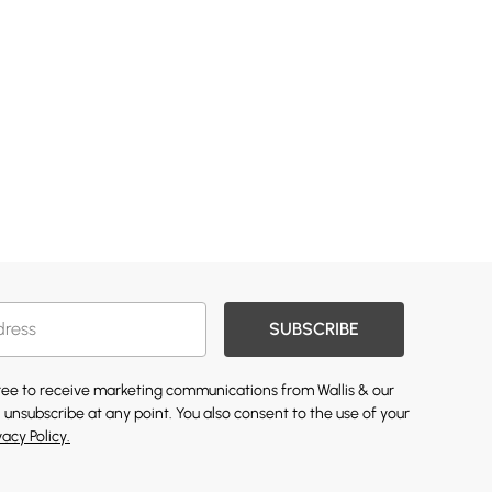
SUBSCRIBE
gree to receive marketing communications from Wallis & our
 unsubscribe at any point. You also consent to the use of your
vacy Policy.