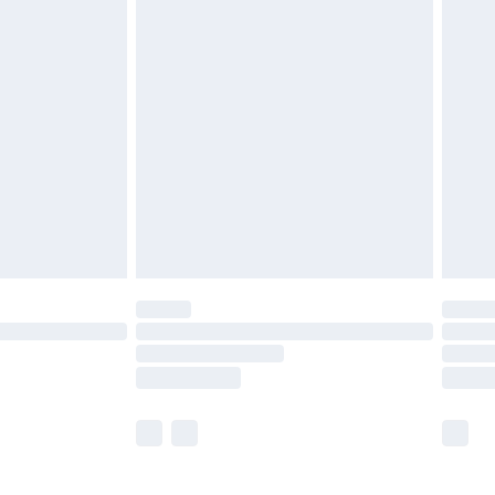
£5.99
£6.99
before 8pm Saturday
£4.99
£2.99
£4.99
limited Delivery for £14.99
ot available for products delivered by our brand
y times.