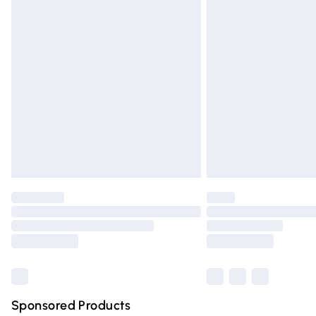
Evri ParcelShop | Express Delivery
Premium DPD Next Day Delivery
Order before 9pm Sunday - Friday and 
Bulky Item Delivery
Northern Ireland Super Saver Delivery
Northern Ireland Standard Delivery
Unlimited free delivery for a year with Un
Find out more
Please note, some delivery methods are n
partners & they may have longer deliver
Find out more
Sponsored Products