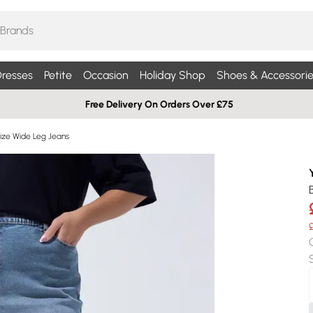
resses
Petite
Occasion
Holiday Shop
Shoes & Accessorie
Free Delivery On Orders Over £75
Size Wide Leg Jeans