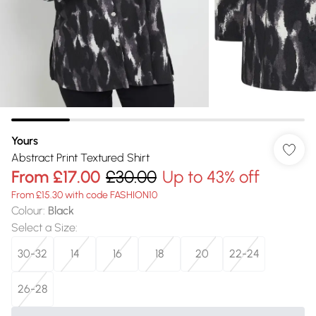
Yours
Abstract Print Textured Shirt
From
£17.00
£30.00
Up to 43% off
From £15.30 with code FASHION10
Colour
:
Black
Select a Size
:
30-32
14
16
18
20
22-24
26-28