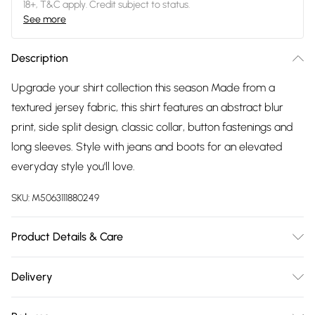
18+, T&C apply. Credit subject to status.
See more
Description
Upgrade your shirt collection this season Made from a
textured jersey fabric, this shirt features an abstract blur
print, side split design, classic collar, button fastenings and
long sleeves. Style with jeans and boots for an elevated
everyday style you'll love.
SKU:
M5063111880249
Product Details & Care
95% Polyester, 5% Elastane. Wash at 30C. Model is 5' 9.5" /
Delivery
176.53 cm and size UK 16/EU 44. Length from approx:
Free delivery on all order over £75 (exc. Bulky Item
82cm/32.3".