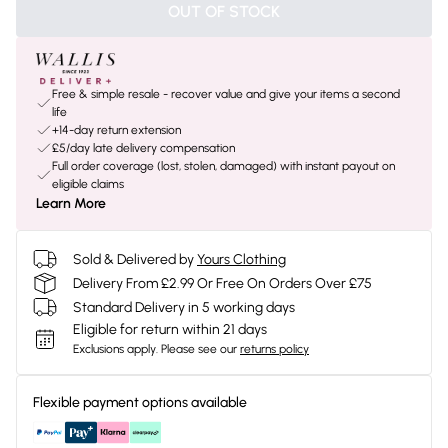
OUT OF STOCK
Free & simple resale - recover value and give your items a second
life
+14-day return extension
£5/day late delivery compensation
Full order coverage (lost, stolen, damaged) with instant payout on
eligible claims
Learn More
Sold & Delivered by
Yours Clothing
Delivery From £2.99 Or Free On Orders Over £75
Standard Delivery in 5 working days
Eligible for return within 21 days
Exclusions apply.
Please see our
returns policy
Flexible payment options available