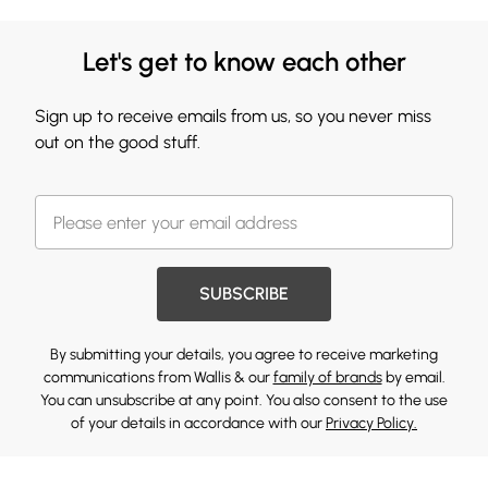
Let's get to know each other
Sign up to receive emails from us, so you never miss
out on the good stuff.
SUBSCRIBE
By submitting your details, you agree to receive marketing
communications from Wallis & our
family of brands
by email.
You can unsubscribe at any point. You also consent to the use
of your details in accordance with our
Privacy Policy.