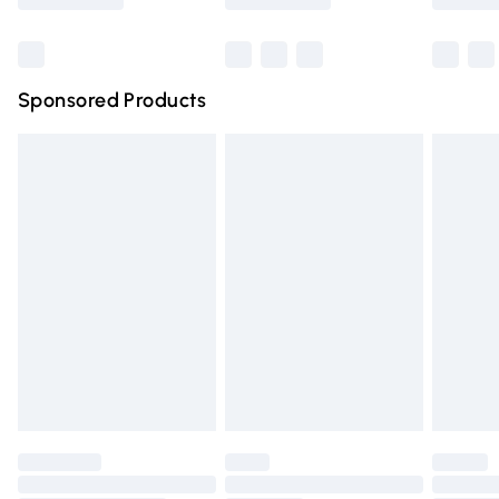
Bulky Item Delivery
£4.99
Northern Ireland Super Saver Delivery
£2.99
Sponsored Products
Northern Ireland Standard Delivery
£4.99
Unlimited free delivery for a year with Unlimited Delivery
for £14.99
Find out more
Please note, some delivery methods are not available for
products delivered by our brand partners & they may
have longer delivery times.
Find out more