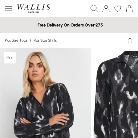
Free Delivery On Orders Over £75
Plus Size Tops
/
Plus Size Shirts
Plus