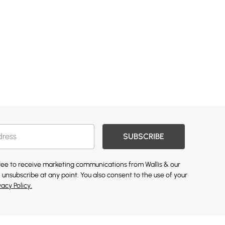
SUBSCRIBE
gree to receive marketing communications from Wallis & our
 unsubscribe at any point. You also consent to the use of your
vacy Policy.