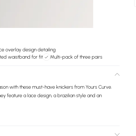
ce overlay design detailing
ted waistband for fit
Multi-pack of three pairs
ason with these must-have knickers from Yours Curve.
y feature a lace design, a brazilian style and an