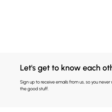
Let's get to know each ot
Sign up to receive emails from us, so you never
the good stuff.