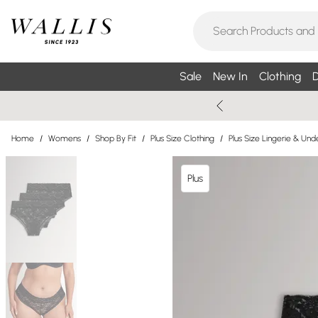
Sale
New In
Clothing
D
Home
/
Womens
/
Shop By Fit
/
Plus Size Clothing
/
Plus Size Lingerie & Un
Plus