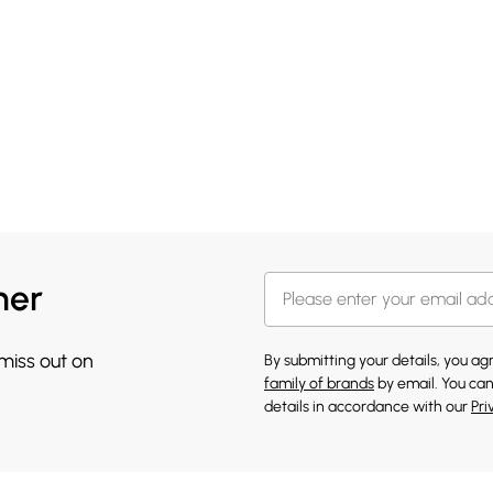
her
 miss out on
By submitting your details, you a
family of brands
by email. You can
details in accordance with our
Pri