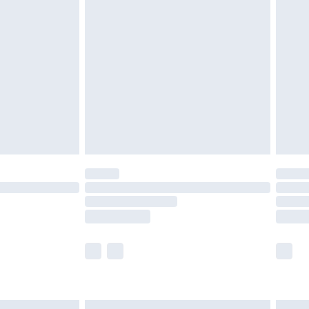
£6.99
before 8pm Saturday
£4.99
£2.99
£4.99
limited Delivery for £14.99
ot available for products delivered by our brand
y times.