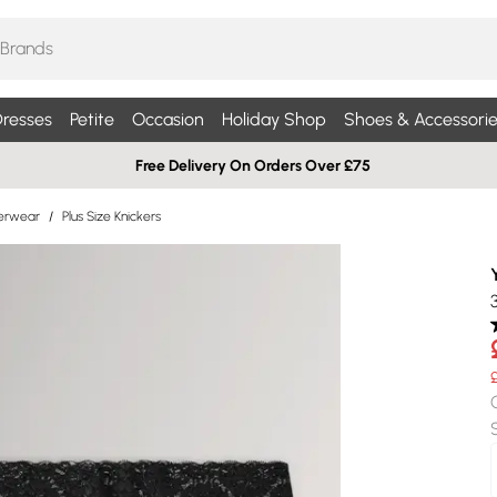
resses
Petite
Occasion
Holiday Shop
Shoes & Accessorie
Free Delivery On Orders Over £75
derwear
/
Plus Size Knickers