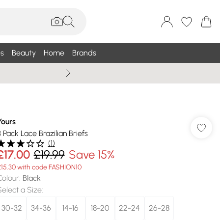
s
Beauty
Home
Brands
Wallis Summe
Yours
3 Pack Lace Brazilian Briefs
(
1
)
£17.00
£19.99
Save 15%
£15.30 with code FASHION10
Colour
:
Black
Select a Size
:
30-32
34-36
14-16
18-20
22-24
26-28