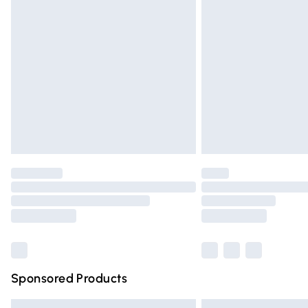
Premium DPD Next Day Delivery
Order before 9pm Sunday - Friday and 
Bulky Item Delivery
Northern Ireland Super Saver Delivery
Northern Ireland Standard Delivery
Unlimited free delivery for a year with Un
Find out more
Please note, some delivery methods are n
partners & they may have longer deliver
Find out more
Sponsored Products