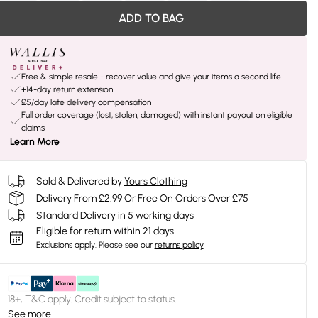
ADD TO BAG
Free & simple resale - recover value and give your items a second life
+14-day return extension
£5/day late delivery compensation
Full order coverage (lost, stolen, damaged) with instant payout on eligible
claims
Learn More
Sold & Delivered by
Yours Clothing
Delivery From £2.99 Or Free On Orders Over £75
Standard Delivery in 5 working days
Eligible for return within 21 days
Exclusions apply.
Please see our
returns policy
18+, T&C apply. Credit subject to status.
See more