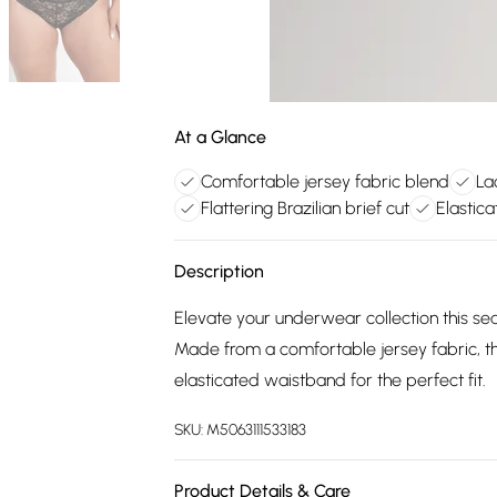
At a Glance
Comfortable jersey fabric blend
La
Flattering Brazilian brief cut
Elastica
Description
Elevate your underwear collection this se
Made from a comfortable jersey fabric, the
elasticated waistband for the perfect fit.
SKU:
M5063111533183
Product Details & Care