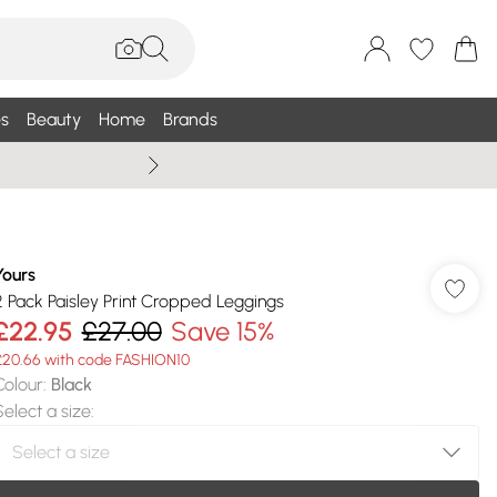
s
Beauty
Home
Brands
Wallis Summe
Yours
2 Pack Paisley Print Cropped Leggings
£22.95
£27.00
Save 15%
£20.66 with code FASHION10
Colour
:
Black
Select a size
: