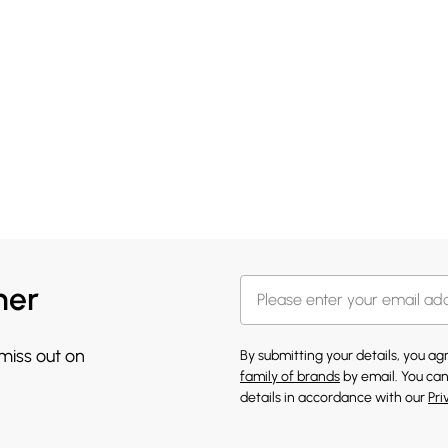
her
 miss out on
By submitting your details, you a
family of brands
by email. You can
details in accordance with our
Pri