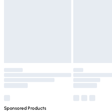
Evri ParcelShop | Express Delivery
Premium DPD Next Day Delivery
Order before 9pm Sunday - Friday and 
Bulky Item Delivery
Northern Ireland Super Saver Delivery
Northern Ireland Standard Delivery
Unlimited free delivery for a year with Un
Find out more
Please note, some delivery methods are n
partners & they may have longer deliver
Find out more
Sponsored Products