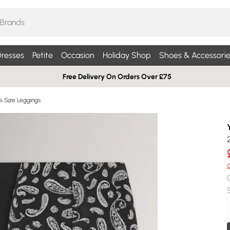
resses
Petite
Occasion
Holiday Shop
Shoes & Accessorie
Free Delivery On Orders Over £75
us Size Leggings