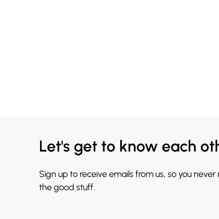
Let's get to know each ot
Sign up to receive emails from us, so you never
the good stuff.