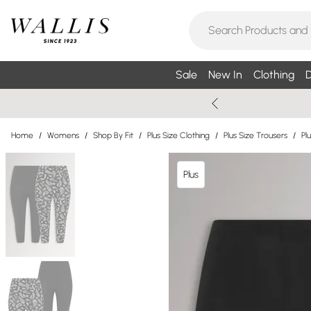
Sale
New In
Clothing
D
Home
/
Womens
/
Shop By Fit
/
Plus Size Clothing
/
Plus Size Trousers
/
Pl
Plus