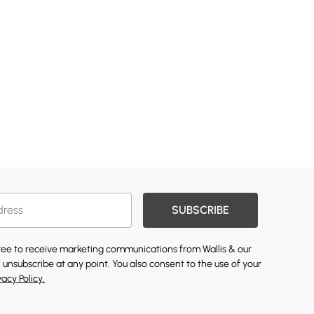
SUBSCRIBE
gree to receive marketing communications from Wallis & our
 unsubscribe at any point. You also consent to the use of your
vacy Policy.