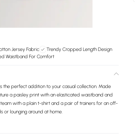
tton Jersey Fabric
Trendy Cropped Length Design
ted Waistband For Comfort
s the perfect addition to your casual collection. Made
ture a paisley print with an elasticated waistband and
am with a plain t-shirt and a pair of trainers for an off-
nds or lounging around at home.