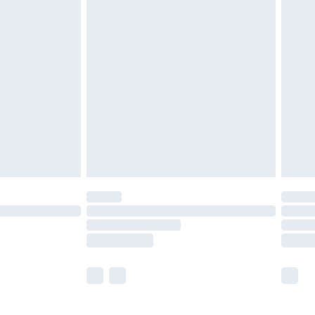
£5.99
£6.99
before 8pm Saturday
£4.99
£2.99
£4.99
limited Delivery for £14.99
ot available for products delivered by our brand
y times.