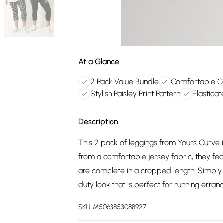
At a Glance
2 Pack Value Bundle
Comfortable Co
Stylish Paisley Print Pattern
Elastica
Description
This 2 pack of leggings from Yours Curve i
from a comfortable jersey fabric, they fea
are complete in a cropped length. Simply te
duty look that is perfect for running erra
SKU:
M5063853088927