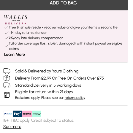
ADD TO BAG
Free & simple resale - recover value and give your items a second life
+14-day return extension
£5/day late delivery compensation
Full order coverage (lost, stolen, damaged) with instant payout on eligible
claims
Learn More
Sold & Delivered by
Yours Clothing
Delivery From £2.99 Or Free On Orders Over £75
Standard Delivery in 5 working days
Eligible for return within 21 days
Exclusions apply.
Please see our
returns policy
18+, T&C apply. Credit subject to status.
See more