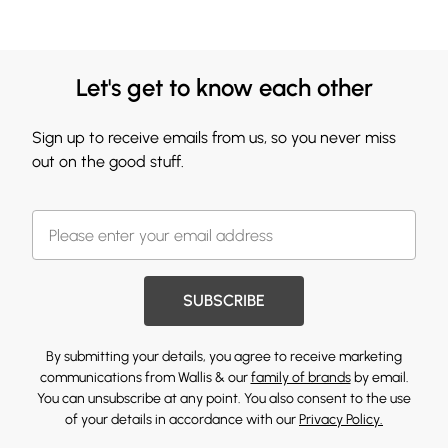
Let's get to know each other
Sign up to receive emails from us, so you never miss
out on the good stuff.
SUBSCRIBE
By submitting your details, you agree to receive marketing
communications from Wallis & our
family of brands
by email.
You can unsubscribe at any point. You also consent to the use
of your details in accordance with our
Privacy Policy.