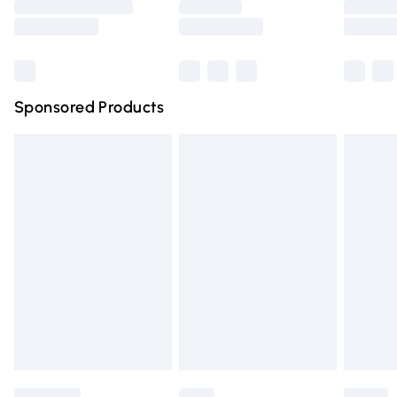
Saturday
Bulky Item Delivery
£4.99
Northern Ireland Super Saver Delivery
£2.99
Sponsored Products
Northern Ireland Standard Delivery
£4.99
Unlimited free delivery for a year with Unlimited Delivery
for £14.99
Find out more
Please note, some delivery methods are not available for
products delivered by our brand partners & they may
have longer delivery times.
Find out more