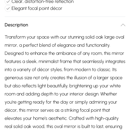
Clear, distortion-free reflection
Elegant focal point décor
Description
Transform your space with our stunning solid oak large oval
mirror, a perfect blend of elegance and functionality.
Designed to enhance the ambiance of any room, this mirror
features a sleek, minimalist frame that seamlessly integrates
into a variety of décor styles, from modern to classic. Its
generous size not only creates the illusion of a larger space
but also reflects light beautifully, brightening up your white
room and adding depth to your interior design. Whether
you’re getting ready for the day or simply admiring your
décor, this mirror serves as a striking focal point that
elevates your home’s aesthetic. Crafted with high-quality
real solid oak wood, this oval mirror is built to last, ensuring