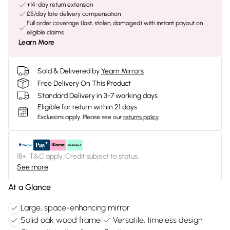
+14-day return extension
£5/day late delivery compensation
Full order coverage (lost, stolen, damaged) with instant payout on
eligible claims
Learn More
Sold & Delivered by
Yearn Mirrors
Free Delivery On This Product
Standard Delivery in 3-7 working days
Eligible for return within 21 days
Exclusions apply.
Please see our
returns policy
18+, T&C apply. Credit subject to status.
See more
At a Glance
Large, space-enhancing mirror
Solid oak wood frame
Versatile, timeless design