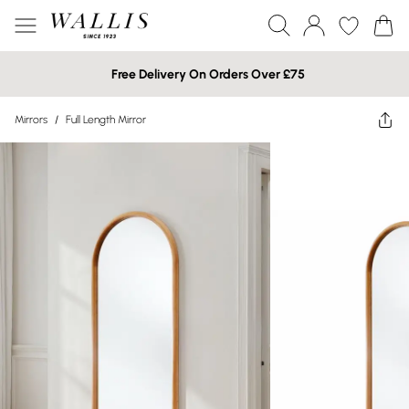
Free Delivery On Orders Over £75
Mirrors
/
Full Length Mirror