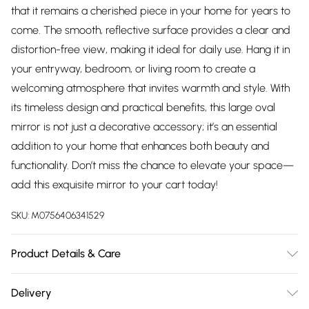
that it remains a cherished piece in your home for years to
come. The smooth, reflective surface provides a clear and
distortion-free view, making it ideal for daily use. Hang it in
your entryway, bedroom, or living room to create a
welcoming atmosphere that invites warmth and style. With
its timeless design and practical benefits, this large oval
mirror is not just a decorative accessory; it’s an essential
addition to your home that enhances both beauty and
functionality. Don’t miss the chance to elevate your space—
add this exquisite mirror to your cart today!
SKU:
M0756406341529
Product Details & Care
Dimensions:150(h)x60cm(w) Weight:17kg Wipe frame clean
Delivery
gently with soft dry cloth. Wipe mirror glass clean with soft