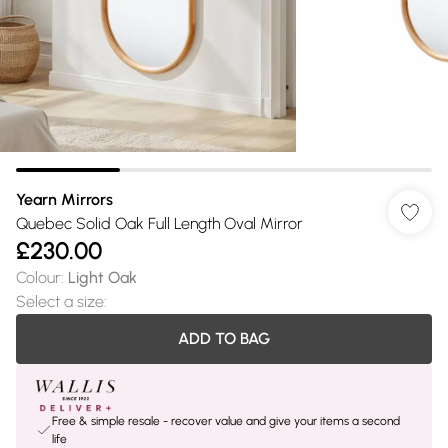
Yearn Mirrors
Quebec Solid Oak Full Length Oval Mirror
£230.00
Colour
:
Light Oak
Select a size
:
ADD TO BAG
Free & simple resale - recover value and give your items a second
life