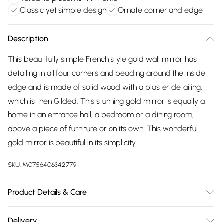
Classic yet simple design
Ornate corner and edge
Description
This beautifully simple French style gold wall mirror has
detailing in all four corners and beading around the inside
edge and is made of solid wood with a plaster detailing,
which is then Gilded. This stunning gold mirror is equally at
home in an entrance hall, a bedroom or a dining room,
above a piece of furniture or on its own. This wonderful
gold mirror is beautiful in its simplicity.
SKU:
M0756406342779
Product Details & Care
wipe clean with damp cloth
Delivery