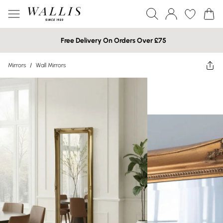
Free Delivery On Orders Over £75
Mirrors
/
Wall Mirrors