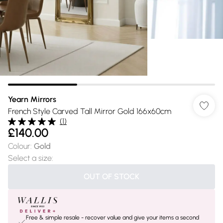
Yearn Mirrors
French Style Carved Tall Mirror Gold 166x60cm
(
1
)
£140.00
Colour
:
Gold
Select a size
:
OUT OF STOCK
Free & simple resale - recover value and give your items a second