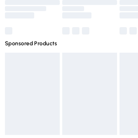
Order before 9pm Sunday - Friday and before 8pm
Saturday
Bulky Item Delivery
£4.99
Northern Ireland Super Saver Delivery
£2.99
Sponsored Products
Northern Ireland Standard Delivery
£4.99
Unlimited free delivery for a year with Unlimited Delivery
for £14.99
Find out more
Please note, some delivery methods are not available for
products delivered by our brand partners & they may
have longer delivery times.
Find out more