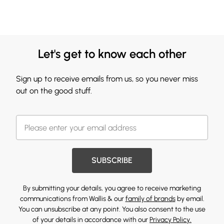
Let's get to know each other
Sign up to receive emails from us, so you never miss
out on the good stuff.
SUBSCRIBE
By submitting your details, you agree to receive marketing
communications from Wallis & our
family of brands
by email.
You can unsubscribe at any point. You also consent to the use
of your details in accordance with our
Privacy Policy.