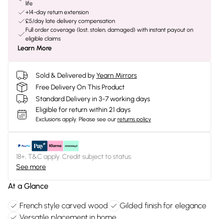
life
+14-day return extension
£5/day late delivery compensation
Full order coverage (lost, stolen, damaged) with instant payout on
eligible claims
Learn More
Sold & Delivered by
Yearn Mirrors
Free Delivery On This Product
Standard Delivery in 3-7 working days
Eligible for return within 21 days
Exclusions apply.
Please see our
returns policy
18+, T&C apply. Credit subject to status.
See more
At a Glance
French style carved wood
Gilded finish for elegance
Versatile placement in home