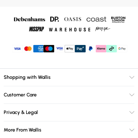
Shopping with Wallis
Unlimited Delivery
Customer Care
Wallis Deliver+
Contact Us
Size Guide
Privacy & Legal
Return Your Order
DebenhamsPay+
Privacy Policy
Frequently Asked Questions
More From Wallis
Debenhams Mastercard
Terms & Conditions
Delivery Information