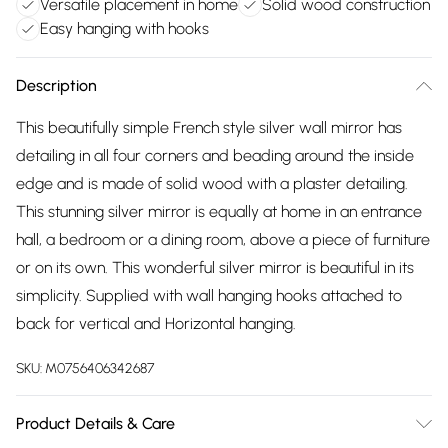
Versatile placement in home
Solid wood construction
Easy hanging with hooks
Description
This beautifully simple French style silver wall mirror has
detailing in all four corners and beading around the inside
edge and is made of solid wood with a plaster detailing.
This stunning silver mirror is equally at home in an entrance
hall, a bedroom or a dining room, above a piece of furniture
or on its own. This wonderful silver mirror is beautiful in its
simplicity. Supplied with wall hanging hooks attached to
back for vertical and Horizontal hanging.
SKU:
M0756406342687
Product Details & Care