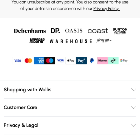
You can unsubscribe at any point. You also consent to the use
of your details in accordance with our
Privacy Policy.
Shopping with Wallis
Unlimited Delivery
Customer Care
Wallis Deliver+
Contact Us
Size Guide
Privacy & Legal
Return Your Order
DebenhamsPay+
Privacy Policy