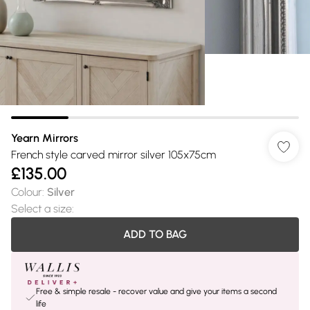
Yearn Mirrors
French style carved mirror silver 105x75cm
£135.00
Colour
:
Silver
Select a size
:
ADD TO BAG
Free & simple resale - recover value and give your items a second
life