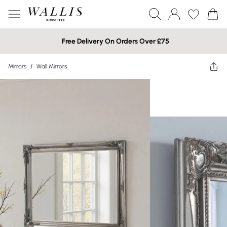
Free Delivery On Orders Over £75
Mirrors
/
Wall Mirrors