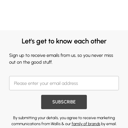
Let's get to know each other
Sign up to receive emails from us, so you never miss
out on the good stuff.
SUBSCRIBE
By submitting your details, you agree to receive marketing
communications from Wallis & our
family of brands
by email.