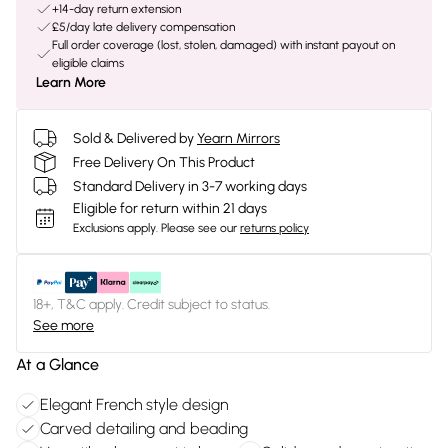
+14-day return extension
£5/day late delivery compensation
Full order coverage (lost, stolen, damaged) with instant payout on
eligible claims
Learn More
Sold & Delivered by
Yearn Mirrors
Free Delivery On This Product
Standard Delivery in 3-7 working days
Eligible for return within 21 days
Exclusions apply.
Please see our
returns policy
18+, T&C apply. Credit subject to status.
See more
At a Glance
Elegant French style design
Carved detailing and beading