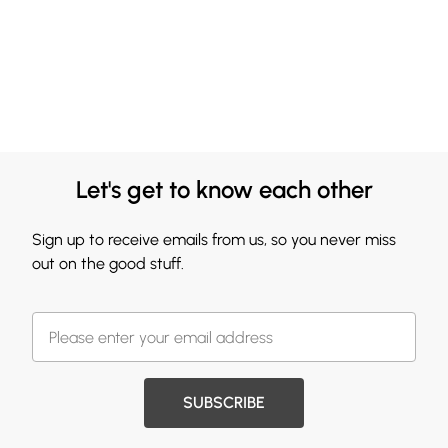
Let's get to know each other
Sign up to receive emails from us, so you never miss
out on the good stuff.
SUBSCRIBE