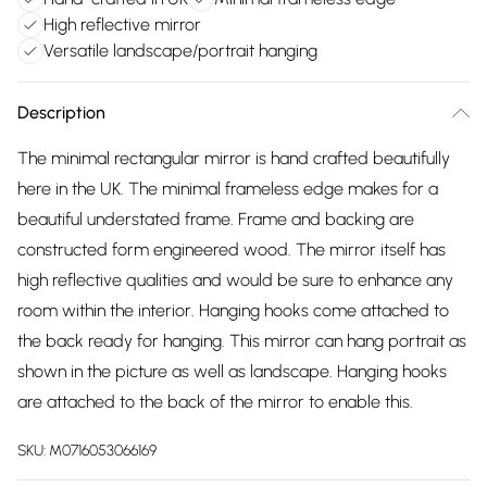
High reflective mirror
Versatile landscape/portrait hanging
Description
The minimal rectangular mirror is hand crafted beautifully
here in the UK. The minimal frameless edge makes for a
beautiful understated frame. Frame and backing are
constructed form engineered wood. The mirror itself has
high reflective qualities and would be sure to enhance any
room within the interior. Hanging hooks come attached to
the back ready for hanging. This mirror can hang portrait as
shown in the picture as well as landscape. Hanging hooks
are attached to the back of the mirror to enable this.
SKU:
M0716053066169