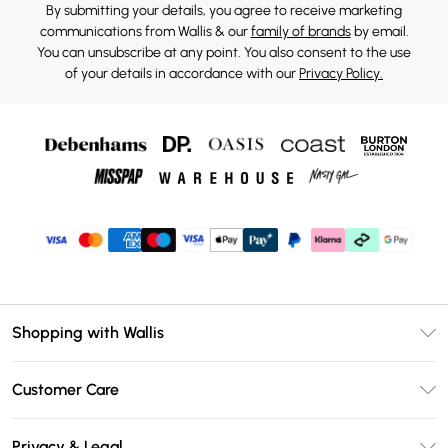
By submitting your details, you agree to receive marketing
communications from Wallis & our
family of brands
by email.
You can unsubscribe at any point. You also consent to the use
of your details in accordance with our
Privacy Policy.
Shopping with Wallis
Unlimited Delivery
Customer Care
Wallis Deliver+
Contact Us
Size Guide
Privacy & Legal