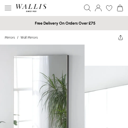
Free Delivery On Orders Over £75
Mirrors
/
Wall Mirrors