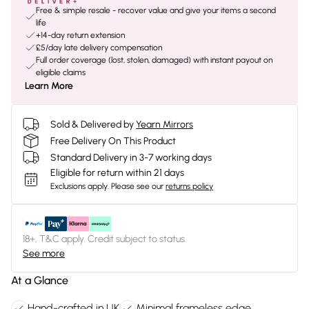
Free & simple resale - recover value and give your items a second
life
+14-day return extension
£5/day late delivery compensation
Full order coverage (lost, stolen, damaged) with instant payout on
eligible claims
Learn More
Sold & Delivered by
Yearn Mirrors
Free Delivery On This Product
Standard Delivery in 3-7 working days
Eligible for return within 21 days
Exclusions apply.
Please see our
returns policy
18+, T&C apply. Credit subject to status.
See more
At a Glance
Hand-crafted in UK
Minimal frameless edge