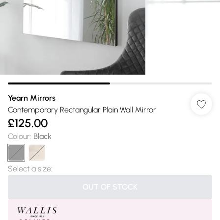
Yearn Mirrors
Contemporary Rectangular Plain Wall Mirror
£125.00
Colour
:
Black
Select a size
:
OUT OF STOCK