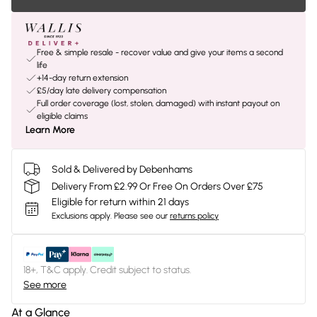
Free & simple resale - recover value and give your items a second
life
+14-day return extension
£5/day late delivery compensation
Full order coverage (lost, stolen, damaged) with instant payout on
eligible claims
Learn More
Sold & Delivered by Debenhams
Delivery From £2.99 Or Free On Orders Over £75
Eligible for return within 21 days
Exclusions apply.
Please see our
returns policy
18+, T&C apply. Credit subject to status.
See more
At a Glance