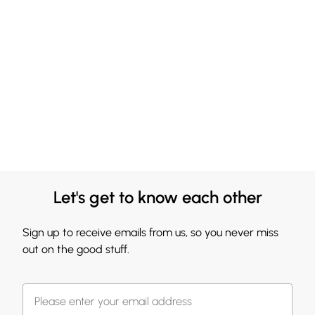
Let's get to know each other
Sign up to receive emails from us, so you never miss
out on the good stuff.