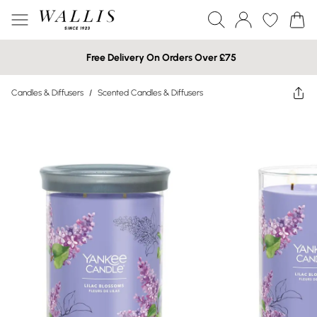
Free Delivery On Orders Over £75
Candles & Diffusers
/
Scented Candles & Diffusers