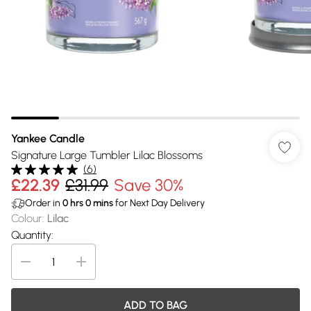
Yankee Candle
Signature Large Tumbler Lilac Blossoms
(
6
)
£22.39
£31.99
Save 30%
Order in
0
hrs
0
mins
for Next Day Delivery
Colour
:
Lilac
Quantity:
ADD TO BAG