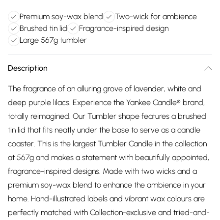
Premium soy-wax blend
Two-wick for ambience
Brushed tin lid
Fragrance-inspired design
Large 567g tumbler
Description
The fragrance of an alluring grove of lavender, white and
deep purple lilacs. Experience the Yankee Candle® brand,
totally reimagined. Our Tumbler shape features a brushed
tin lid that fits neatly under the base to serve as a candle
coaster. This is the largest Tumbler Candle in the collection
at 567g and makes a statement with beautifully appointed,
fragrance-inspired designs. Made with two wicks and a
premium soy-wax blend to enhance the ambience in your
home. Hand-illustrated labels and vibrant wax colours are
perfectly matched with Collection-exclusive and tried-and-