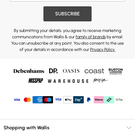
SUBSCRIBE
By submitting your details, you agree to receive marketing
communications from Wallis & our
family of brands
by email.
You can unsubscribe at any point. You also consent to the use
of your details in accordance with our
Privacy Policy.
Shopping with Wallis