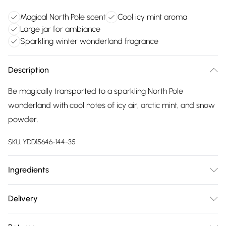
Magical North Pole scent
Cool icy mint aroma
Large jar for ambiance
Sparkling winter wonderland fragrance
Description
Be magically transported to a sparkling North Pole
wonderland with cool notes of icy air, arctic mint, and snow
powder.
SKU:
YDD15646-144-35
Ingredients
We make every effort to ensure product information is
Delivery
accurate; however, brands may update ingredients,
Free delivery on all order over £75 (exc. Bulky Item
specifications, packaging, and other product details without