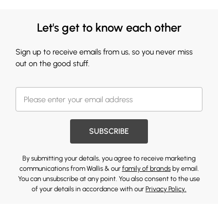
Let's get to know each other
Sign up to receive emails from us, so you never miss
out on the good stuff.
SUBSCRIBE
By submitting your details, you agree to receive marketing
communications from Wallis & our
family of brands
by email.
You can unsubscribe at any point. You also consent to the use
of your details in accordance with our
Privacy Policy.