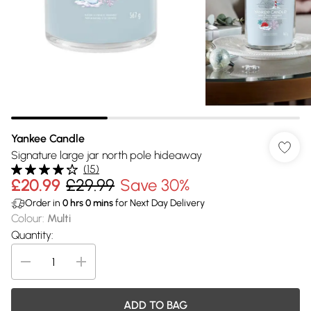
Yankee Candle
Signature large jar north pole hideaway
(
15
)
£20.99
£29.99
Save 30%
Order in
0
hrs
0
mins
for Next Day Delivery
Colour
:
Multi
Quantity:
ADD TO BAG