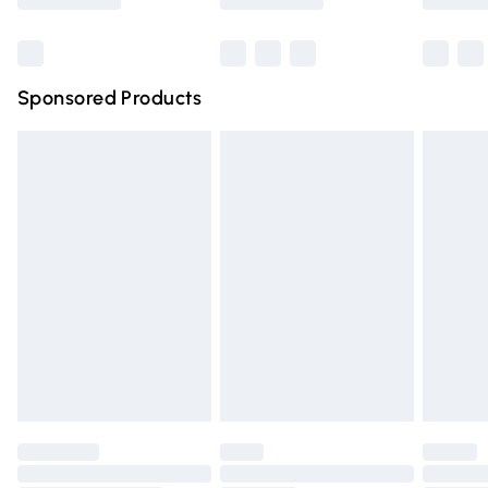
Bulky Item Delivery
£4.99
Northern Ireland Super Saver Delivery
£2.99
Sponsored Products
Northern Ireland Standard Delivery
£4.99
Unlimited free delivery for a year with Unlimited Delivery
for £14.99
Find out more
Please note, some delivery methods are not available for
products delivered by our brand partners & they may
have longer delivery times.
Find out more