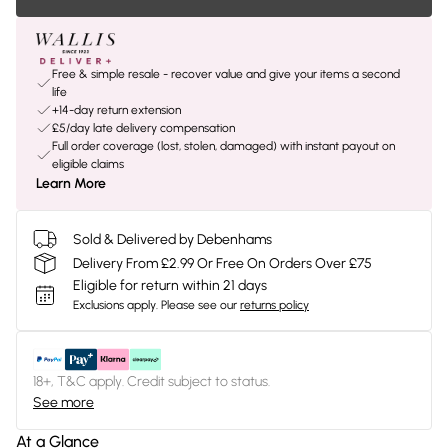
Free & simple resale - recover value and give your items a second
life
+14-day return extension
£5/day late delivery compensation
Full order coverage (lost, stolen, damaged) with instant payout on
eligible claims
Learn More
Sold & Delivered by Debenhams
Delivery From £2.99 Or Free On Orders Over £75
Eligible for return within 21 days
Exclusions apply.
Please see our
returns policy
18+, T&C apply. Credit subject to status.
See more
At a Glance