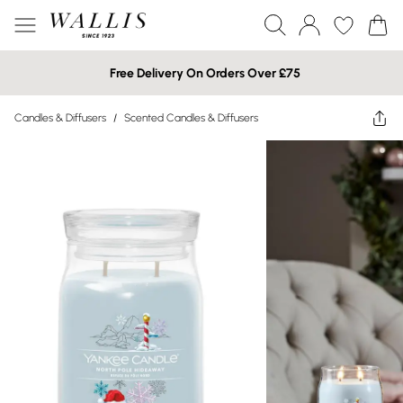
Free Delivery On Orders Over £75
Candles & Diffusers
/
Scented Candles & Diffusers