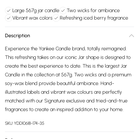
Large 567g jar candle
Two wicks for ambiance
Vibrant wax colors
Refreshing iced berry fragrance
Description
Experience the Yankee Candle brand, totally reimagined.
This refreshing takes on our iconic Jar shape is designed to
create the best experience to date. This is the largest Jar
Candle in the collection at 567g. Two wicks and a premium
soy-wax blend provide beautiful ambiance. Hand-
illustrated labels and vibrant wax colours are perfectly
matched with our Signature exclusive and tried-and-true
fragrances to create an inspired addition to your home.
SKU:
YDD10618-174-35