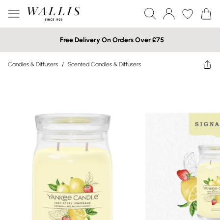
Free Delivery On Orders Over £75
Candles & Diffusers
/
Scented Candles & Diffusers