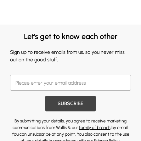
Let's get to know each other
Sign up to receive emails from us, so you never miss
out on the good stuff.
SUBSCRIBE
By submitting your details, you agree to receive marketing
communications from Wallis & our
family of brands
by email.
You can unsubscribe at any point. You also consent to the use
of your details in accordance with our
Privacy Policy.