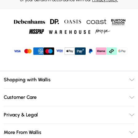
Shopping with Wallis
Unlimited Delivery
Customer Care
Wallis Deliver+
Contact Us
Size Guide
Privacy & Legal
Return Your Order
DebenhamsPay+
Privacy Policy
Frequently Asked Questions
More From Wallis
Debenhams Mastercard