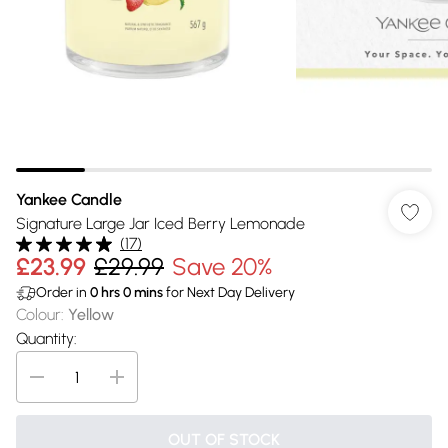
Yankee Candle
Signature Large Jar Iced Berry Lemonade
(
17
)
£23.99
£29.99
Save 20%
Order in
0
hrs
0
mins
for Next Day Delivery
Colour
:
Yellow
Quantity:
OUT OF STOCK