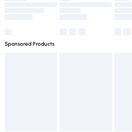
Order before 9pm Sunday - Friday and before 8pm
Saturday
Bulky Item Delivery
£4.99
Northern Ireland Super Saver Delivery
£2.99
Sponsored Products
Northern Ireland Standard Delivery
£4.99
Unlimited free delivery for a year with Unlimited Delivery
for £14.99
Find out more
Please note, some delivery methods are not available for
products delivered by our brand partners & they may
have longer delivery times.
Find out more