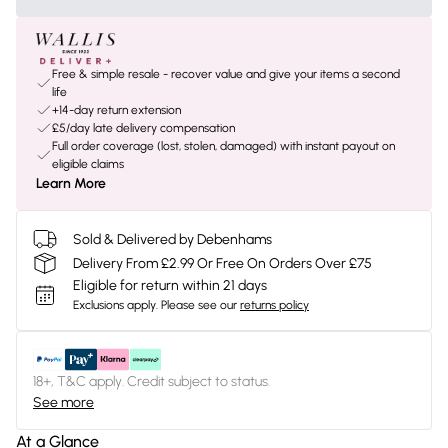
Free & simple resale - recover value and give your items a second
life
+14-day return extension
£5/day late delivery compensation
Full order coverage (lost, stolen, damaged) with instant payout on
eligible claims
Learn More
Sold & Delivered by Debenhams
Delivery From £2.99 Or Free On Orders Over £75
Eligible for return within 21 days
Exclusions apply.
Please see our
returns policy
18+, T&C apply. Credit subject to status.
See more
At a Glance