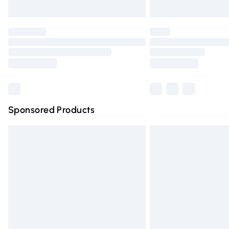
Unlimited free delivery for a year with Un
Find out more
Please note, some delivery methods are n
partners & they may have longer deliver
Find out more
Sponsored Products