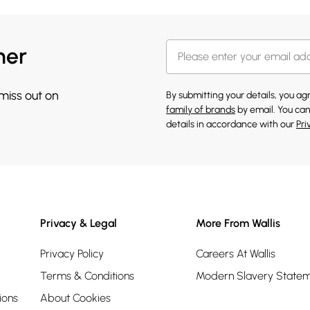
her
 miss out on
By submitting your details, you a
family of brands
by email. You can
details in accordance with our
Pri
Privacy & Legal
More From Wallis
Privacy Policy
Careers At Wallis
Terms & Conditions
Modern Slavery State
ions
About Cookies