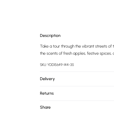
Description
Take a tour through the vibrant streets of
the scents of fresh apples, festive spices
SKU:
YDD15649-144-35
Delivery
Free delivery on all order over £75 (exc. 
Returns
Super Saver Delivery
Something not quite right? You have 21 da
Share
Free on orders over £75
Please note, we cannot offer refunds on fa