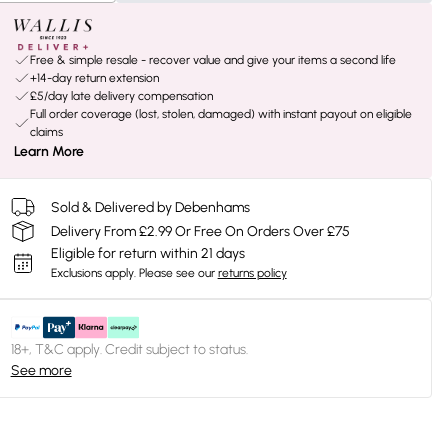
Free & simple resale - recover value and give your items a second life
+14-day return extension
£5/day late delivery compensation
Full order coverage (lost, stolen, damaged) with instant payout on eligible
claims
Learn More
Sold & Delivered by Debenhams
Delivery From £2.99 Or Free On Orders Over £75
Eligible for return within 21 days
Exclusions apply.
Please see our
returns policy
18+, T&C apply. Credit subject to status.
See more