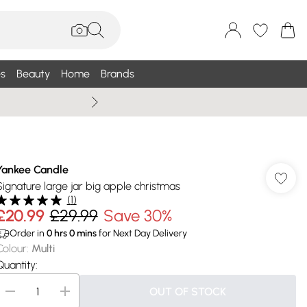
s
Beauty
Home
Brands
Summer Sale Up To 75% +
Yankee Candle
Signature large jar big apple christmas
(
1
)
£20.99
£29.99
Save 30%
Order in
0
hrs
0
mins
for Next Day Delivery
Colour
:
Multi
Quantity:
OUT OF STOCK