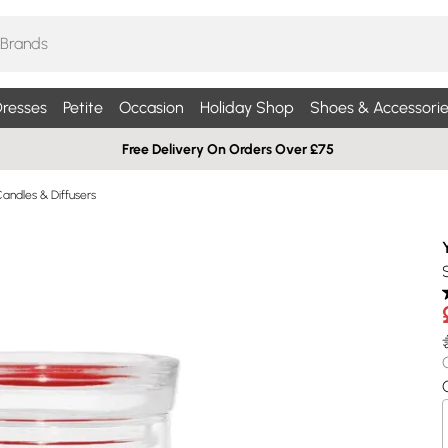
resses
Petite
Occasion
Holiday Shop
Shoes & Accessorie
Free Delivery On Orders Over £75
andles & Diffusers