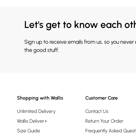
Let's get to know each ot
Sign up to receive emails from us, so you never
the good stuff.
Shopping with Wallis
Customer Care
Unlimited Delivery
Contact Us
Wallis Deliver+
Return Your Order
Size Guide
Frequently Asked Quest