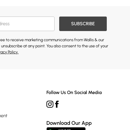
SUBSCRIBE
gree to receive marketing communications from Wallis & our
 unsubscribe at any point. You also consent to the use of your
vacy Policy.
Follow Us On Social Media
ment
Download Our App