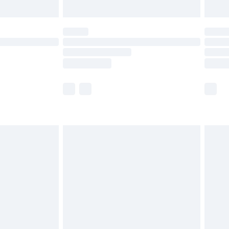
limited Delivery for £14.99
ot available for products delivered by our brand
y times.