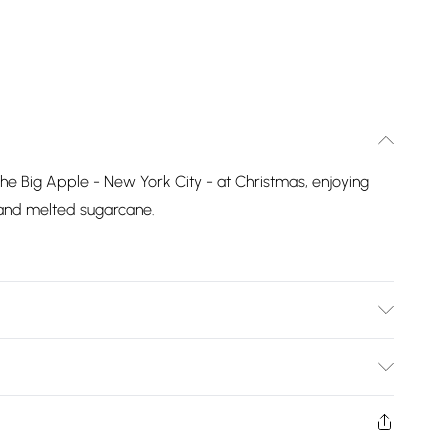
 the Big Apple - New York City - at Christmas, enjoying
, and melted sugarcane.
Bulky Item Delivery)
£2.99
ys from the day you receive it, to send something back.
shion face masks, cosmetics, pierced jewellery, adult