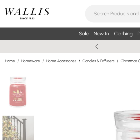
Sale
New In
Clothing
D
Home
/
Homeware
/
Home Accessories
/
Candles & Diffusers
/
Christmas C