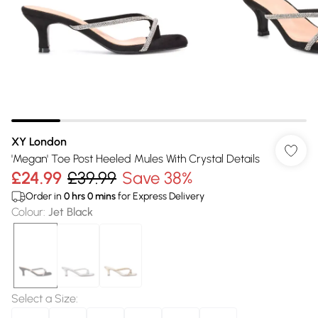
XY London
'Megan' Toe Post Heeled Mules With Crystal Details
£24.99
£39.99
Save 38%
Order in
0
hrs
0
mins
for Express Delivery
Colour
:
Jet Black
Select a Size
: