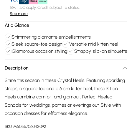
18+, T&C apply. Credit subject to status.
See more
At a Glance
Shimmering diamante embellishments
Sleek square-toe design
Versatile mid kitten heel
Glamorous occasion styling
Strappy, slip-on silhouette
Description
Shine this season in these Crystal Heels. Featuring sparkling
straps, a square toe and a 6 cm kitten heel, these Kitten
Heels combine comfort and glamour. Perfect Heeled
Sandals for weddings, parties or evenings out. Style with
occasion dresses for effortless elegance.
SKU:
M5056706042092