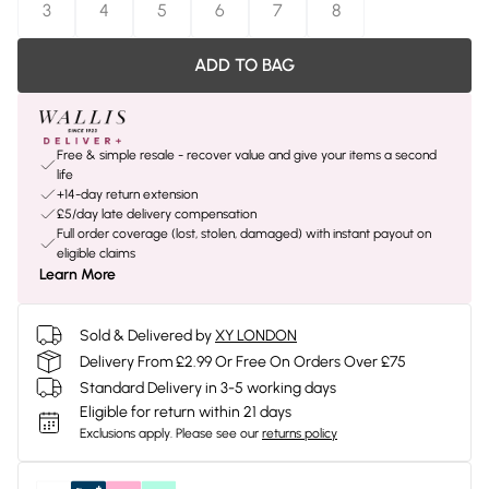
3
4
5
6
7
8
ADD TO BAG
Free & simple resale - recover value and give your items a second
life
+14-day return extension
£5/day late delivery compensation
Full order coverage (lost, stolen, damaged) with instant payout on
eligible claims
Learn More
Sold & Delivered by
XY LONDON
Delivery From £2.99 Or Free On Orders Over £75
Standard Delivery in 3-5 working days
Eligible for return within 21 days
Exclusions apply.
Please see our
returns policy