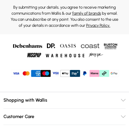
By submitting your details, you agree to receive marketing
communications from Wallis & our
family of brands
by email.
You can unsubscribe at any point. You also consent to the use
of your details in accordance with our
Privacy Policy.
Shopping with Wallis
Unlimited Delivery
Customer Care
Wallis Deliver+