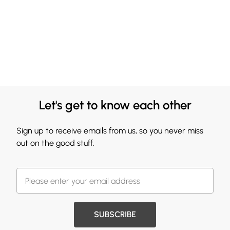
Let's get to know each other
Sign up to receive emails from us, so you never miss
out on the good stuff.
SUBSCRIBE