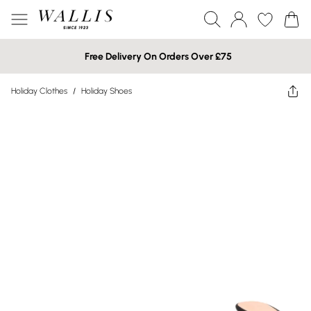
Free Delivery On Orders Over £75
Holiday Clothes
/
Holiday Shoes