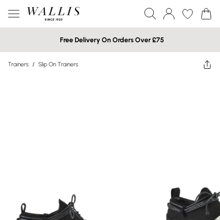
Free Delivery On Orders Over £75
Trainers
/
Slip On Trainers