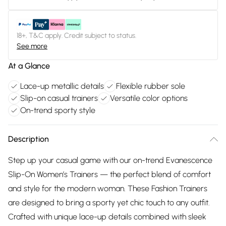
18+, T&C apply. Credit subject to status.
See more
At a Glance
Lace-up metallic details
Flexible rubber sole
Slip-on casual trainers
Versatile color options
On-trend sporty style
Description
Step up your casual game with our on-trend Evanescence
Slip-On Women’s Trainers — the perfect blend of comfort
and style for the modern woman. These Fashion Trainers
are designed to bring a sporty yet chic touch to any outfit.
Crafted with unique lace-up details combined with sleek