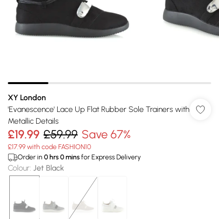
XY London
'Evanescence' Lace Up Flat Rubber Sole Trainers with
Metallic Details
£19.99
£59.99
Save 67%
£17.99 with code FASHION10
Order in
0
hrs
0
mins
for Express Delivery
Colour
:
Jet Black