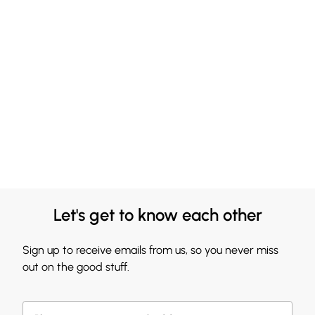
Let's get to know each other
Sign up to receive emails from us, so you never miss
out on the good stuff.