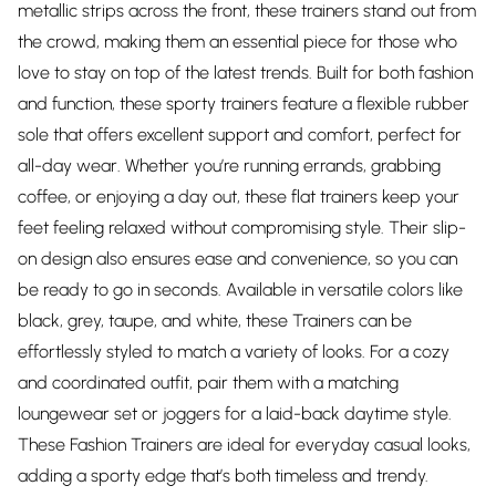
metallic strips across the front, these trainers stand out from
the crowd, making them an essential piece for those who
love to stay on top of the latest trends. Built for both fashion
and function, these sporty trainers feature a flexible rubber
sole that offers excellent support and comfort, perfect for
all-day wear. Whether you’re running errands, grabbing
coffee, or enjoying a day out, these flat trainers keep your
feet feeling relaxed without compromising style. Their slip-
on design also ensures ease and convenience, so you can
be ready to go in seconds. Available in versatile colors like
black, grey, taupe, and white, these Trainers can be
effortlessly styled to match a variety of looks. For a cozy
and coordinated outfit, pair them with a matching
loungewear set or joggers for a laid-back daytime style.
These Fashion Trainers are ideal for everyday casual looks,
adding a sporty edge that’s both timeless and trendy.