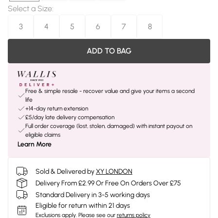
Select a Size
:
3
4
5
6
7
8
ADD TO BAG
Free & simple resale - recover value and give your items a second
life
+14-day return extension
£5/day late delivery compensation
Full order coverage (lost, stolen, damaged) with instant payout on
eligible claims
Learn More
Sold & Delivered by
XY LONDON
Delivery From £2.99 Or Free On Orders Over £75
Standard Delivery in 3-5 working days
Eligible for return within 21 days
Exclusions apply.
Please see our
returns policy