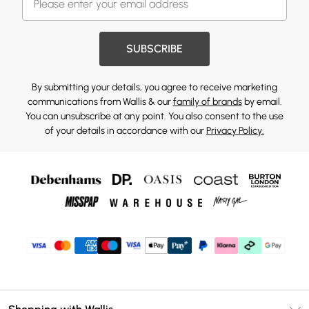
SUBSCRIBE
By submitting your details, you agree to receive marketing
communications from Wallis & our
family of brands
by email.
You can unsubscribe at any point. You also consent to the use
of your details in accordance with our
Privacy Policy.