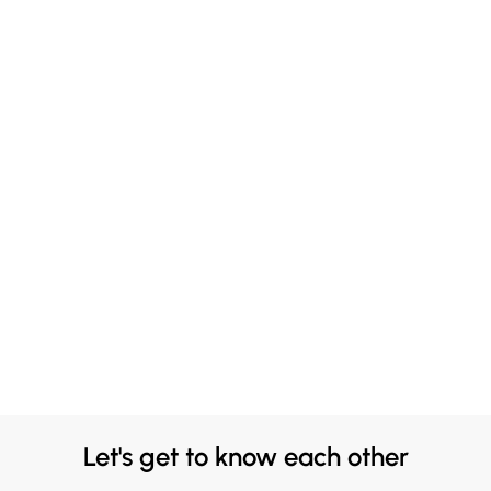
Let's get to know each other