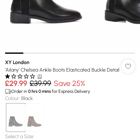
XY London
'Ailany' Chelsea Ankle Boots Elasticated Buckle Detail
(
1
)
£29.99
£39.99
Save 25%
Order in
0
hrs
0
mins
for Express Delivery
Colour
:
Black
Select a Size
: