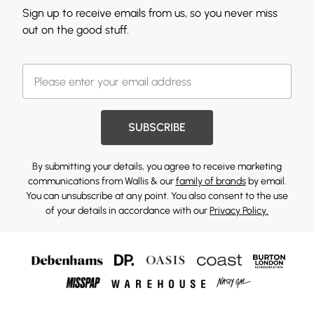
Sign up to receive emails from us, so you never miss
out on the good stuff.
SUBSCRIBE
By submitting your details, you agree to receive marketing
communications from Wallis & our
family of brands
by email.
You can unsubscribe at any point. You also consent to the use
of your details in accordance with our
Privacy Policy.