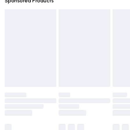
Sponsored Products
Northern Ireland Standard Delivery
£4.99
Unlimited free delivery for a year with Unlimited Delivery
for £14.99
Find out more
Please note, some delivery methods are not available for
products delivered by our brand partners & they may
have longer delivery times.
Find out more