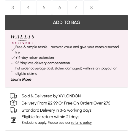
3
4
5
6
7
8
ADD TO BAG
Free & simple resale - recover value and give your items a second
life
+14-day return extension
£5/day late delivery compensation
Full order coverage (lost, stolen, damaged) with instant payout on
eligible claims
Learn More
Sold & Delivered by
XY LONDON
Delivery From £2.99 Or Free On Orders Over £75
Standard Delivery in 3-5 working days
Eligible for return within 21 days
Exclusions apply.
Please see our
returns policy