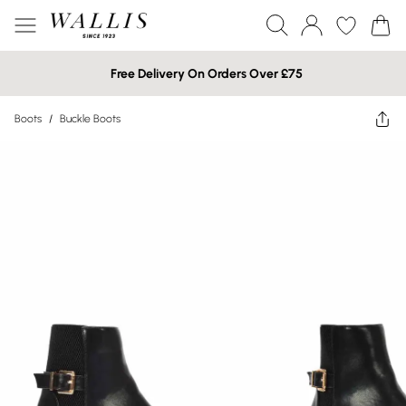
Free Delivery On Orders Over £75
Boots
/
Buckle Boots