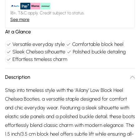
18+, T&C apply. Credit subject to status.
See more
At a Glance
Versatile everyday style
Comfortable block heel
Sleek Chelsea silhouette
Polished buckle detailing
Effortless timeless charm
Description
Step into timeless style with the ‘Ailany’ Low Block Heel
Chelsea Booties, a versatile staple designed for comfort
and chic everyday wear. Featuring a sleek silhouette with
elastic side panels and a polished buckle detail, these boots
effortlessly blend classic charm with modern elegance. The
1.5 inch/3.5 cm block heel offers subtle lift while ensuring all-