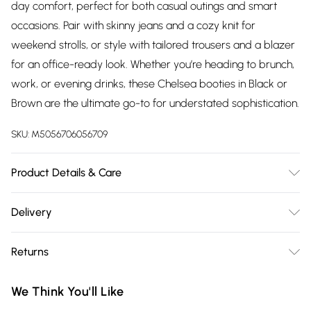
day comfort, perfect for both casual outings and smart
occasions. Pair with skinny jeans and a cozy knit for
weekend strolls, or style with tailored trousers and a blazer
for an office-ready look. Whether you’re heading to brunch,
work, or evening drinks, these Chelsea booties in Black or
Brown are the ultimate go-to for understated sophistication.
SKU:
M5056706056709
Product Details & Care
Wipe clean only, synthetic materials.
Delivery
Free delivery on all order over £75 (exc. Bulky Item
Returns
Delivery)
Something not quite right? You have 21 days from the day
Super Saver Delivery
£2.99
We Think You'll Like
you receive it, to send something back.
Free on orders over £75