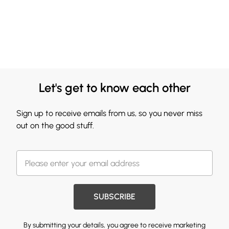
Let's get to know each other
Sign up to receive emails from us, so you never miss
out on the good stuff.
SUBSCRIBE
By submitting your details, you agree to receive marketing