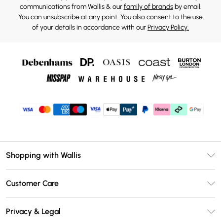
communications from Wallis & our
family of brands
by email.
You can unsubscribe at any point. You also consent to the use
of your details in accordance with our
Privacy Policy.
Shopping with Wallis
Unlimited Delivery
Customer Care
Wallis Deliver+
Contact Us
Size Guide
Privacy & Legal
Return Your Order