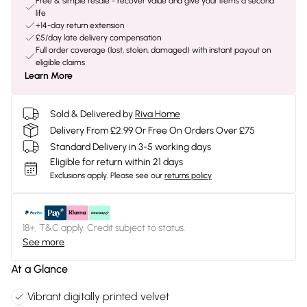
Free & simple resale - recover value and give your items a second
life
+14-day return extension
£5/day late delivery compensation
Full order coverage (lost, stolen, damaged) with instant payout on
eligible claims
Learn More
Sold & Delivered by
Riva Home
Delivery From £2.99 Or Free On Orders Over £75
Standard Delivery in 3-5 working days
Eligible for return within 21 days
Exclusions apply.
Please see our
returns policy
18+, T&C apply. Credit subject to status.
See more
At a Glance
Vibrant digitally printed velvet