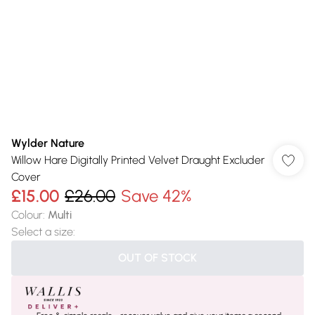
Wylder Nature
Willow Hare Digitally Printed Velvet Draught Excluder
Cover
£15.00
£26.00
Save 42%
Colour
:
Multi
Select a size
:
OUT OF STOCK