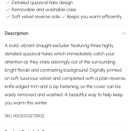
Detailed quizzical hare design
Removable and washable case
Soft velvet reverse side
Keeps you warm efficiently
Description
A bold, vibrant draught excluder featuring three highly
detailed quizzical hares which immediately catch your
attention as they stare adoringly out of the surrounding
bright florals and contrasting background. Digitally printed
on soft, luxurious velvet and completed with a plain reverse,
knife edged trim and a zip fastening, so the cover can be
easily removed and washed. A beautiful way to help keep
you warm this winter.
SKU:
M5025532731432