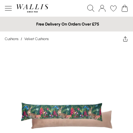
Free Delivery On Orders Over £75
Cushions
/
Velvet Cushions