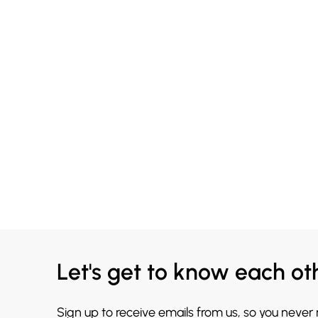
Let's get to know each ot
Sign up to receive emails from us, so you never