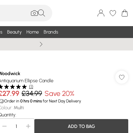
s
Beauty
Home
Brands
Wallis Summe
Woodwick
Antiquarium Ellipse Candle
(
1
)
£27.99
£34.99
Save 20%
Order in
0
hrs
0
mins
for Next Day Delivery
Colour
:
Multi
Quantity:
ADD TO BAG