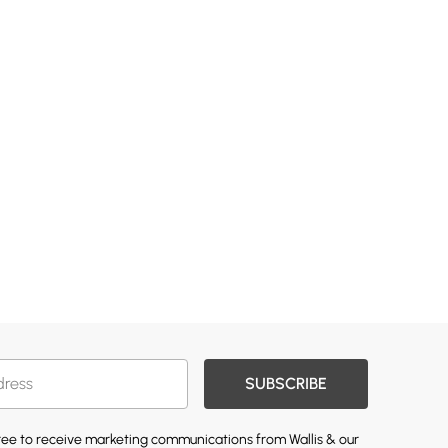
SUBSCRIBE
gree to receive marketing communications from Wallis & our