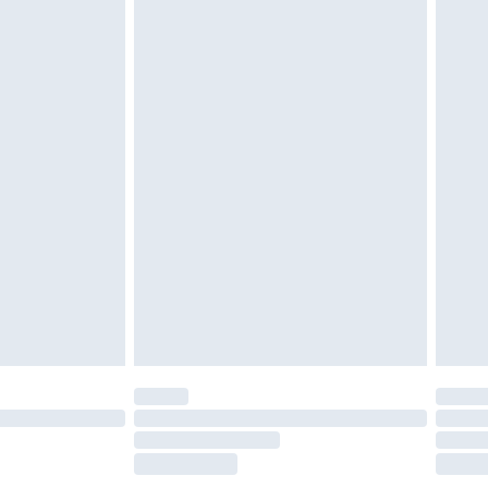
£2.49
£3.99
£5.99
£6.99
before 8pm Saturday
£4.99
£2.99
£4.99
limited Delivery for £14.99
ot available for products delivered by our brand
y times.