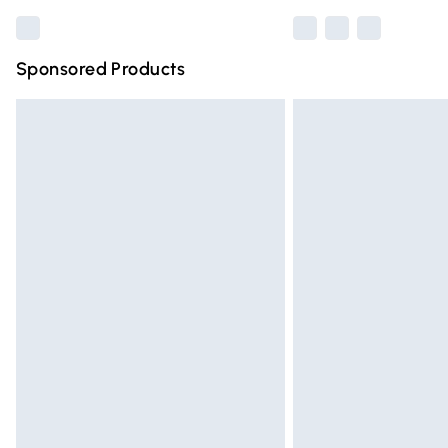
Sponsored Products