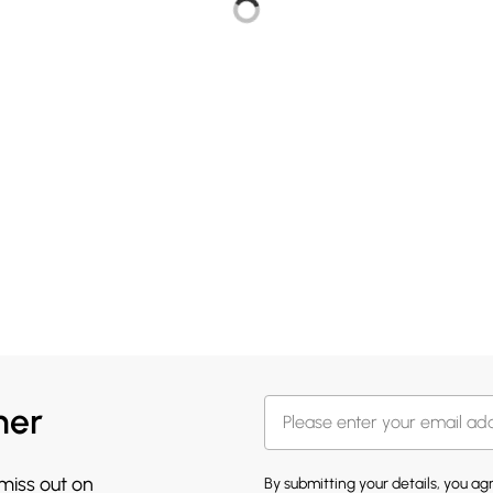
her
 miss out on
By submitting your details, you a