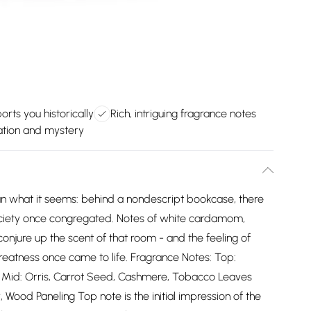
orts you historically
Rich, intriguing fragrance notes
nation and mystery
an what it seems: behind a nondescript bookcase, there
ociety once congregated. Notes of white cardamom,
njure up the scent of that room - and the feeling of
eatness once came to life. Fragrance Notes: Top:
Mid: Orris, Carrot Seed, Cashmere, Tobacco Leaves
ood Paneling Top note is the initial impression of the