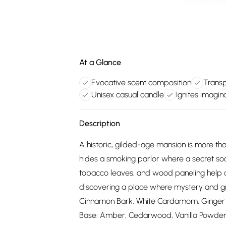
At a Glance
Evocative scent composition
Transp
Unisex casual candle
Ignites imagi
Description
A historic, gilded-age mansion is more th
hides a smoking parlor where a secret s
tobacco leaves, and wood paneling help co
discovering a place where mystery and gr
Cinnamon Bark, White Cardamom, Ginger 
Base: Amber, Cedarwood, Vanilla Powder, W