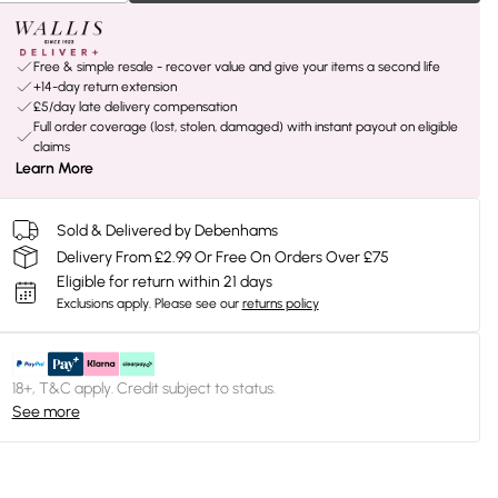
Free & simple resale - recover value and give your items a second life
+14-day return extension
£5/day late delivery compensation
Full order coverage (lost, stolen, damaged) with instant payout on eligible
claims
Learn More
Sold & Delivered by Debenhams
Delivery From £2.99 Or Free On Orders Over £75
Eligible for return within 21 days
Exclusions apply.
Please see our
returns policy
18+, T&C apply. Credit subject to status.
See more