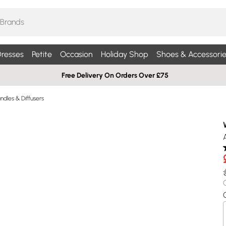
resses
Petite
Occasion
Holiday Shop
Shoes & Accessorie
Free Delivery On Orders Over £75
dles & Diffusers