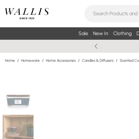
Sale
New In
Clothing
D
Home
/
Homeware
/
Home Accessories
/
Candles & Diffusers
/
Scented Can