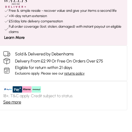
Free & simple resale - recover value and give your items a second life
+14-day return extension
£5/day late delivery compensation
Full order coverage (lost, stolen, damaged) with instant payout on eligible
claims
Learn More
Sold & Delivered by Debenhams
Delivery From £2.99 Or Free On Orders Over £75
Eligible for return within 21 days
Exclusions apply.
Please see our
returns policy
18+, T&C apply. Credit subject to status.
See more