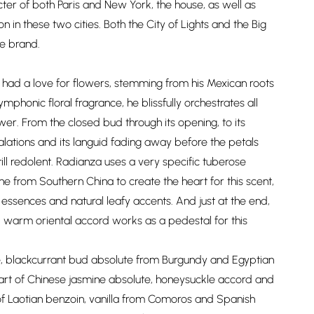
er of both Paris and New York, the house, as well as
on in these two cities. Both the City of Lights and the Big
e brand.
had a love for flowers, stemming from his Mexican roots
ymphonic floral fragrance, he blissfully orchestrates all
ower. From the closed bud through its opening, to its
alations and its languid fading away before the petals
ill redolent. Radianza uses a very specific tuberose
ne from Southern China to create the heart for this scent,
 essences and natural leafy accents. And just at the end,
 warm oriental accord works as a pedestal for this
e, blackcurrant bud absolute from Burgundy and Egyptian
heart of Chinese jasmine absolute, honeysuckle accord and
f Laotian benzoin, vanilla from Comoros and Spanish