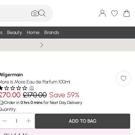
s
Beauty
Home
Brands
Summer Sale Up To 75% +
Wilgermain
More Is More Eau de Parfum 100ml
(
1
)
£70.00
£170.00
Save 59%
Order in
0
hrs
0
mins
for Next Day Delivery
Quantity:
ADD TO BAG