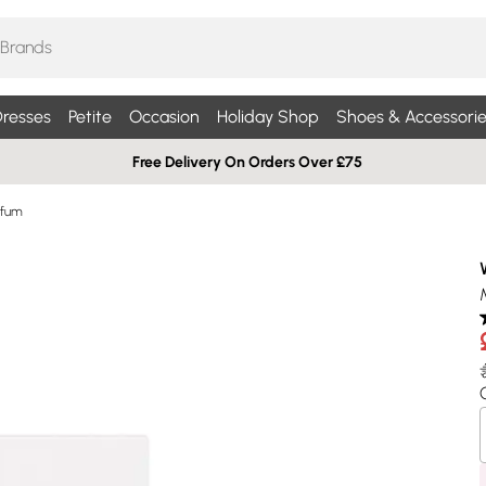
resses
Petite
Occasion
Holiday Shop
Shoes & Accessorie
Free Delivery On Orders Over £75
rfum