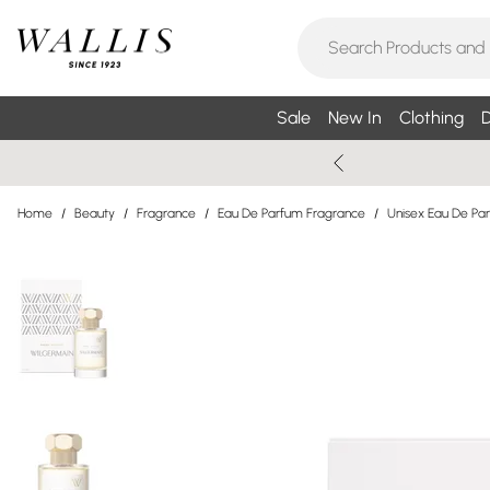
Sale
New In
Clothing
D
Home
/
Beauty
/
Fragrance
/
Eau De Parfum Fragrance
/
Unisex Eau De Pa