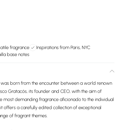
atile fragrance
Inspirations from Paris, NYC
illa base notes
at was born from the encounter between a world renown
sco Gratacós, its founder and CEO, with the aim of
 the most demanding fragrance aficionado to the individual
 it offers a carefully edited collection of exceptional
ange of fragrant themes.