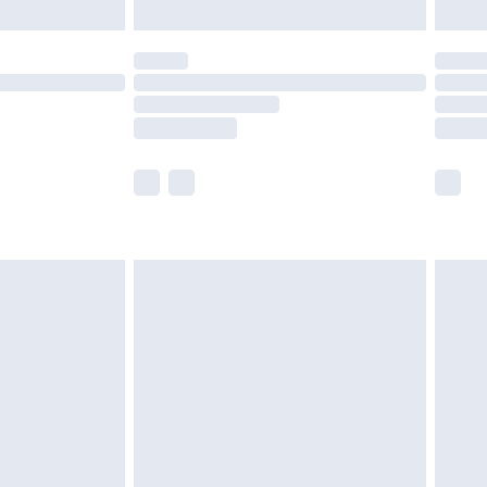
limited Delivery for £14.99
ot available for products delivered by our brand
y times.