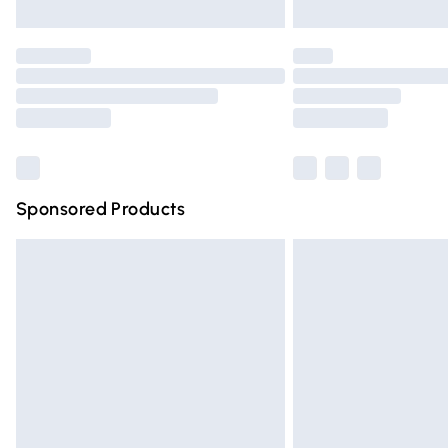
Unlimited free delivery for a year with Un
Find out more
Please note, some delivery methods are n
partners & they may have longer deliver
Find out more
Sponsored Products