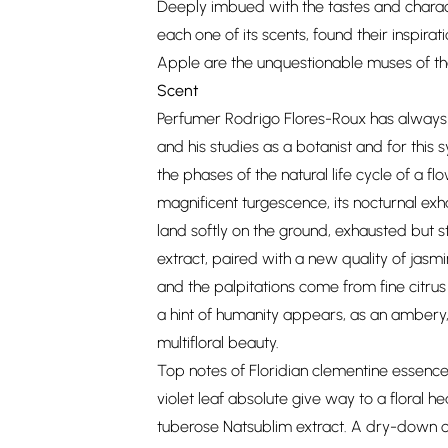
Deeply imbued with the tastes and charact
each one of its scents, found their inspirati
Apple are the unquestionable muses of th
Scent
Perfumer Rodrigo Flores-Roux has always 
and his studies as a botanist and for this s
the phases of the natural life cycle of a fl
magnificent turgescence, its nocturnal exh
land softly on the ground, exhausted but st
extract, paired with a new quality of jasmi
and the palpitations come from fine citrus
a hint of humanity appears, as an ambery,
multifloral beauty.
Top notes of Floridian clementine essenc
violet leaf absolute give way to a floral 
tuberose Natsublim extract. A dry-down o