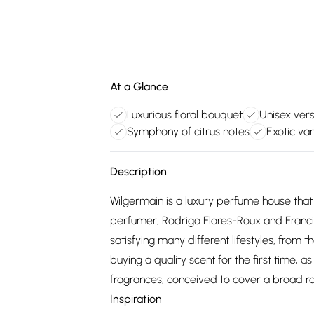
At a Glance
Luxurious floral bouquet
Unisex vers
Symphony of citrus notes
Exotic van
Description
Wilgermain is a luxury perfume house th
perfumer, Rodrigo Flores-Roux and Franci
satisfying many different lifestyles, from
buying a quality scent for the first time, as
fragrances, conceived to cover a broad r
Inspiration