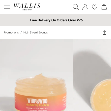
Free Delivery On Orders Over £75
Promotions
/
High Street Brands