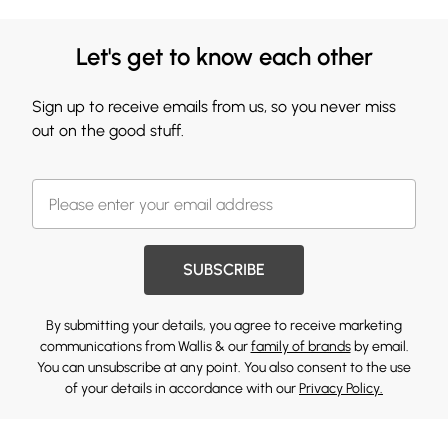
Let's get to know each other
Sign up to receive emails from us, so you never miss
out on the good stuff.
SUBSCRIBE
By submitting your details, you agree to receive marketing
communications from Wallis & our
family of brands
by email.
You can unsubscribe at any point. You also consent to the use
of your details in accordance with our
Privacy Policy.