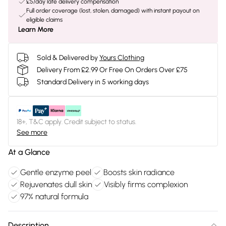
£5/day late delivery compensation
Full order coverage (lost, stolen, damaged) with instant payout on
eligible claims
Learn More
Sold & Delivered by
Yours Clothing
Delivery From £2.99 Or Free On Orders Over £75
Standard Delivery in 5 working days
18+, T&C apply. Credit subject to status.
See more
At a Glance
Gentle enzyme peel
Boosts skin radiance
Rejuvenates dull skin
Visibly firms complexion
97% natural formula
Description