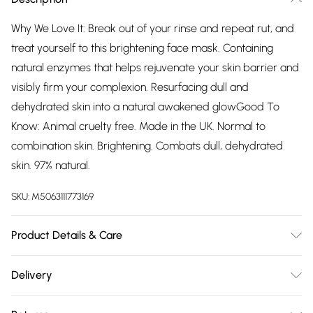
Why We Love It: Break out of your rinse and repeat rut, and
treat yourself to this brightening face mask. Containing
natural enzymes that helps rejuvenate your skin barrier and
visibly firm your complexion. Resurfacing dull and
dehydrated skin into a natural awakened glowGood To
Know: Animal cruelty free. Made in the UK. Normal to
combination skin. Brightening. Combats dull, dehydrated
skin. 97% natural.
SKU:
M5063111773169
Product Details & Care
Ingredients: Aqua, Glycerin, Phenoxyethanol, Carbomer,
Delivery
Sodium Hydroxide, Ethylhexylglycerin, Parfum, Aloe
Free delivery on all order over £75 (exc. Bulky Item
barbadensis Leaf Juice Powder, Sodium Hyaluronate,