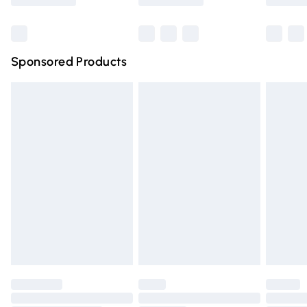
Bulky Item Delivery
£4.99
Northern Ireland Super Saver Delivery
£2.99
Sponsored Products
Northern Ireland Standard Delivery
£4.99
Unlimited free delivery for a year with Unlimited Delivery
for £14.99
Find out more
Please note, some delivery methods are not available for
products delivered by our brand partners & they may
have longer delivery times.
Find out more