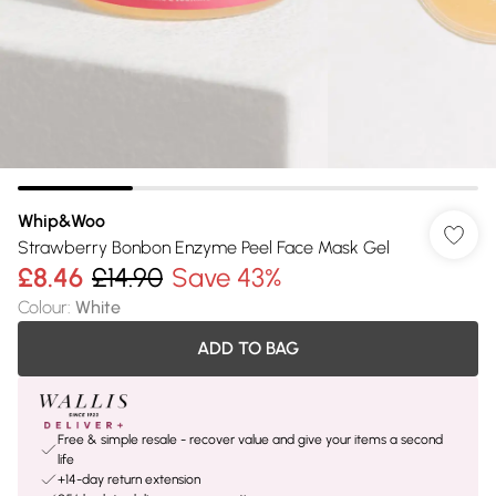
Whip&Woo
Strawberry Bonbon Enzyme Peel Face Mask Gel
£8.46
£14.90
Save 43%
Colour
:
White
ADD TO BAG
Free & simple resale - recover value and give your items a second
life
+14-day return extension