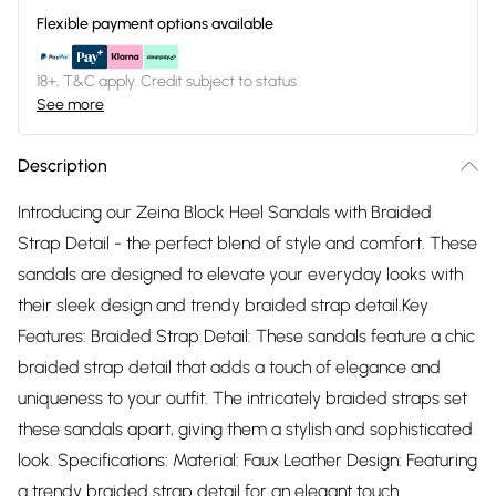
Flexible payment options available
18+, T&C apply. Credit subject to status.
See more
Description
Introducing our Zeina Block Heel Sandals with Braided
Strap Detail - the perfect blend of style and comfort. These
sandals are designed to elevate your everyday looks with
their sleek design and trendy braided strap detail.Key
Features: Braided Strap Detail: These sandals feature a chic
braided strap detail that adds a touch of elegance and
uniqueness to your outfit. The intricately braided straps set
these sandals apart, giving them a stylish and sophisticated
look. Specifications: Material: Faux Leather Design: Featuring
a trendy braided strap detail for an elegant touch.