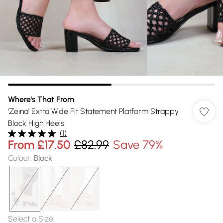
Where's That From
'Zeina' Extra Wide Fit Statement Platform Strappy
Block High Heels
(
1
)
From
£17.50
£82.99
Save 79%
Colour
:
Black
Select a Size
: