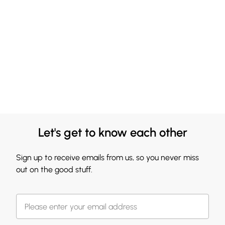
Let's get to know each other
Sign up to receive emails from us, so you never miss
out on the good stuff.