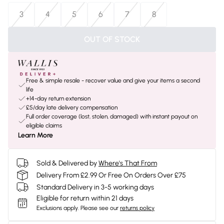
3
4
5
6
7
8
OUT OF STOCK
Free & simple resale - recover value and give your items a second
life
+14-day return extension
£5/day late delivery compensation
Full order coverage (lost, stolen, damaged) with instant payout on
eligible claims
Learn More
Sold & Delivered by
Where's That From
Delivery From £2.99 Or Free On Orders Over £75
Standard Delivery in 3-5 working days
Eligible for return within 21 days
Exclusions apply.
Please see our
returns policy