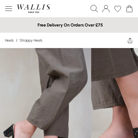
Free Delivery On Orders Over £75
Heels
/
Strappy Heels