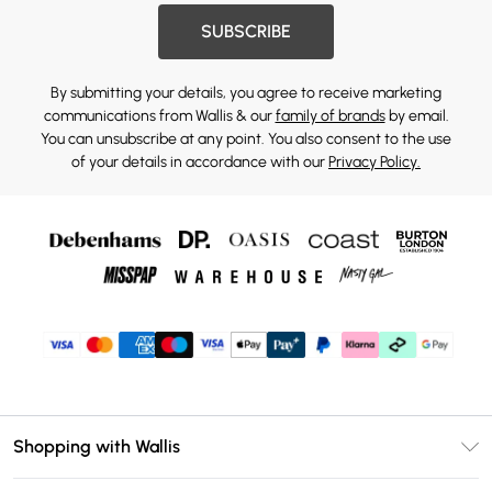
SUBSCRIBE
By submitting your details, you agree to receive marketing
communications from Wallis & our
family of brands
by email.
You can unsubscribe at any point. You also consent to the use
of your details in accordance with our
Privacy Policy.
Shopping with Wallis