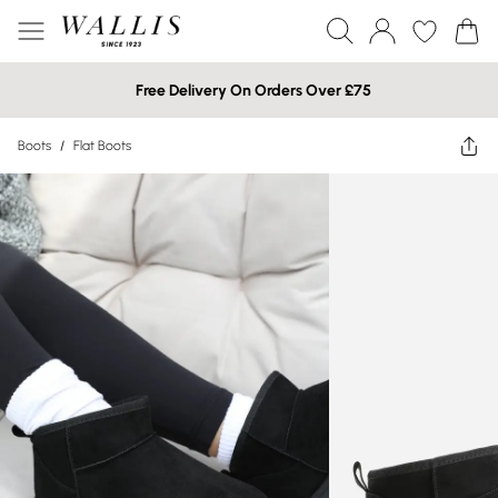
Free Delivery On Orders Over £75
Boots
/
Flat Boots