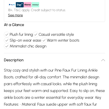
18+, T&C apply. Credit subject to status.
See more
At a Glance
Plush fur lining
Casual versatile style
Slip-on wear ease
Warm winter boots
Minimalist chic design
Description
Stay cozy and stylish with our Pine Faux Fur Lining Ankle
Boots, crafted for all-day comfort. The minimalist design
pairs effortlessly with casual looks, while the plush lining
keeps your feet warm and supported. Easy to slip on, these
ankle boots are a winter essential for everyday wear. Key
Features: • Material: Faux suede upper with soft faux fur