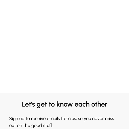
Let's get to know each other
Sign up to receive emails from us, so you never miss
out on the good stuff.