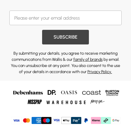
SUBSCRIBE
By submitting your details, you agree to receive marketing
communications from Wallis & our
family of brands
by email.
You can unsubscribe at any point. You also consent to the use
of your details in accordance with our
Privacy Policy.