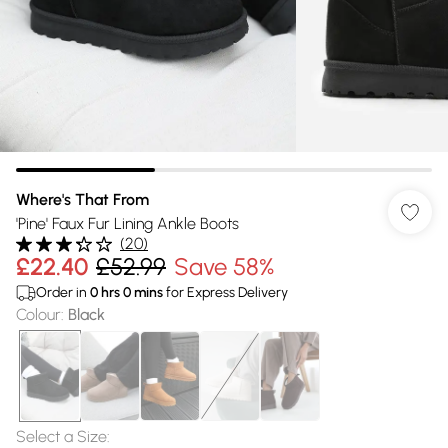
Where's That From
'Pine' Faux Fur Lining Ankle Boots
(
20
)
£22.40
£52.99
Save 58%
Order in
0
hrs
0
mins
for Express Delivery
Colour
:
Black
Select a Size
: