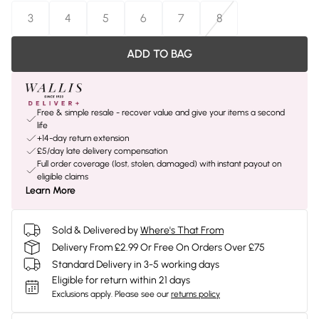
3
4
5
6
7
8
ADD TO BAG
Free & simple resale - recover value and give your items a second
life
+14-day return extension
£5/day late delivery compensation
Full order coverage (lost, stolen, damaged) with instant payout on
eligible claims
Learn More
Sold & Delivered by
Where's That From
Delivery From £2.99 Or Free On Orders Over £75
Standard Delivery in 3-5 working days
Eligible for return within 21 days
Exclusions apply.
Please see our
returns policy